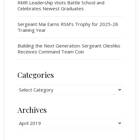
Cadets
RMR Leadership Visits Battle School and
Celebrates Newest Graduates
# 1 Air Cadet Squadron
RCACC # 2806 (Pointe-Claire)
Sergeant Mai Earns RSM’s Trophy for 2025-26
RCACC # 2862 (RMR)
Training Year
Building the Next Generation: Sergeant Oleshko
Quick Links
Receives Command Team Coin
Join Us
Contact
Categories
News
Categories
Bannières du souvenir / Remembrance Banners
Bannières du souvenir
Archives
Remembrance Banners – English
Archives