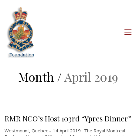
Month /
April 2019
RMR NCO’s Host 103rd “Ypres Dinner”
Westmount, Quebec – 14 April 2019: The Royal Montreal