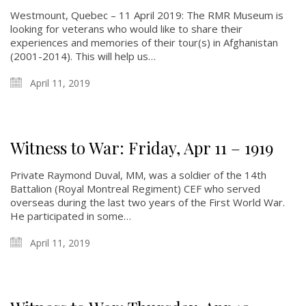
Westmount, Quebec – 11 April 2019: The RMR Museum is
looking for veterans who would like to share their
experiences and memories of their tour(s) in Afghanistan
(2001-2014). This will help us…
April 11, 2019
Witness to War: Friday, Apr 11 – 1919
Private Raymond Duval, MM, was a soldier of the 14th
Battalion (Royal Montreal Regiment) CEF who served
overseas during the last two years of the First World War.
He participated in some…
April 11, 2019