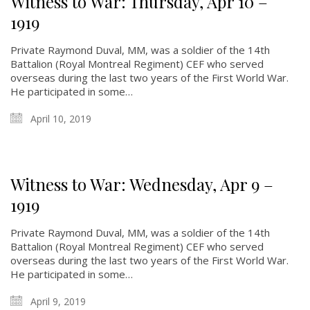
Witness to War: Thursday, Apr 10 –
1919
Private Raymond Duval, MM, was a soldier of the 14th
Battalion (Royal Montreal Regiment) CEF who served
overseas during the last two years of the First World War.
He participated in some…
April 10, 2019
Witness to War: Wednesday, Apr 9 –
1919
Private Raymond Duval, MM, was a soldier of the 14th
Battalion (Royal Montreal Regiment) CEF who served
overseas during the last two years of the First World War.
He participated in some…
April 9, 2019