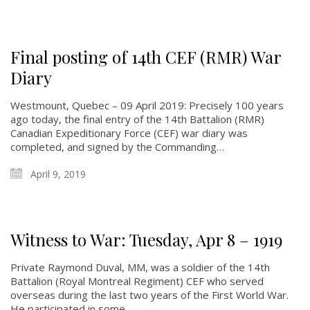
Final posting of 14th CEF (RMR) War
Diary
About
Westmount, Quebec – 09 April 2019: Precisely 100 years
About
ago today, the final entry of the 14th Battalion (RMR)
Canadian Expeditionary Force (CEF) war diary was
Colours
completed, and signed by the Commanding…
History
April 9, 2019
History
Glory Never Dies
Witness to War: Tuesday, Apr 8 – 1919
Duval Diary
Private Raymond Duval, MM, was a soldier of the 14th
RMR badges & insignia
Battalion (Royal Montreal Regiment) CEF who served
This Day in RMR History
overseas during the last two years of the First World War.
He participated in some…