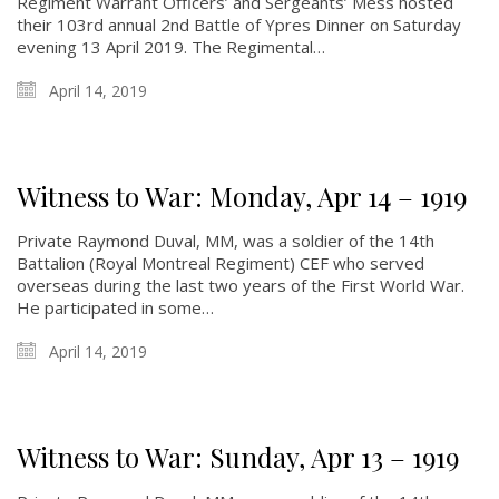
Regiment Warrant Officers’ and Sergeants’ Mess hosted
their 103rd annual 2nd Battle of Ypres Dinner on Saturday
evening 13 April 2019. The Regimental…
April 14, 2019
Witness to War: Monday, Apr 14 – 1919
Private Raymond Duval, MM, was a soldier of the 14th
Battalion (Royal Montreal Regiment) CEF who served
overseas during the last two years of the First World War.
He participated in some…
April 14, 2019
Witness to War: Sunday, Apr 13 – 1919