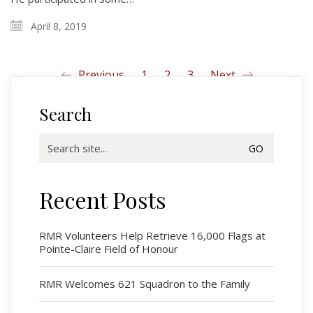
April 8, 2019
Previous
1
2
3
Next
Search
Search
for:
Recent Posts
Regimental Family
Serving Battalion
RMR Volunteers Help Retrieve 16,000 Flags at
Pointe-Claire Field of Honour
RMR Foundation
RMR Association (Br. 14)
RMR Welcomes 621 Squadron to the Family
RMR Museum