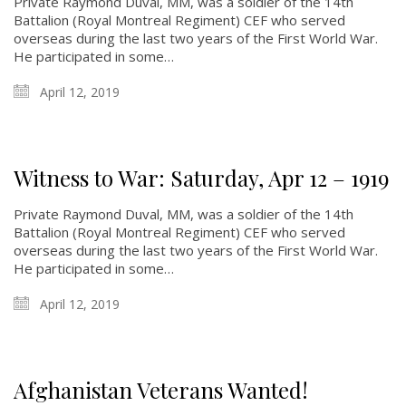
Private Raymond Duval, MM, was a soldier of the 14th
Battalion (Royal Montreal Regiment) CEF who served
overseas during the last two years of the First World War.
He participated in some…
April 12, 2019
Witness to War: Saturday, Apr 12 – 1919
Private Raymond Duval, MM, was a soldier of the 14th
Battalion (Royal Montreal Regiment) CEF who served
overseas during the last two years of the First World War.
He participated in some…
April 12, 2019
Afghanistan Veterans Wanted!