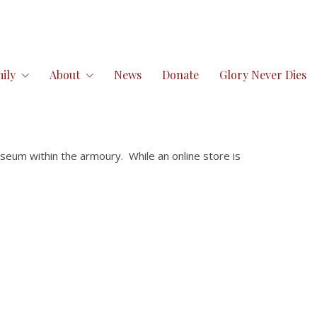
ily
About
News
Donate
Glory Never Dies
seum within the armoury. While an online store is