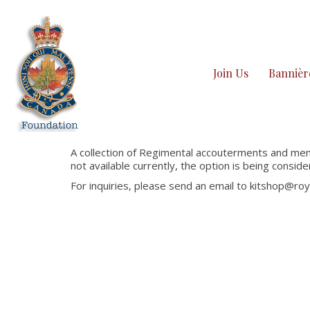
Join Us
Bannièr
A collection of Regimental accouterments and memo
not available currently, the option is being conside
For inquiries, please send an email to kitshop@r