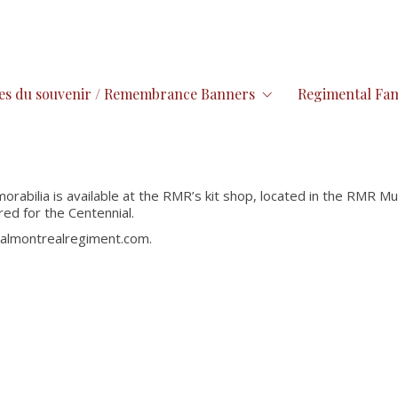
es du souvenir / Remembrance Banners
Regimental Fam
rabilia is available at the RMR’s kit shop, located in the RMR Mu
red for the Centennial.
oyalmontrealregiment.com.