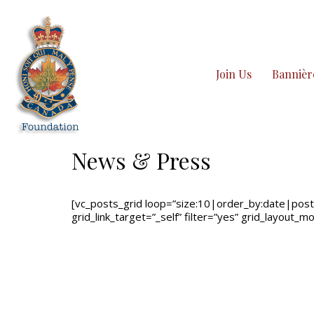
Join Us
Bannièr
News & Press
[vc_posts_grid loop=”size:10|order_by:date|post_
grid_link_target=”_self” filter=”yes” grid_layout_