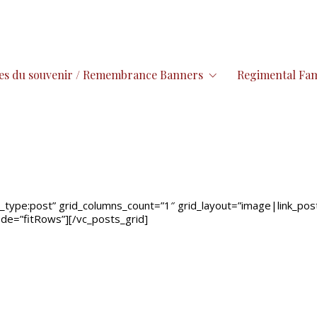
es du souvenir / Remembrance Banners
Regimental Fam
type:post” grid_columns_count=”1″ grid_layout=”image|link_post,t
mode=”fitRows”][/vc_posts_grid]