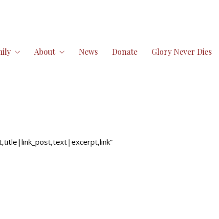
ily
About
News
Donate
Glory Never Dies
itle|link_post,text|excerpt,link”