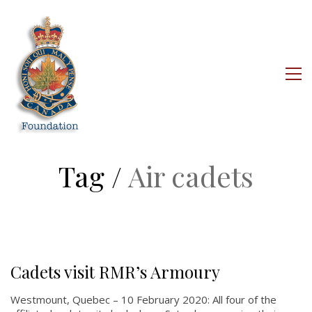
About
About
Colours
History
Tag /
Air cadets
History
Glory Never Dies
Duval Diary
RMR badges & insignia
Cadets visit RMR’s Armoury
This Day in RMR History
Westmount, Quebec – 10 February 2020: All four of the