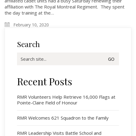
affiliated cadet units had a busy Saturday renewing their
affiliation with The Royal Montreal Regiment. They spent
the day training at the…
February 10, 2020
Search
Search
for:
Recent Posts
Regimental Family
Serving Battalion
RMR Volunteers Help Retrieve 16,000 Flags at
Pointe-Claire Field of Honour
RMR Foundation
RMR Association (Br. 14)
RMR Welcomes 621 Squadron to the Family
RMR Museum
Cadets
RMR Leadership Visits Battle School and