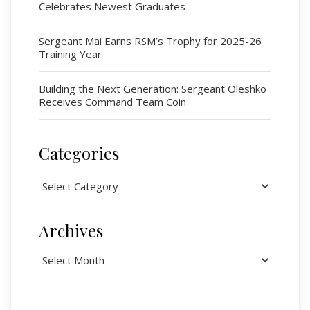
Celebrates Newest Graduates
# 1 Air Cadet Squadron
RCACC # 2806 (Pointe-Claire)
Sergeant Mai Earns RSM’s Trophy for 2025-26
RCACC # 2862 (RMR)
Training Year
Building the Next Generation: Sergeant Oleshko
Quick Links
Receives Command Team Coin
Join Us
Contact
Categories
News
Categories
Bannières du souvenir / Remembrance Banners
Bannières du souvenir
Archives
Remembrance Banners – English
Archives