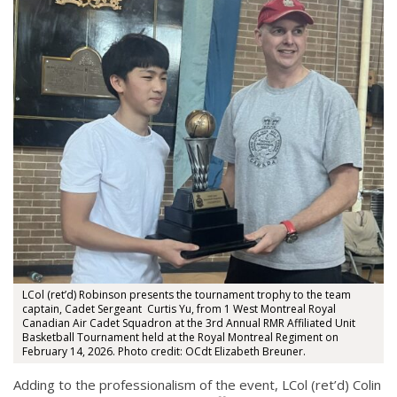
LCol (ret’d) Robinson presents the tournament trophy to the team
captain, Cadet Sergeant Curtis Yu, from 1 West Montreal Royal
Canadian Air Cadet Squadron at the 3rd Annual RMR Affiliated Unit
Basketball Tournament held at the Royal Montreal Regiment on
February 14, 2026. Photo credit: OCdt Elizabeth Breuner.
Adding to the professionalism of the event, LCol (ret’d) Colin