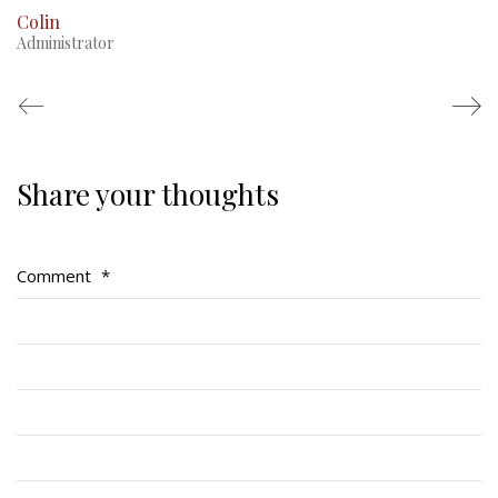
Colin
Administrator
Share your thoughts
Regimental Family
Serving Battalion
Comment
*
RMR Foundation
RMR Association (Br. 14)
RMR Museum
Cadets
# 1 Air Cadet Squadron
RCACC # 2806 (Pointe-Claire)
RCACC # 2862 (RMR)