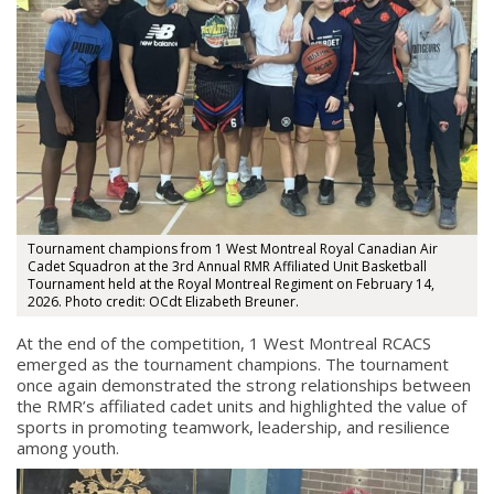
Tournament champions from 1 West Montreal Royal Canadian Air
Cadet Squadron at the 3rd Annual RMR Affiliated Unit Basketball
Tournament held at the Royal Montreal Regiment on February 14,
2026. Photo credit: OCdt Elizabeth Breuner.
At the end of the competition, 1 West Montreal RCACS
emerged as the tournament champions. The tournament
once again demonstrated the strong relationships between
the RMR’s affiliated cadet units and highlighted the value of
sports in promoting teamwork, leadership, and resilience
among youth.