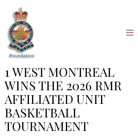
1 WEST MONTREAL
WINS THE 2026 RMR
AFFILIATED UNIT
BASKETBALL
TOURNAMENT