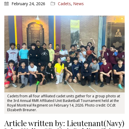
February 24, 2026
Cadets
,
News
Cadets from all four affiliated cadet units gather for a group photo at
the 3rd Annual RMR Affiliated Unit Basketball Tournament held at the
Royal Montreal Regiment on February 14, 2026. Photo credit: OCdt
Elizabeth Breuner.
Article written by: Lieutenant(Navy)