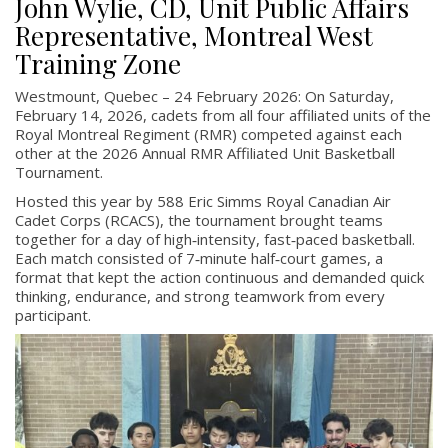
John Wylie, CD, Unit Public Affairs
Representative, Montreal West
Training Zone
Westmount, Quebec – 24 February 2026: On Saturday,
February 14, 2026, cadets from all four affiliated units of the
Royal Montreal Regiment (RMR) competed against each
other at the 2026 Annual RMR Affiliated Unit Basketball
Tournament.
Hosted this year by 588 Eric Simms Royal Canadian Air
Cadet Corps (RCACS), the tournament brought teams
together for a day of high‑intensity, fast‑paced basketball.
Each match consisted of 7‑minute half‑court games, a
format that kept the action continuous and demanded quick
thinking, endurance, and strong teamwork from every
participant.