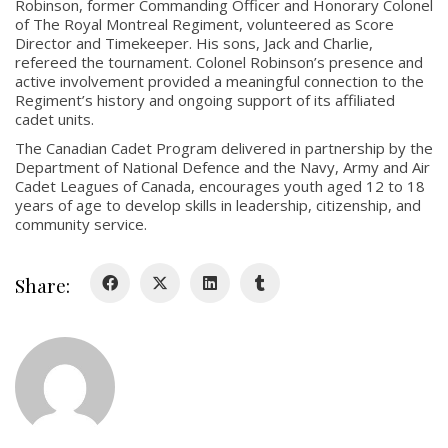
Robinson, former Commanding Officer and Honorary Colonel
About
of The Royal Montreal Regiment, volunteered as Score
Director and Timekeeper. His sons, Jack and Charlie,
refereed the tournament. Colonel Robinson’s presence and
About
active involvement provided a meaningful connection to the
Colours
Regiment’s history and ongoing support of its affiliated
cadet units.
History
The Canadian Cadet Program delivered in partnership by the
Department of National Defence and the Navy, Army and Air
Cadet Leagues of Canada, encourages youth aged 12 to 18
History
years of age to develop skills in leadership, citizenship, and
community service.
Glory Never Dies
Duval Diary
Share:
RMR badges & insignia
This Day in RMR History