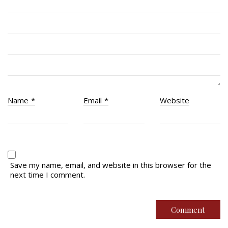
Quick Links
Join Us
Contact
News
Name
*
Email
*
Website
Bannières du souvenir / Remembrance Banners
Bannières du souvenir
Remembrance Banners – English
Save my name, email, and website in this browser for the
next time I comment.
© Copyright 2026 Royal Montreal Regiment
Foundation. Powered by
codepxl