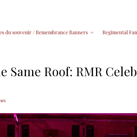
es du souvenir / Remembrance Banners
Regimental Fam
e Same Roof: RMR Celebr
ews