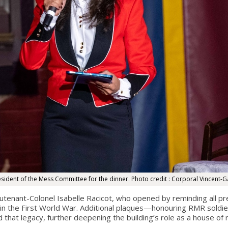
esident of the Mess Committee for the dinner. Photo credit : Corporal Vincent-G
tenant-Colonel Isabelle Racicot, who opened by reminding all pre
n the First World War. Additional plaques—honouring RMR soldier
 that legacy, further deepening the building’s role as a house o