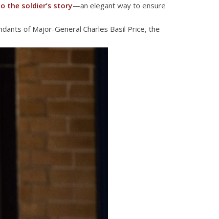
o the soldier’s story
—an elegant way to ensure
dants of Major-General Charles Basil Price, the