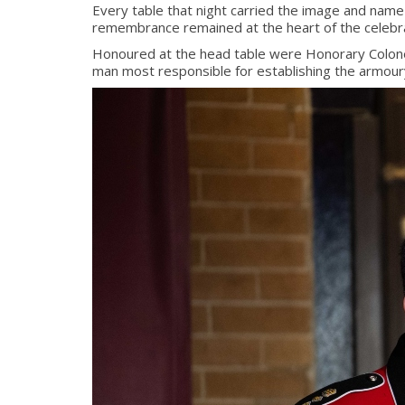
Every table that night carried the image and name
remembrance remained at the heart of the celebra
Honoured at the head table were Honorary Colonel
man most responsible for establishing the armour