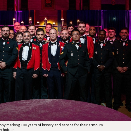
ny marking 100 years of history and service for their armoury.
echnician.