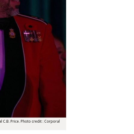
 C.B. Price. Photo credit : Corporal