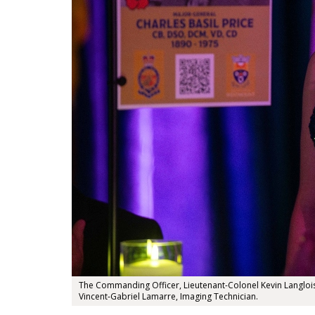
The Commanding Officer, Lieutenant-Colonel Kevin Langlois a
Vincent-Gabriel Lamarre, Imaging Technician.