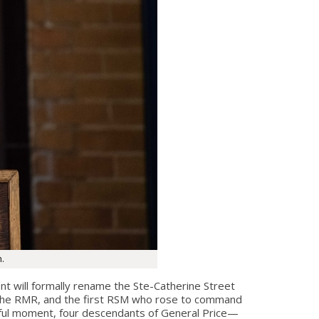
n.
t will formally rename the Ste-Catherine Street
 the RMR, and the first RSM who rose to command
ngful moment, four descendants of General Price—