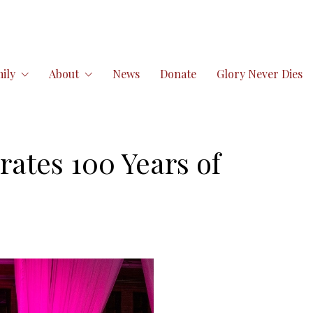
ily
About
News
Donate
Glory Never Dies
ates 100 Years of