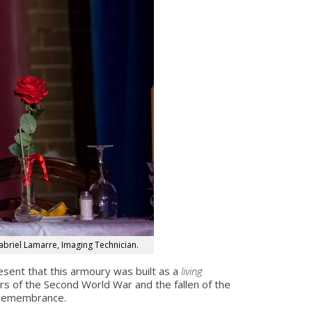
abriel Lamarre, Imaging Technician.
sent that this armoury was built as a
living
s of the Second World War and the fallen of the
f remembrance.