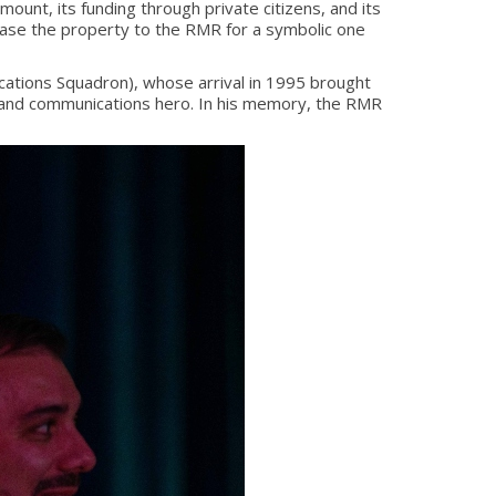
unt, its funding through private citizens, and its
ase the property to the RMR for a symbolic one
ations Squadron), whose arrival in 1995 brought
n and communications hero. In his memory, the RMR