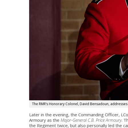
The RMR’s Honorary Colonel, David Bensadoun, addresses th
Later in the evening, the Commanding Officer, LCo
Armoury as the
Major-General C.B. Price Armoury
. T
the Regiment twice, but also personally led the c