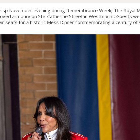
isp November evening during Remembrance Week, The Royal Mo
 beloved armoury on Ste-Catherine Street in Westmount. Guests w
ir seats for a historic Mess Dinner commemorating a century of se