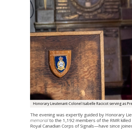
Honorary Lieutenant-Colonel Isabelle Racicot serving as Pr
The evening was expertly guided by Honorary Lieu
memorial
to the 1,192 members of the RMR killed i
Royal Canadian Corps of Signals—have since joined