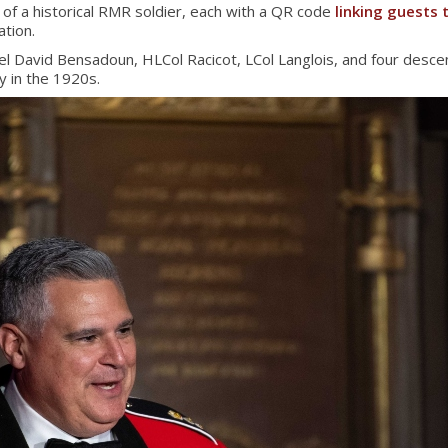
 of a historical RMR soldier, each with a QR code
linking guests t
tion.
 David Bensadoun, HLCol Racicot, LCol Langlois, and four descen
y in the 1920s.