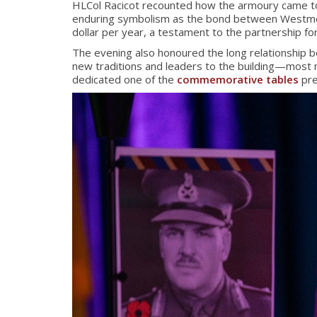
HLCol Racicot recounted how the armoury came to b
enduring symbolism as the bond between Westmount
dollar per year, a testament to the partnership f
The evening also honoured the long relationship
new traditions and leaders to the building—most 
dedicated one of the
commemorative tables
pre