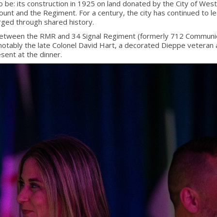
e: its construction in 1925 on land donated by the City of Westmo
 and the Regiment. For a century, the city has continued to le
orged through shared history.
 between the RMR and 34 Signal Regiment (formerly 712 Communic
notably the late Colonel David Hart, a decorated Dieppe vetera
sent at the dinner.