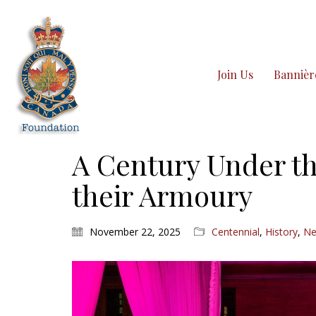
Join Us
Bannièr
A Century Under th
their Armoury
November 22, 2025
Centennial
,
History
,
N