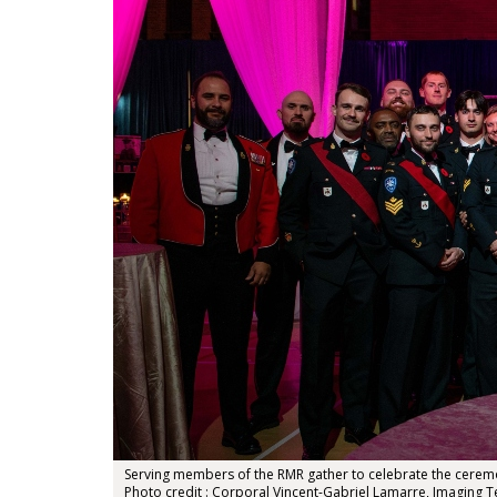
Serving members of the RMR gather to celebrate the ceremo
Photo credit : Corporal Vincent-Gabriel Lamarre, Imaging T