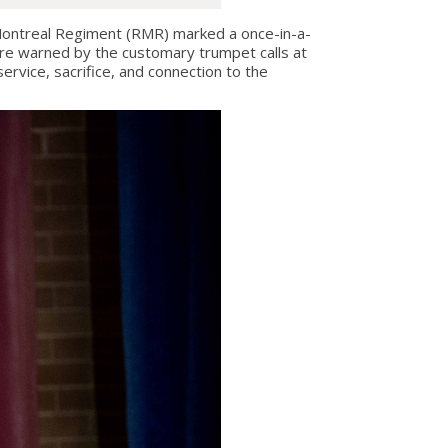
ntreal Regiment (RMR) marked a once-in-a-
ere warned by the customary trumpet calls at
rvice, sacrifice, and connection to the