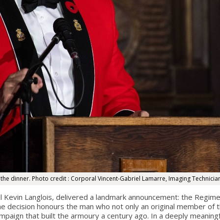
e dinner. Photo credit : Corporal Vincent-Gabriel Lamarre, Imaging Technicia
l Kevin Langlois, delivered a landmark announcement: the Regimen
he decision honours the man who not only an original member of
ampaign that built the armoury a century ago. In a deeply meani