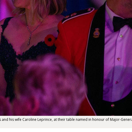
nd his wife Caroline Leprince, at their table named in honour of Major-General