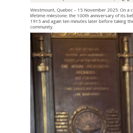
Westmount, Quebec – 15 November 2025: On a cr
lifetime milestone: the 100th anniversary of its
1915 and again ten minutes later before taking the
community.