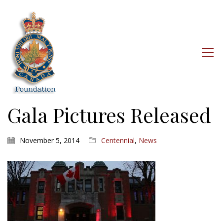
Gala Pictures Released
November 5, 2014
Centennial
,
News