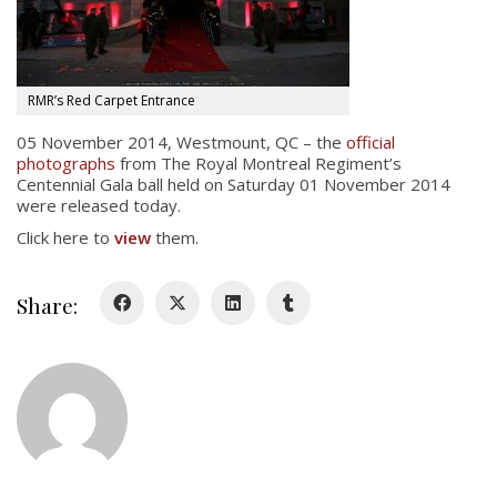
About
About
Colours
RMR’s Red Carpet Entrance
History
05 November 2014, Westmount, QC – the
official
photographs
from The Royal Montreal Regiment’s
Centennial Gala ball held on Saturday 01 November 2014
History
were released today.
Click here to
view
them.
Glory Never Dies
Duval Diary
Share:
RMR badges & insignia
This Day in RMR History