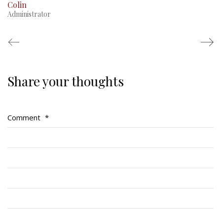
Colin
Administrator
Share your thoughts
Regimental Family
Serving Battalion
Comment
*
RMR Foundation
RMR Association (Br. 14)
RMR Museum
Cadets
# 1 Air Cadet Squadron
RCACC # 2806 (Pointe-Claire)
RCACC # 2862 (RMR)