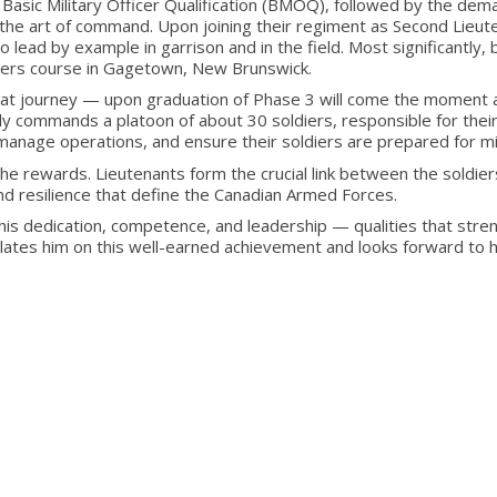
Basic Military Officer Qualification (BMOQ), followed by the dem
d the art of command. Upon joining their regiment as Second Lieut
 lead by example in garrison and in the field. Most significantly, 
ers course in Gagetown, New Brunswick.
that journey — upon graduation of Phase 3 will come the moment a
ally commands a platoon of about 30 soldiers, responsible for their
, manage operations, and ensure their soldiers are prepared for 
the rewards. Lieutenants form the crucial link between the soldi
nd resilience that define the Canadian Armed Forces.
his dedication, competence, and leadership — qualities that stre
ates him on this well-earned achievement and looks forward to his