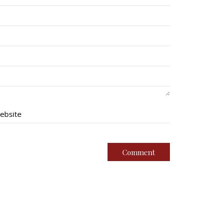
ebsite