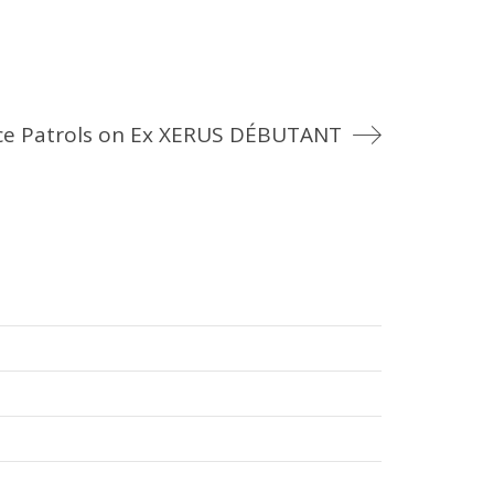
e Patrols on Ex XERUS DÉBUTANT