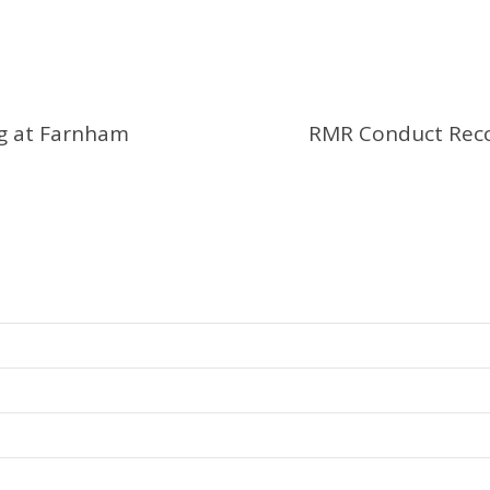
ng at Farnham
RMR Conduct Recc