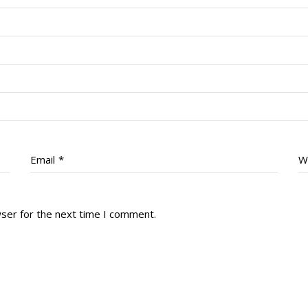
Email
*
W
wser for the next time I comment.