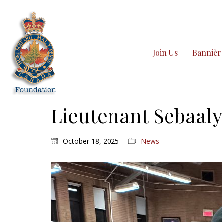
Join Us
Bannièr
Lieutenant Sebaaly
October 18, 2025
News