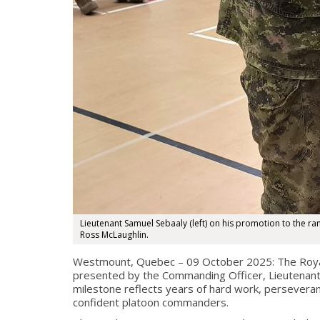
Lieutenant Samuel Sebaaly (left) on his promotion to the r
Ross McLaughlin.
Westmount, Quebec – 09 October 2025: The Royal 
presented by the Commanding Officer, Lieutenant-C
milestone reflects years of hard work, perseveran
confident platoon commanders.