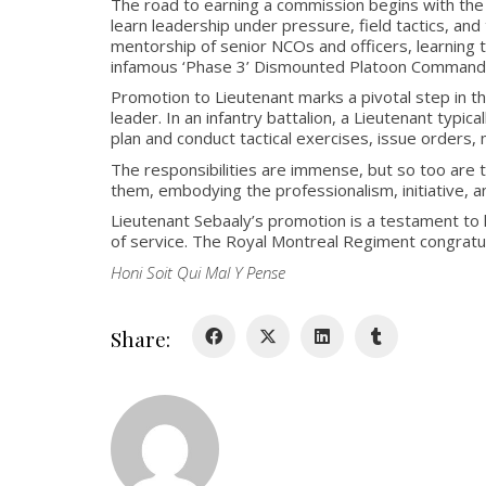
The road to earning a commission begins with the 
learn leadership under pressure, field tactics, an
mentorship of senior NCOs and officers, learning to
infamous ‘Phase 3’ Dismounted Platoon Command
Promotion to Lieutenant marks a pivotal step in 
leader. In an infantry battalion, a Lieutenant typic
plan and conduct tactical exercises, issue orders
The responsibilities are immense, but so too are 
them, embodying the professionalism, initiative, a
Lieutenant Sebaaly’s promotion is a testament to 
of service. The Royal Montreal Regiment congratul
Honi Soit Qui Mal Y Pense
Share: