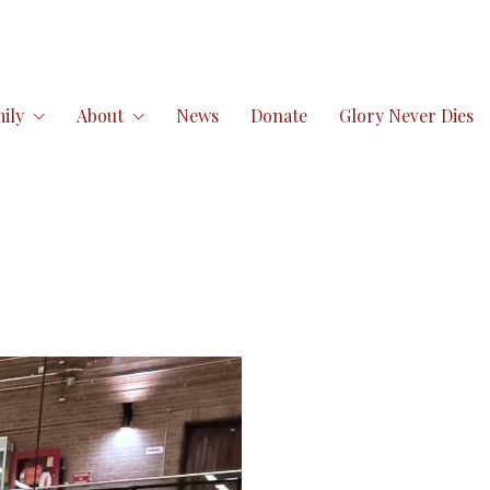
ily
About
News
Donate
Glory Never Dies