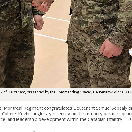
ank of Lieutenant, presented by the Commanding Officer, Lieutenant-Colonel Kevi
Montreal Regiment congratulates Lieutenant Samuel Sebaaly on h
olonel Kevin Langlois, yesterday on the armoury parade square in
ce, and leadership development within the Canadian infantry — a 