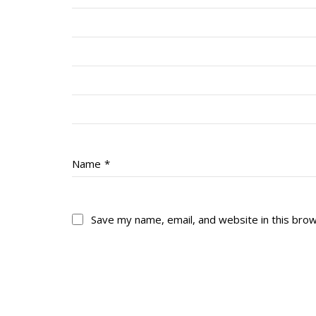
Name
*
Save my name, email, and website in this bro