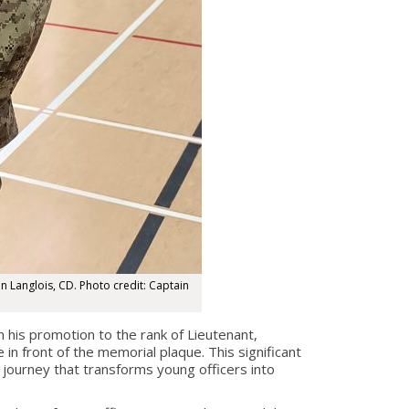
n Langlois, CD. Photo credit: Captain
is promotion to the rank of Lieutenant,
 front of the memorial plaque. This significant
journey that transforms young officers into