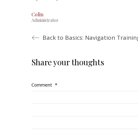
Colin
Administrator
Back to Basics: Navigation Traini
Share your thoughts
Comment
*