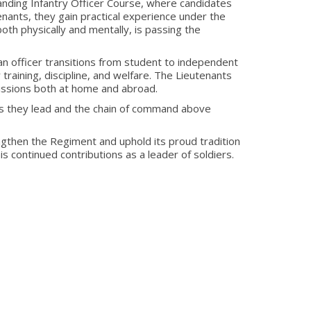
anding Infantry Officer Course, where candidates
enants, they gain practical experience under the
both physically and mentally, is passing the
n officer transitions from student to independent
 training, discipline, and welfare. The Lieutenants
missions both at home and abroad.
ers they lead and the chain of command above
ngthen the Regiment and uphold its proud tradition
 continued contributions as a leader of soldiers.