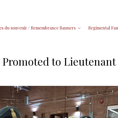
es du souvenir / Remembrance Banners
Regimental Fam
 Promoted to Lieutenant