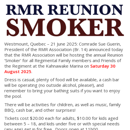
Westmount, Quebec – 21 June 2025: Comrade Sue Guerin,
President of the RMR Association (Br. 14) announced today
that the RMR Association will be hosting the annual Reunion
‘Smoker’ for all Regimental Family members and Friends of
the Regiment at the Kahnawake Marina on
Saturday 30
August 2025
.
Dress is casual, plenty of food will be available, a cash bar
will be operating (no outside alcohol, please!), and
remember to bring your bathing suits if you want to enjoy
the pool.
There will be activities for children, as well as music, family
BBQ, cash bar, and other surprises!
Tickets cost $20.00 each for adults, $10.00 for kids aged
between 5 – 18, and kids under five or with special needs
(any age) get in for free. Doors open at 11h00.