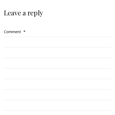
Leave a reply
Regimental Family
Comment
*
Serving Battalion
RMR Foundation
RMR Association (Br. 14)
RMR Museum
Cadets
# 1 Air Cadet Squadron
RCACC # 2806 (Pointe-Claire)
RCACC # 2862 (RMR)
Quick Links