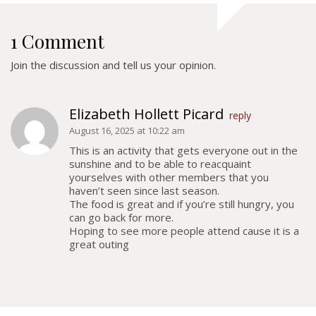
Colours
History
1 Comment
Join the discussion and tell us your opinion.
History
Glory Never Dies
Elizabeth Hollett Picard
reply
Duval Diary
August 16, 2025 at 10:22 am
RMR badges & insignia
This is an activity that gets everyone out in the
sunshine and to be able to reacquaint
This Day in RMR History
yourselves with other members that you
haven’t seen since last season.
The food is great and if you’re still hungry, you
can go back for more.
Hoping to see more people attend cause it is a
great outing