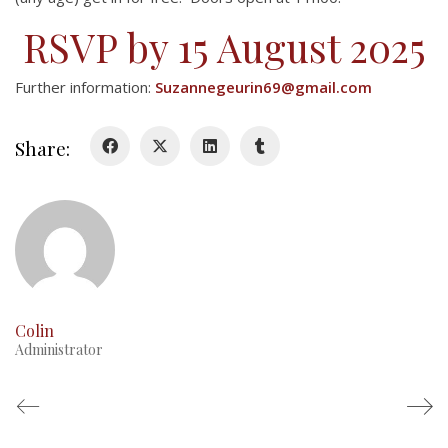
RSVP by 15 August 2025
Further information:
Suzannegeurin69@gmail.com
Share:
Colin
Administrator
About
About