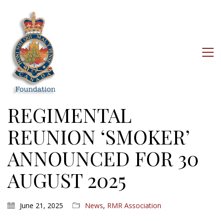
REGIMENTAL
REUNION ‘SMOKER’
ANNOUNCED FOR 30
AUGUST 2025
June 21, 2025
News
,
RMR Association