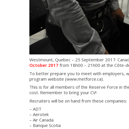
Westmount, Quebec – 25 September 2017: Canada Co
October 2017
from 18h00 – 21h00 at the Côte-d
To better prepare you to meet with employers, w
program website (www.metforce.ca).
This is for all members of the Reserve Force in the
cost. Remember to bring your CV!
Recruiters will be on hand from these companies:
– ADT
– Aerotek
– Air Canada
– Banque Scotia