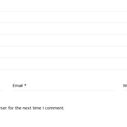
Email
*
W
wser for the next time I comment.