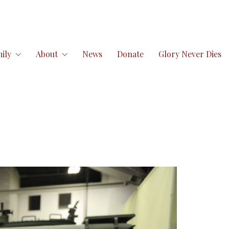
ily
About
News
Donate
Glory Never Dies