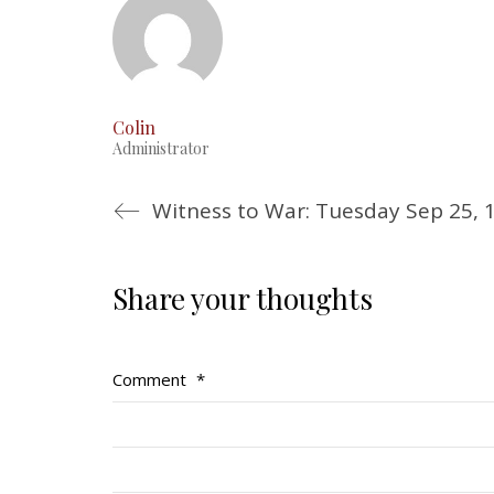
Colin
Administrator
Witness to War: Tuesday Sep 25, 
Share your thoughts
Comment
*