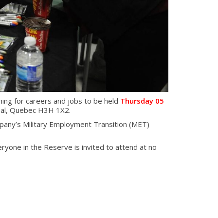
ing for careers and jobs to be held
Thursday 05
eal, Quebec H3H 1X2.
any’s Military Employment Transition (MET)
eryone in the Reserve is invited to attend at no