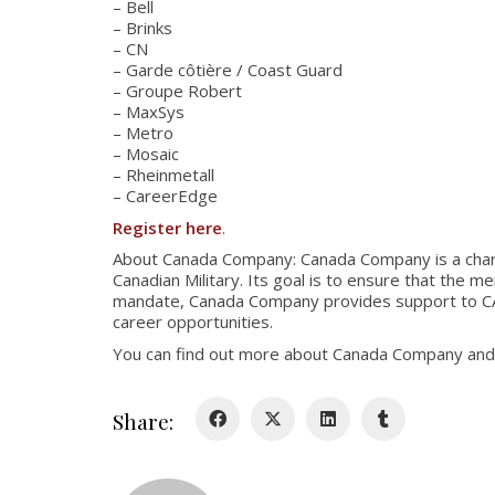
– Bell
– Brinks
– CN
– Garde côtière / Coast Guard
– Groupe Robert
– MaxSys
– Metro
– Mosaic
– Rheinmetall
– CareerEdge
Register here
.
About Canada Company: Canada Company is a charit
Canadian Military. Its goal is to ensure that the 
mandate, Canada Company provides support to CAF 
career opportunities.
You can find out more about Canada Company and i
Share: