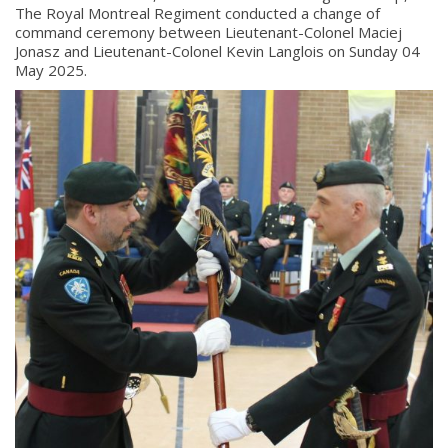
The Royal Montreal Regiment conducted a change of
command ceremony between Lieutenant-Colonel Maciej
Jonasz and Lieutenant-Colonel Kevin Langlois on Sunday 04
May 2025.