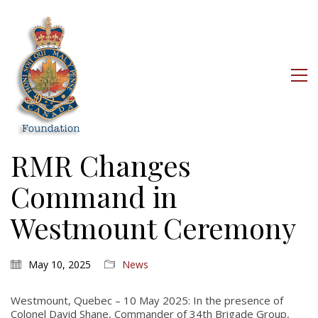
RMR Changes
Command in
Westmount Ceremony
May 10, 2025
News
Westmount, Quebec – 10 May 2025: In the presence of
Colonel David Shane, Commander of 34th Brigade Group,