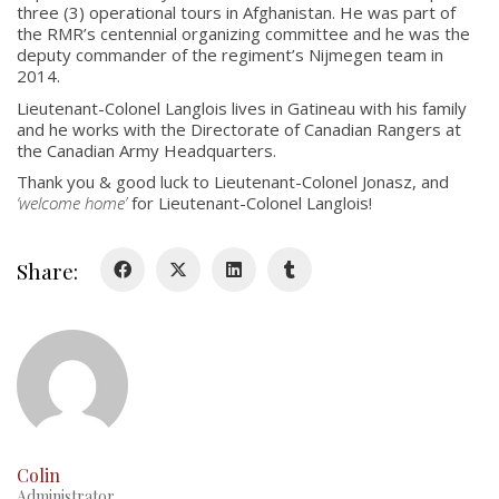
three (3) operational tours in Afghanistan. He was part of
About
the RMR’s centennial organizing committee and he was the
deputy commander of the regiment’s Nijmegen team in
Colours
2014.
History
Lieutenant-Colonel Langlois lives in Gatineau with his family
and he works with the Directorate of Canadian Rangers at
the Canadian Army Headquarters.
History
Thank you & good luck to Lieutenant-Colonel Jonasz, and
‘welcome home’
for Lieutenant-Colonel Langlois!
Glory Never Dies
Duval Diary
Share:
RMR badges & insignia
This Day in RMR History
Colin
Administrator