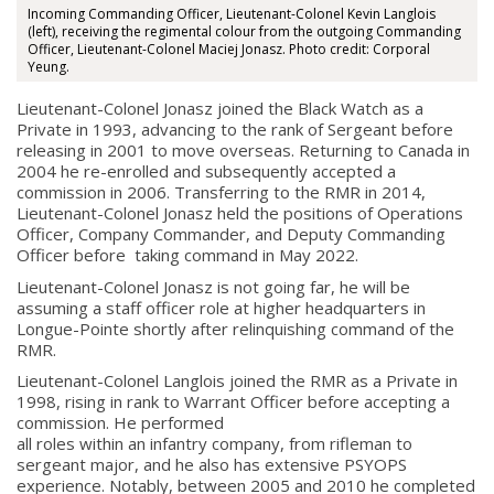
Incoming Commanding Officer, Lieutenant-Colonel Kevin Langlois
(left), receiving the regimental colour from the outgoing Commanding
Officer, Lieutenant-Colonel Maciej Jonasz. Photo credit: Corporal
Yeung.
Lieutenant-Colonel Jonasz joined the Black Watch as a
Private in 1993, advancing to the rank of Sergeant before
releasing in 2001 to move overseas. Returning to Canada in
2004 he re-enrolled and subsequently accepted a
commission in 2006. Transferring to the RMR in 2014,
Lieutenant-Colonel Jonasz held the positions of Operations
Officer, Company Commander, and Deputy Commanding
Officer before taking command in May 2022.
Lieutenant-Colonel Jonasz is not going far, he will be
assuming a staff officer role at higher headquarters in
Longue-Pointe shortly after relinquishing command of the
RMR.
Lieutenant-Colonel Langlois joined the RMR as a Private in
1998, rising in rank to Warrant Officer before accepting a
commission. He performed
all roles within an infantry company, from rifleman to
sergeant major, and he also has extensive PSYOPS
About
experience. Notably, between 2005 and 2010 he completed