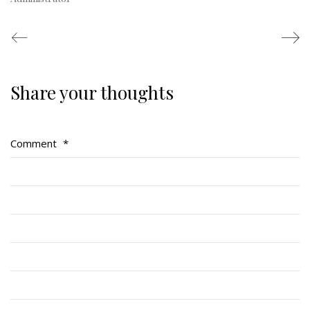
Share your thoughts
Regimental Family
Serving Battalion
Comment
*
RMR Foundation
RMR Association (Br. 14)
RMR Museum
Cadets
# 1 Air Cadet Squadron
RCACC # 2806 (Pointe-Claire)
RCACC # 2862 (RMR)