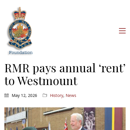
RMR pays annual ‘rent’
to Westmount
May 12, 2026
History
,
News