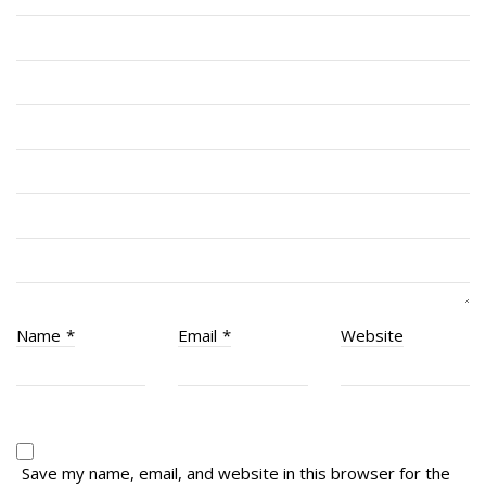
Cadets
# 1 Air Cadet Squadron
RCACC # 2806 (Pointe-Claire)
RCACC # 2862 (RMR)
Quick Links
Join Us
Contact
News
Name
*
Email
*
Website
Bannières du souvenir / Remembrance Banners
Bannières du souvenir
Remembrance Banners – English
Save my name, email, and website in this browser for the