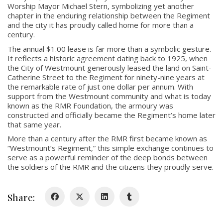
Worship Mayor
Michael Stern
, symbolizing yet another
chapter in the enduring relationship between the Regiment
and the city it has proudly called home for more than a
century.
The annual $1.00 lease is far more than a symbolic gesture.
It reflects a historic agreement dating back to 1925, when
About
the City of Westmount generously leased the land on Saint-
Catherine Street to the Regiment for ninety-nine years at
the remarkable rate of just one dollar per annum. With
About
support from the Westmount community and what is today
Colours
known as the RMR Foundation, the armoury was
constructed and officially became the Regiment’s home later
History
that same year.
More than a century after the RMR first became known as
“Westmount’s Regiment,” this simple exchange continues to
History
serve as a powerful reminder of the deep bonds between
the soldiers of the RMR and the citizens they proudly serve.
Glory Never Dies
Duval Diary
Share:
RMR badges & insignia
This Day in RMR History