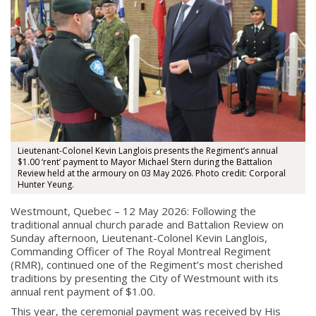
Lieutenant-Colonel Kevin Langlois presents the Regiment’s annual
$1.00 ‘rent’ payment to Mayor Michael Stern during the Battalion
Review held at the armoury on 03 May 2026. Photo credit: Corporal
Hunter Yeung.
Westmount, Quebec – 12 May 2026: Following the
traditional annual church parade and Battalion Review on
Sunday afternoon, Lieutenant-Colonel Kevin Langlois,
Commanding Officer of
The Royal Montreal Regiment
(RMR), continued one of the Regiment’s most cherished
traditions by presenting the City of
Westmount
with its
annual rent payment of $1.00.
This year, the ceremonial payment was received by His