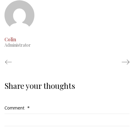
Colin
Administrator
Share your thoughts
Regimental Family
Serving Battalion
Comment
*
RMR Foundation
RMR Association (Br. 14)
RMR Museum