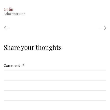
Colin
Administrator
Share your thoughts
Regimental Family
Serving Battalion
Comment
*
RMR Foundation
RMR Association (Br. 14)
RMR Museum
Cadets
# 1 Air Cadet Squadron
RCACC # 2806 (Pointe-Claire)