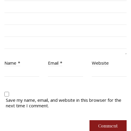
RCACC # 2862 (RMR)
Quick Links
Join Us
Contact
News
Name
*
Email
*
Website
Bannières du souvenir / Remembrance Banners
Bannières du souvenir
Remembrance Banners – English
Save my name, email, and website in this browser for the
next time I comment.
© Copyright 2026 Royal Montreal Regiment
Foundation. Powered by
codepxl