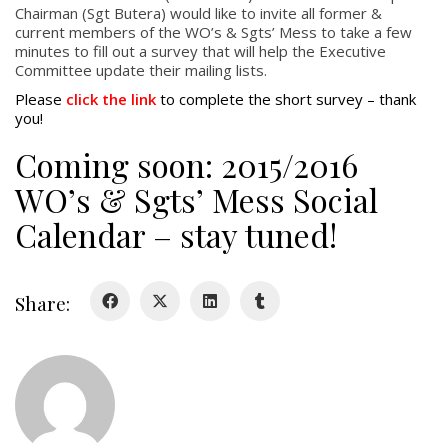
Chairman (Sgt Butera) would like to invite all former &
current members of the WO’s & Sgts’ Mess to take a few
About
minutes to fill out a survey that will help the Executive
Committee update their mailing lists.
About
Please
click the link
to complete the short survey – thank
Colours
you!
History
Coming soon: 2015/2016
WO’s & Sgts’ Mess Social
History
Calendar – stay tuned!
Glory Never Dies
Duval Diary
Share:
RMR badges & insignia
This Day in RMR History