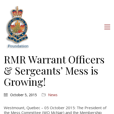
RMR Warrant Officers
& Sergeants’ Mess is
Growing!
October 5, 2015
News
Westmount, Quebec – 05 October 2015: The President of
the Mess Committee (WO McNair) and the Membership