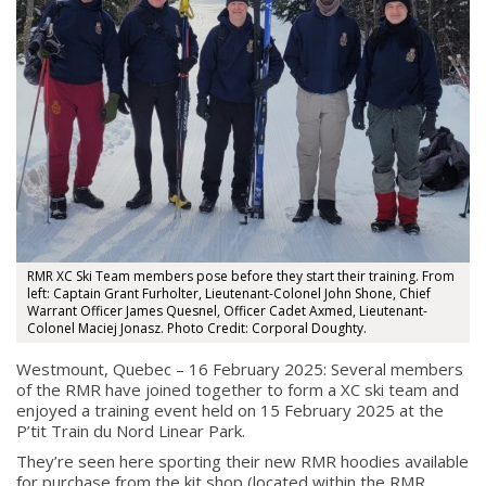
RMR XC Ski Team members pose before they start their training. From
About
left: Captain Grant Furholter, Lieutenant-Colonel John Shone, Chief
Warrant Officer James Quesnel, Officer Cadet Axmed, Lieutenant-
Colonel Maciej Jonasz. Photo Credit: Corporal Doughty.
About
Colours
Westmount, Quebec – 16 February 2025: Several members
of the RMR have joined together to form a XC ski team and
History
enjoyed a training event held on 15 February 2025 at the
P’tit Train du Nord Linear Park.
They’re seen here sporting their new RMR hoodies available
History
for purchase from the kit shop (located within the RMR