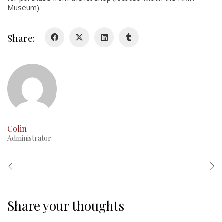
Museum).
Glory Never Dies
Duval Diary
Share:
RMR badges & insignia
This Day in RMR History
Colin
Administrator
Share your thoughts
Regimental Family