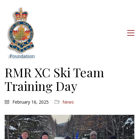
RMR XC Ski Team
Training Day
February 16, 2025
News