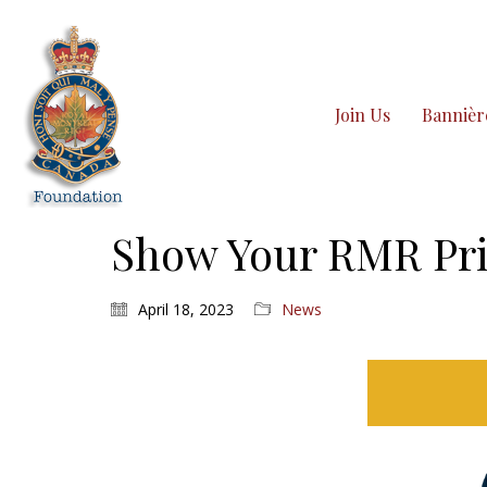
Join Us
Bannièr
Show Your RMR Pri
April 18, 2023
News