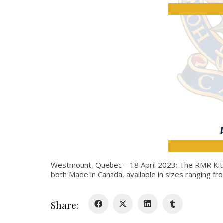
Westmount, Quebec – 18 April 2023: The RMR Kit Sh
both Made in Canada, available in sizes ranging fr
Share: