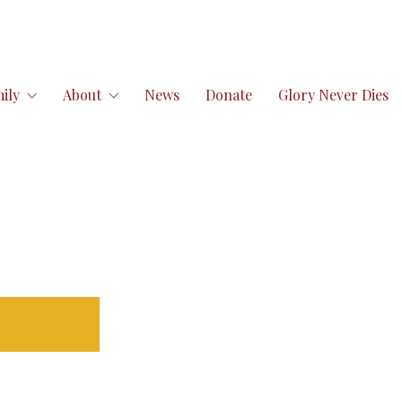
ily
About
News
Donate
Glory Never Dies