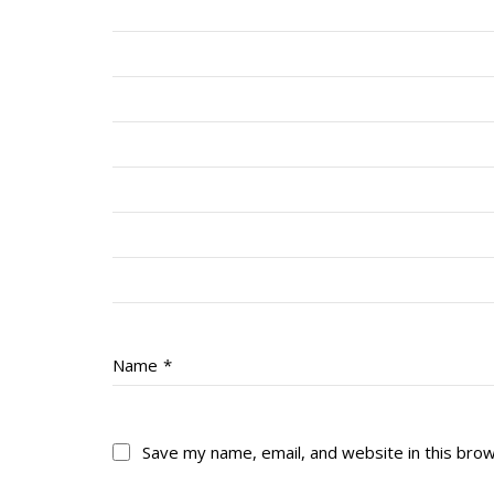
Name
*
Save my name, email, and website in this bro