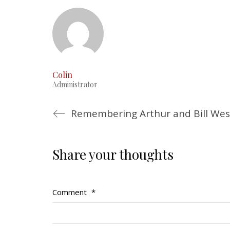
Colin
Administrator
Share your thoughts
Comment
*