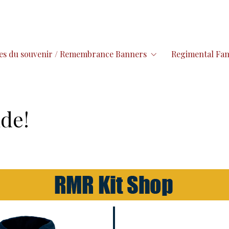
es du souvenir / Remembrance Banners
Regimental Fam
de!