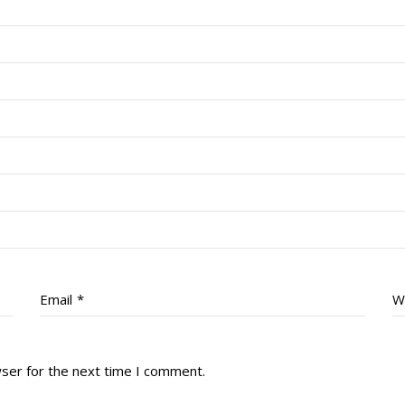
Email
*
W
wser for the next time I comment.