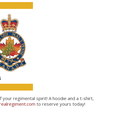
our regimental spirit! A hoodie and a t-shirt,
ealregiment.com
to reserve yours today!