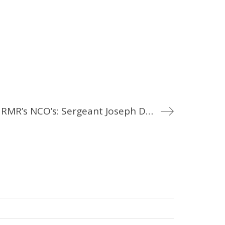
Meet the RMR’s NCO’s: Sergeant Joseph David