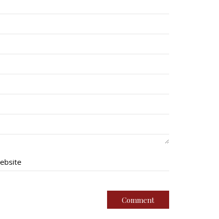
ebsite