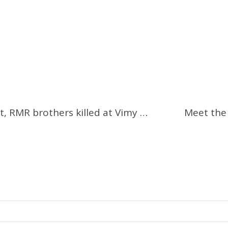
Remembering Arthur and Bill West, RMR brothers killed at Vimy Ridge