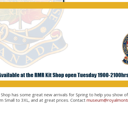
op has some great new arrivals for Spring to help you show off y
om Small to 3XL, and at great prices. Contact
museum@royalmontr