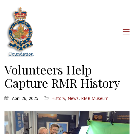
Volunteers Help
Capture RMR History
April 26, 2025
History
,
News
,
RMR Museum