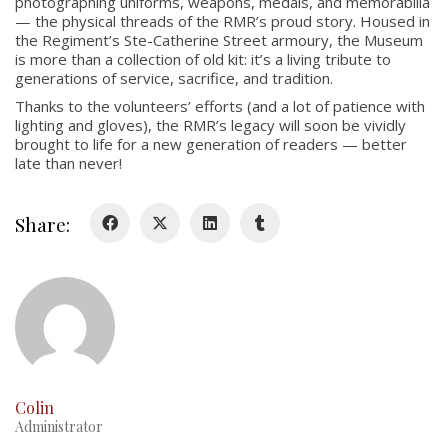
photographing uniforms, weapons, medals, and memorabilia
About
— the physical threads of the RMR’s proud story. Housed in
Colours
the Regiment’s Ste-Catherine Street armoury, the Museum
is more than a collection of old kit: it’s a living tribute to
History
generations of service, sacrifice, and tradition.
Thanks to the volunteers’ efforts (and a lot of patience with
lighting and gloves), the RMR’s legacy will soon be vividly
History
brought to life for a new generation of readers — better
late than never!
Glory Never Dies
Duval Diary
Share:
RMR badges & insignia
This Day in RMR History
Colin
Administrator