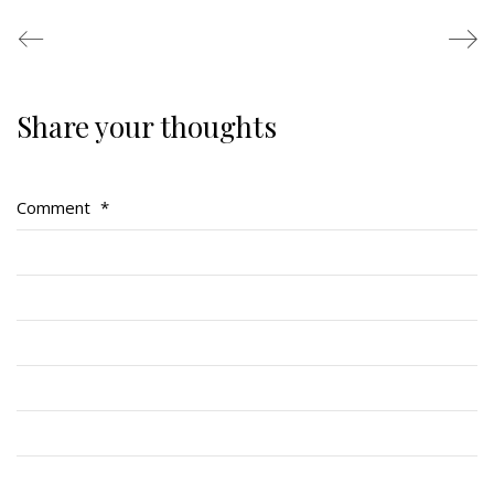
Share your thoughts
Regimental Family
Serving Battalion
Comment
*
RMR Foundation
RMR Association (Br. 14)
RMR Museum
Cadets
# 1 Air Cadet Squadron
RCACC # 2806 (Pointe-Claire)
RCACC # 2862 (RMR)