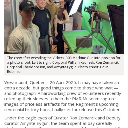
The crew after wrestling the Vickers .303 Machine Gun into position for
a photo shoot. Left to right: Corporal William Ksonzek, Ron Zemancik,
Corporal Theodore Ion, and Amynte Eygun. Photo credit: Colin
Robinson.
Westmount, Quebec – 26 April 2025: It may have taken an
extra decade, but good things come to those who wait —
and photograph! A hardworking crew of volunteers recently
rolled up their sleeves to help the RMR Museum capture
images of priceless artifacts for the Regiment’s upcoming
centennial history book, finally set for release this October.
About
Under the eagle eyes of Curator Ron Zemancik and Deputy
Curator Amynte Eygun, the team spent all day carefully