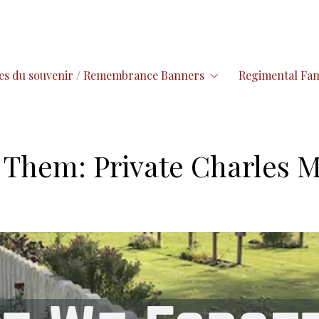
es du souvenir / Remembrance Banners
Regimental Fam
Them: Private Charles M