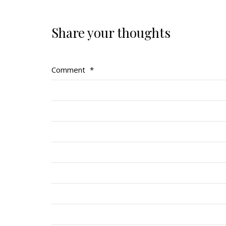
Share your thoughts
Comment
*