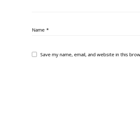
Name
*
Save my name, email, and website in this bro
About
His
About
Glory Neve
Colours
Duval