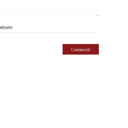
ebsite
imental Family
Quick Links
g Battalion
Join Us
oundation
Contact