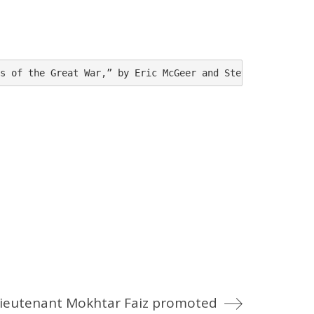
s of the Great War,” by Eric McGeer and Steve Douglas, W
ieutenant Mokhtar Faiz promoted