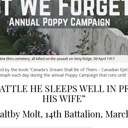
ine Elms cemetery, all killed on the assault on Vimy Ridge, 09 April 1917
ed by the book
“Canada’s Dream Shall Be of Them – Canadian Epit
pitaph each day during the annual Poppy Campaign that runs unt
BATTLE HE SLEEPS WELL IN
HIS WIFE”
altby Molt, 14
th
Battalion, Marc