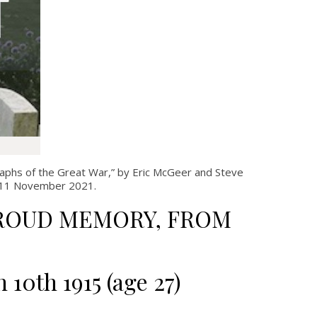
aphs of the Great War,” by Eric McGeer and Steve
il 11 November 2021.
 PROUD MEMORY, FROM
h 10
th
1915 (age 27)