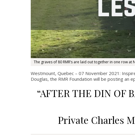
The graves of 80 RMR’s are laid out together in one row at N
Westmount, Quebec – 07 November 2021: Inspir
Douglas, the RMR Foundation will be posting an e
“AFTER THE DIN OF 
Private Charles M