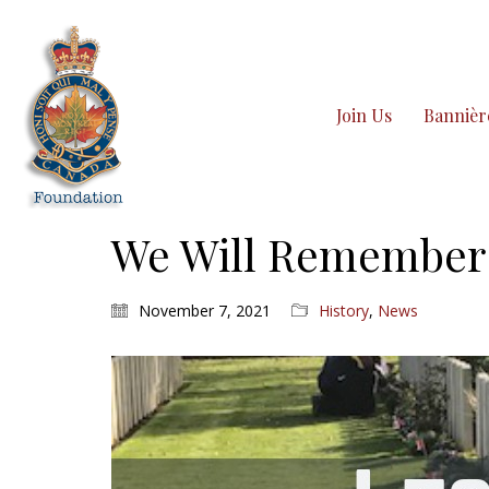
Join Us
Bannièr
We Will Remember 
November 7, 2021
History
,
News