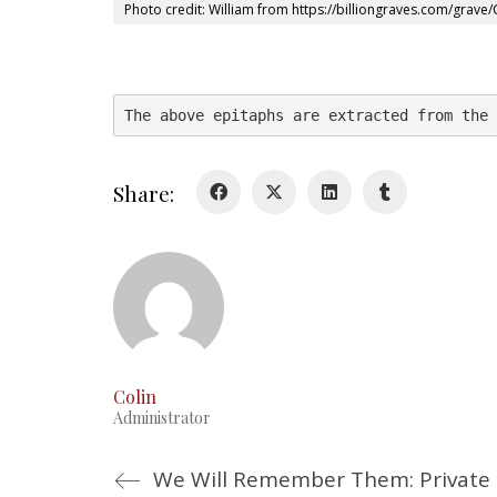
Photo credit: William from https://billiongraves.com/grav
The above epitaphs are extracted from the 
Share:
Colin
Administrator
We Will Remember Them: Privat