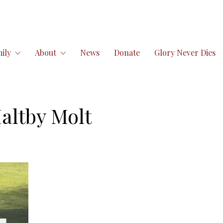
ily
About
News
Donate
Glory Never Dies
altby Molt