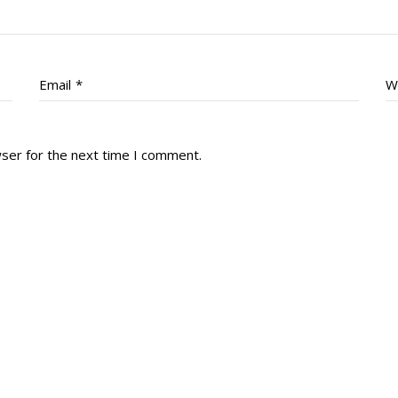
Email
*
W
wser for the next time I comment.
tory
Reg
r Dies
Servin
 Diary
RMR F