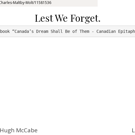
e/Charles-Maltby-Molt/11581536
Lest We Forget.
book “Canada’s Dream Shall Be of Them - Canadian Epitaph
e Hugh McCabe
L