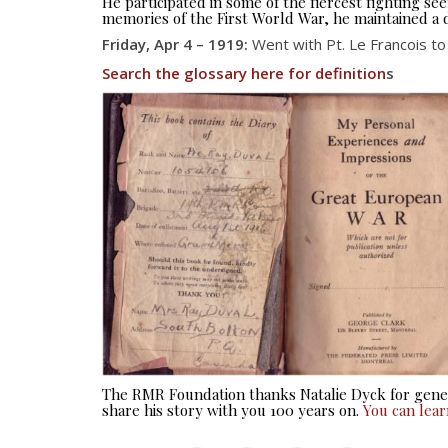
He participated in some of the fiercest fighting 
memories of the First World War, he maintained a d
Friday, Apr 4 – 1919:
Went with Pt. Le Francois to 
Search the glossary here for definition
s
The RMR Foundation thanks Natalie Dyck for gener
share his story with you 100 years on.
You can lea