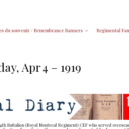
es du souvenir / Remembrance Banners
Regimental Fam
day, Apr 4 – 1919
 14th Battalion (Royal Montreal Regiment) CEF who served overseas