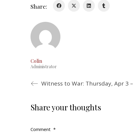
Share:
Colin
Administrator
Witness to War: Thursday, Apr 3 –
Share your thoughts
Comment
*