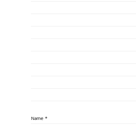
Name
*