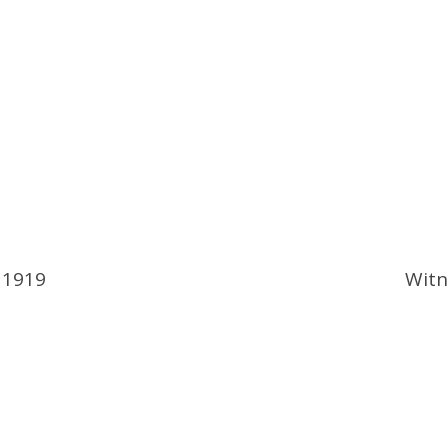
 1919
Witn