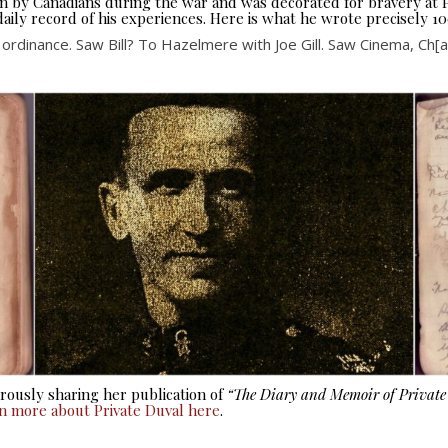
seen by Canadians during the war and was decorated for bravery at
aily record of his experiences. Here is what he wrote precisely 10
ordinance. Saw Bill? To Hazelmere with Joe Gill. Saw Cinema, Ch[arl
ously sharing her publication of
“The Diary and Memoir of Privat
rn more about Private Duval here
.