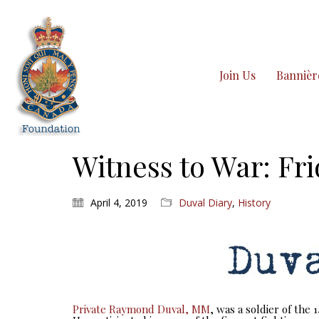
Join Us
Bannièr
Witness to War: Fri
April 4, 2019
Duval Diary
,
History
Private Raymond Duval, MM
, was a soldier of the