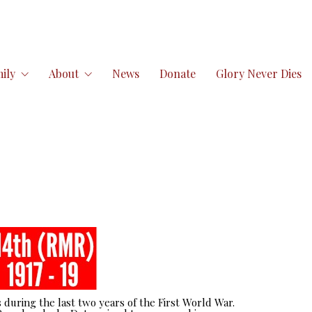
ily
About
News
Donate
Glory Never Dies
 during the last two years of the First World War.