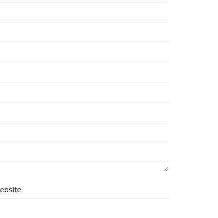
ebsite