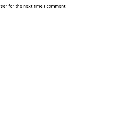
wser for the next time I comment.
tory
Reg
r Dies
Servin
 Diary
RMR F
signia
RMR A
istory
RMR 
Cadet
# 1
RCA