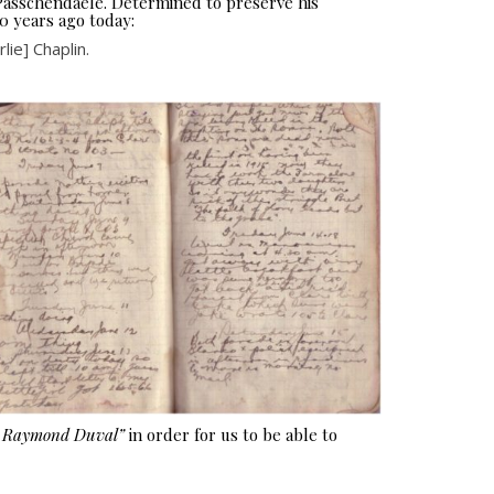
 Passchendaele. Determined to preserve his
0 years ago today:
ie] Chaplin.
e Raymond Duval”
in order for us to be able to