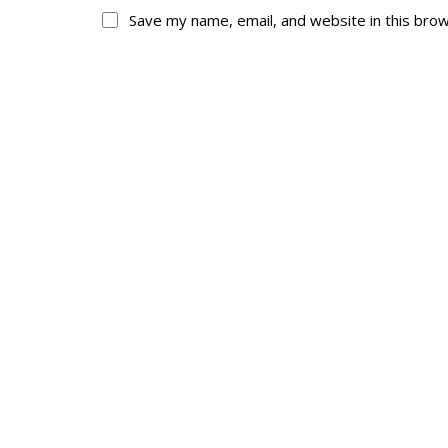
Save my name, email, and website in this bro
About
His
About
Glory Neve
Colours
Duval
History
RMR badges & in
This Day in RMR H