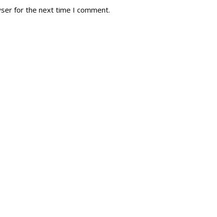
wser for the next time I comment.
tory
Reg
r Dies
Servin
 Diary
RMR F
signia
RMR A
istory
RMR 
Cadet
# 1
RCA