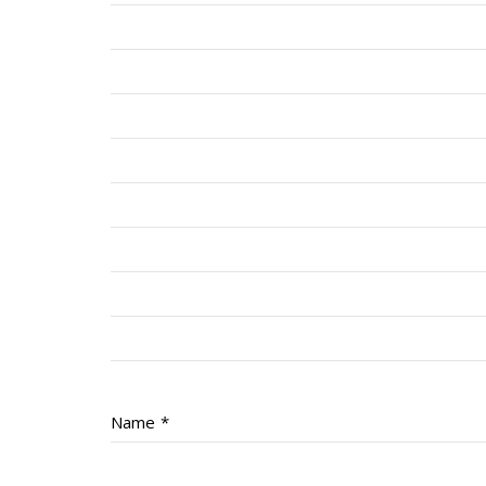
Name
*