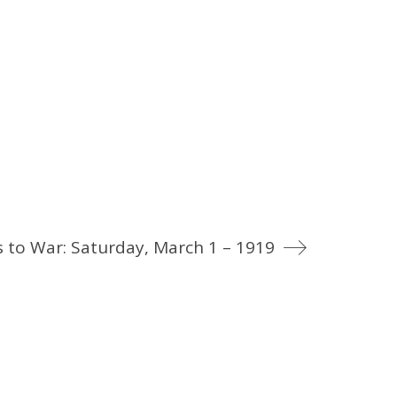
 to War: Saturday, March 1 – 1919