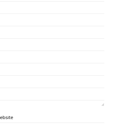
ebsite