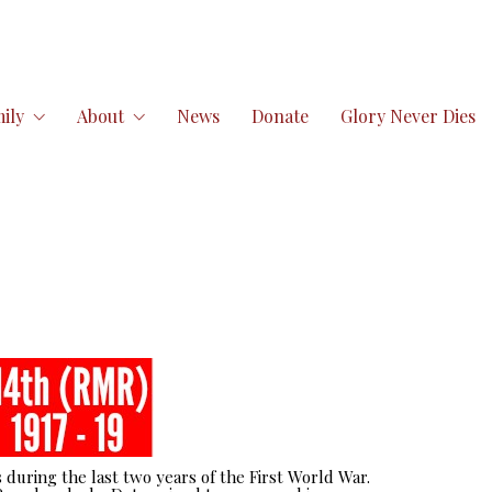
ily
About
News
Donate
Glory Never Dies
 during the last two years of the First World War.