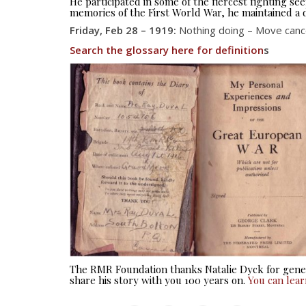
He participated in some of the fiercest fighting 
memories of the First World War, he maintained a d
Friday, Feb 28 – 1919:
Nothing doing – Move cancel
Search the glossary here for definition
s
The RMR Foundation thanks Natalie Dyck for gener
share his story with you 100 years on.
You can lea