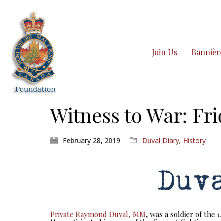
Join Us
Bannièr
Witness to War: Fri
February 28, 2019
Duval Diary
,
History
Private Raymond Duval, MM
, was a soldier of the