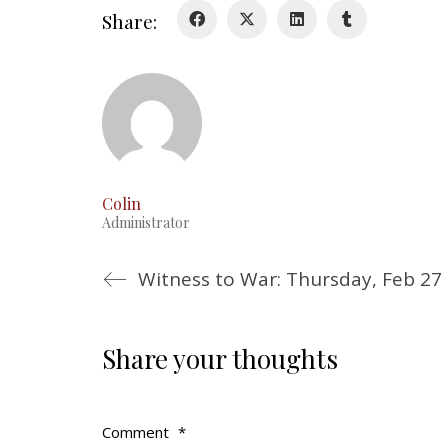
Share:
Colin
Administrator
Witness to War: Thursday, Feb 27
Share your thoughts
Comment
*