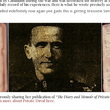
seen by Canadians during the war and was decorated for bravery at
aily record of his experiences. Here is what he wrote precisely 10
led indefinitely now again yee gads this is getting tiresome Sent
ously sharing her publication of
“The Diary and Memoir of Privat
rn more about Private Duval here
.