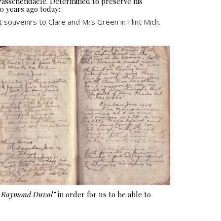
 Passchendaele. Determined to preserve his
0 years ago today:
 souvenirs to Clare and Mrs Green in Flint Mich.
e Raymond Duval”
in order for us to be able to