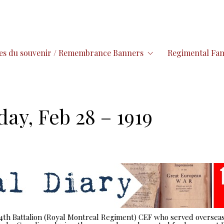
es du souvenir / Remembrance Banners
Regimental Fam
day, Feb 28 – 1919
 14th Battalion (Royal Montreal Regiment) CEF who served overseas