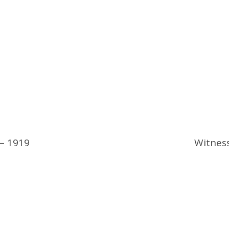
 – 1919
Witness