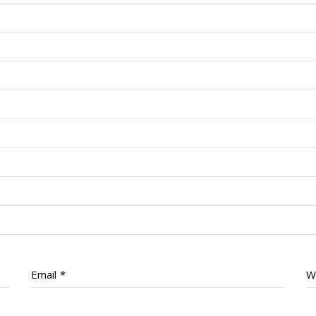
Email
*
W