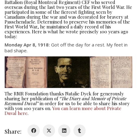
Battalion (Royal Montreal Regiment) CEF who served
overseas during the last two years of the First World War. He
participated in some of the fiercest fighting seen by
Canadians during the war and was decorated for bravery at
Passchendaele. Determined to preserve his memories of the
First World War, he maintained a daily record of his
experiences. Here is what he wrote precisely 100 years ago
today:
Monday Apr 8, 1918:
Got off the day for a rest. My feet in
About
bad shape.
About
Colours
History
The RMR Foundation thanks Natalie Dyck for generously
sharing her publication of
“The Diary and Memoir of Private
History
Raymond Duval”
in order for us to be able to share his story
with you 100 years on.
You can learn more about Private
Duval here
.
Glory Never Dies
Duval Diary
Share:
RMR badges & insignia