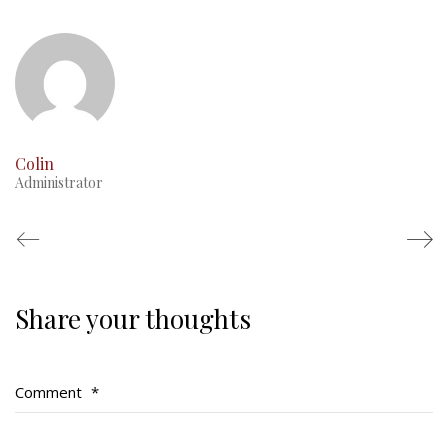
This Day in RMR History
Colin
Administrator
Share your thoughts
Regimental Family
Serving Battalion
Comment
*
RMR Foundation
RMR Association (Br. 14)