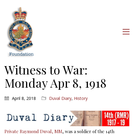
Witness to War:
Monday Apr 8, 1918
April 8, 2018
Duval Diary
,
History
Private Raymond Duval, MM
, was a soldier of the 14th