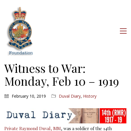
Witness to War:
Monday, Feb 10 – 1919
February 10, 2019
Duval Diary
,
History
Private Raymond Duval, MM
, was a soldier of the 14th