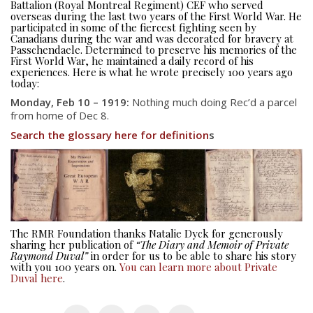
Battalion (Royal Montreal Regiment) CEF who served
overseas during the last two years of the First World War. He
participated in some of the fiercest fighting seen by
Canadians during the war and was decorated for bravery at
Passchendaele. Determined to preserve his memories of the
First World War, he maintained a daily record of his
experiences. Here is what he wrote precisely 100 years ago
today:
Monday, Feb 10 – 1919:
Nothing much doing Rec’d a parcel
from home of Dec 8.
Search the glossary here for definition
s
About
About
Colours
History
The RMR Foundation thanks Natalie Dyck for generously
sharing her publication of
“The Diary and Memoir of Private
History
Raymond Duval”
in order for us to be able to share his story
with you 100 years on.
You can learn more about Private
Duval here
.
Glory Never Dies
Duval Diary