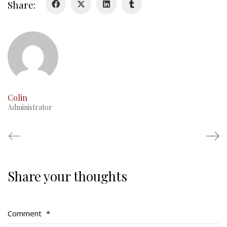
Share:
RMR badges & insignia
This Day in RMR History
Colin
Administrator
Share your thoughts
Regimental Family
Serving Battalion
Comment
*
RMR Foundation