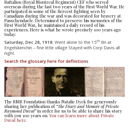
Battalion (Royal Montreal Regiment) CEF who served
overseas during the last two years of the First World War. He
participated in some of the fiercest fighting seen by
Canadians during the war and was decorated for bravery at
Passchendaele. Determined to preserve his memories of the
First World War, he maintained a daily record of his
experiences. Here is what he wrote precisely 100 years ago
today:
th
Saturday, Dec 28, 1918:
Went alone to the 15
Bn at
Engelskenchin – fine little village Stayed with Corp Davis all
night.
Search the glossary here for definition
s
About
About
Colours
History
The RMR Foundation thanks Natalie Dyck for generously
sharing her publication of
“The Diary and Memoir of Private
History
Raymond Duval”
in order for us to be able to share his story
with you 100 years on.
You can learn more about Private
Duval here
.
Glory Never Dies