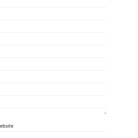
ebsite