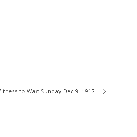
itness to War: Sunday Dec 9, 1917