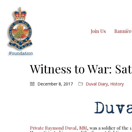
Join Us
Bannièr
Witness to War: Sat
December 8, 2017
Duval Diary
,
History
Private Raymond Duval, MM
, was a soldier of the