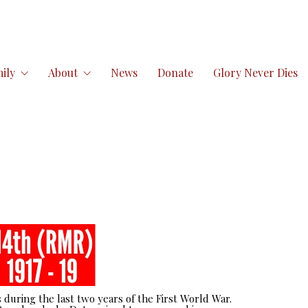
ily
About
News
Donate
Glory Never Dies
 during the last two years of the First World War.