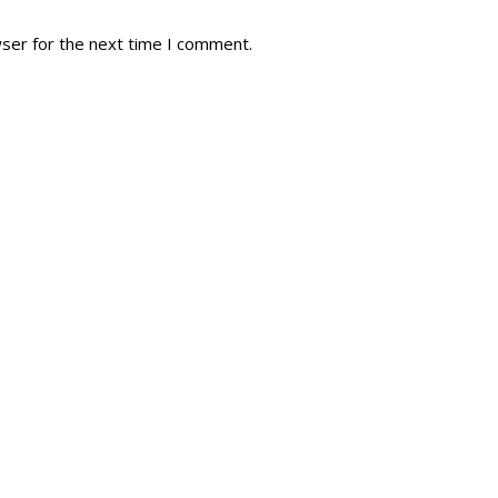
wser for the next time I comment.
tory
Reg
r Dies
Servin
 Diary
RMR F
signia
RMR A
istory
RMR 
Cadet
# 1
RCA