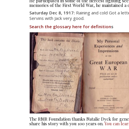
He participated in some of the fiercest fighting 
memories of the First World War, he maintained a d
Saturday Dec 8, 1917:
Raining and cold Got a lett
Servins with Jack very good.
Search the glossary here for definition
s
The RMR Foundation thanks Natalie Dyck for gener
share his story with you 100 years on.
You can lea