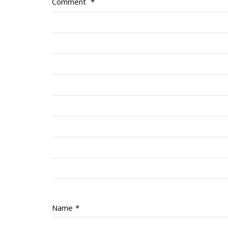
Comment
*
Name
*