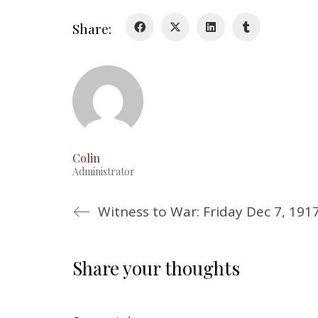
Share:
Colin
Administrator
Witness to War: Friday Dec 7, 191
Share your thoughts