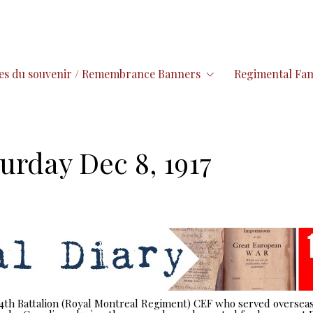
es du souvenir / Remembrance Banners
Regimental Fam
urday Dec 8, 1917
 14th Battalion (Royal Montreal Regiment) CEF who served overseas