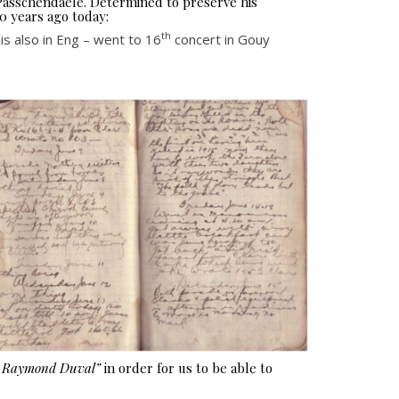
 Passchendaele. Determined to preserve his
0 years ago today:
th
s also in Eng – went to 16
concert in Gouy
e Raymond Duval”
in order for us to be able to