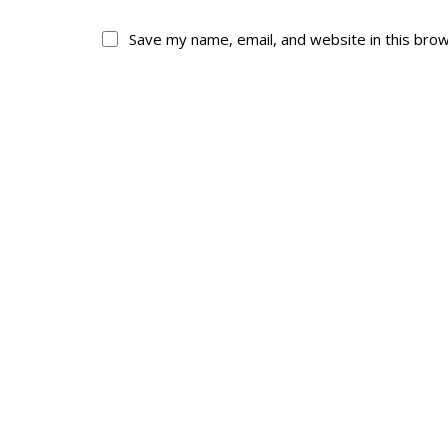
Save my name, email, and website in this bro
About
His
About
Glory Neve
Colours
Duval
History
RMR badges & in
This Day in RMR H