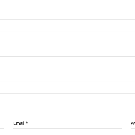
Email
*
W