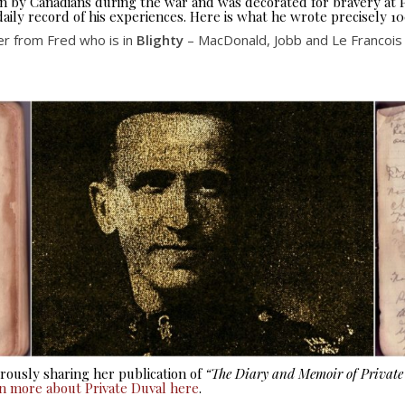
seen by Canadians during the war and was decorated for bravery at
aily record of his experiences. Here is what he wrote precisely 10
er from Fred who is in
Blighty
– MacDonald, Jobb and Le Francois i
ously sharing her publication of
“The Diary and Memoir of Privat
rn more about Private Duval here
.