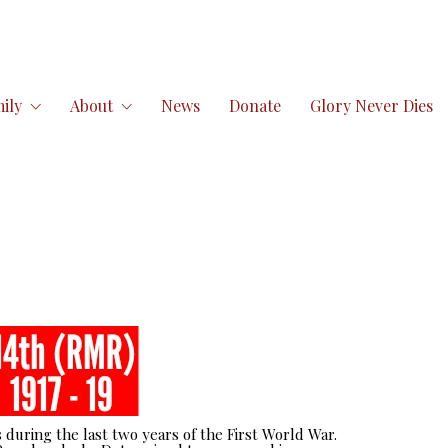
ily
About
News
Donate
Glory Never Dies
 during the last two years of the First World War.