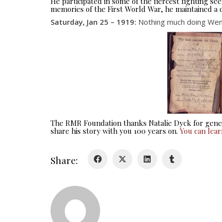
He participated in some of the fiercest fighting 
memories of the First World War, he maintained a d
Saturday, Jan 25 – 1919:
Nothing much doing Went
The RMR Foundation thanks Natalie Dyck for gener
share his story with you 100 years on.
You can lea
Share: