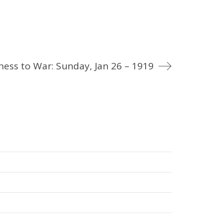
ness to War: Sunday, Jan 26 – 1919