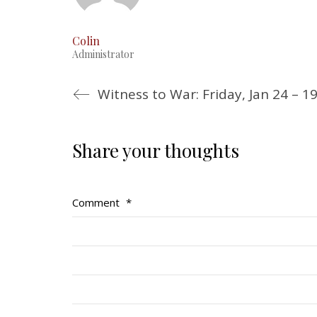
Colin
Administrator
Witness to War: Friday, Jan 24 – 1
Share your thoughts
Comment
*