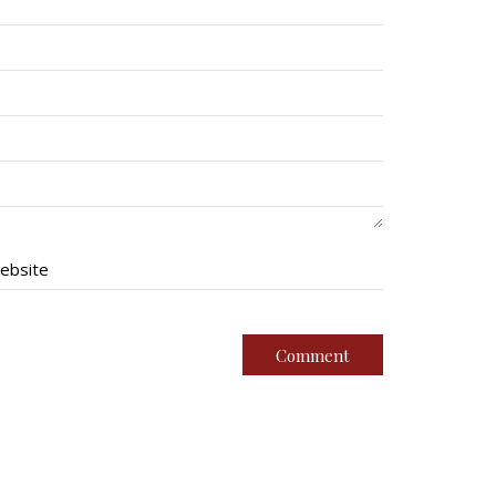
ebsite