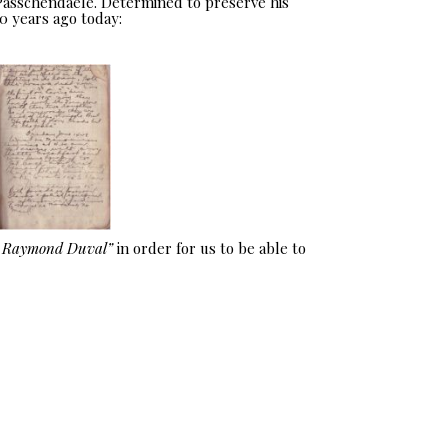
 Passchendaele. Determined to preserve his
0 years ago today:
e Raymond Duval”
in order for us to be able to