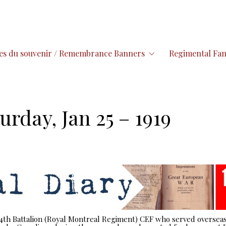
es du souvenir / Remembrance Banners
Regimental Fam
urday, Jan 25 – 1919
 14th Battalion (Royal Montreal Regiment) CEF who served overseas