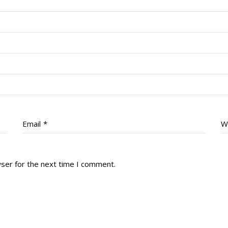
Email
*
W
wser for the next time I comment.