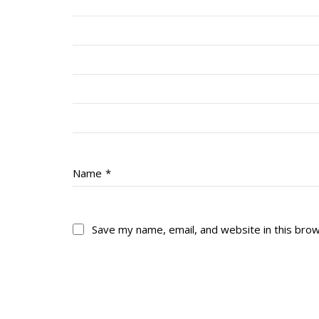
Name
*
Save my name, email, and website in this bro