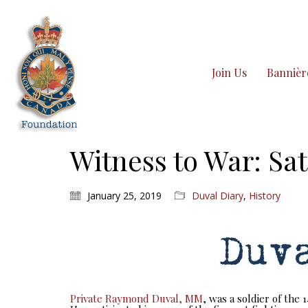
Join Us
Bannièr
Witness to War: Sat
January 25, 2019
Duval Diary
,
History
Private Raymond Duval, MM
, was a soldier of the