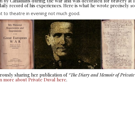
seen by Canadians during the war and was decorated for bravery at
aily record of his experiences. Here is what he wrote precisely 10
 to theatre in evening not much good.
ously sharing her publication of
“The Diary and Memoir of Privat
rn more about Private Duval here
.