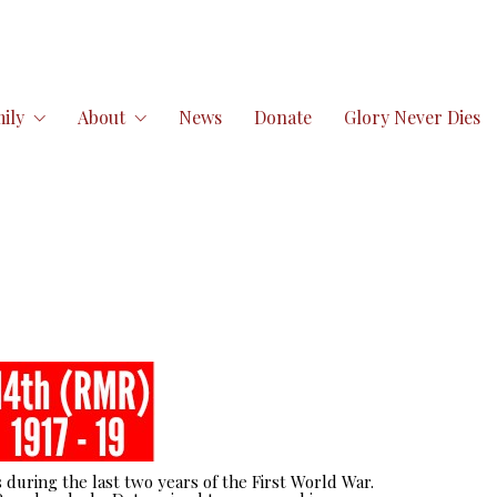
ily
About
News
Donate
Glory Never Dies
 during the last two years of the First World War.