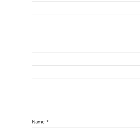
Name
*