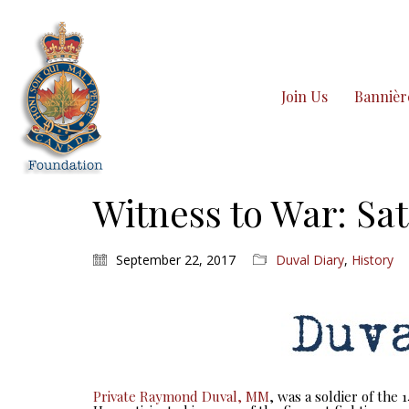
Join Us
Bannièr
Witness to War: Sat
September 22, 2017
Duval Diary
,
History
Private Raymond Duval, MM
, was a soldier of the