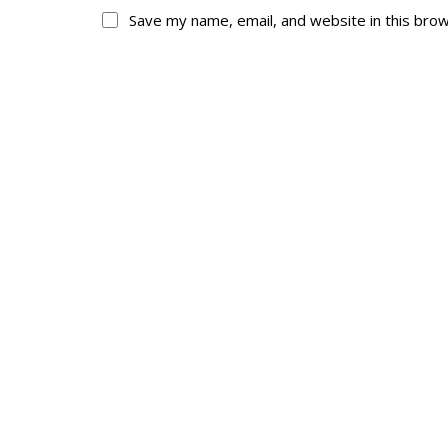
Save my name, email, and website in this bro
About
His
About
Glory Neve
Colours
Duval
History
RMR badges & in
This Day in RMR H