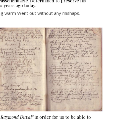
 Passchendaele. Determined to preserve his
0 years ago today:
tting warm Went out without any mishaps.
e Raymond Duval”
in order for us to be able to