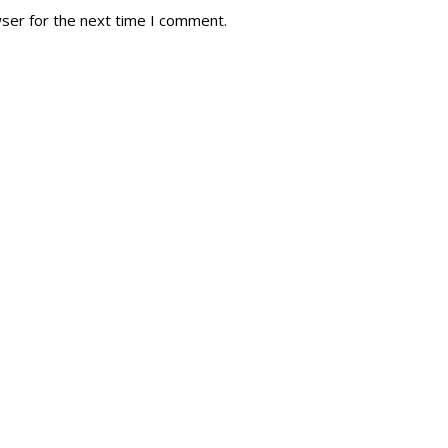
wser for the next time I comment.
tory
Reg
r Dies
Servin
 Diary
RMR F
signia
RMR A
istory
RMR 
Cadet
# 1
RCA