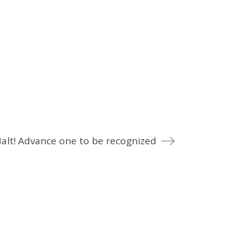
alt! Advance one to be recognized