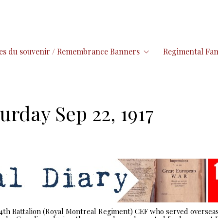
es du souvenir / Remembrance Banners
Regimental Fam
urday Sep 22, 1917
 14th Battalion (Royal Montreal Regiment) CEF who served overseas