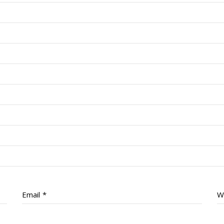
Email
*
W