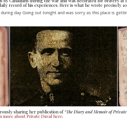
seen by Canadians during the war and was decorated for bravery at
aily record of his experiences. Here is what he wrote precisely 10
r during day Going out tonight and was sorry as this place is ge
ously sharing her publication of
“The Diary and Memoir of Privat
rn more about Private Duval here
.