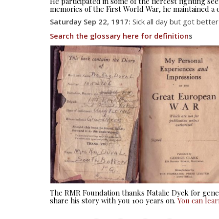
He participated in some of the fiercest fighting 
memories of the First World War, he maintained a d
Saturday Sep 22, 1917:
Sick all day but got bette
Search the glossary here for definition
s
The RMR Foundation thanks Natalie Dyck for gener
share his story with you 100 years on.
You can lea