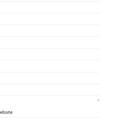
ebsite