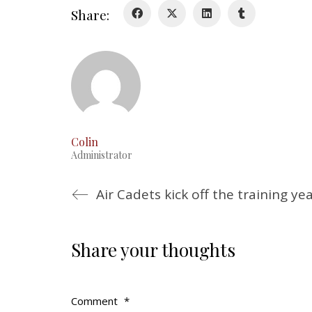
Share:
Colin
Administrator
Air Cadets kick off the training ye
Share your thoughts
Comment
*