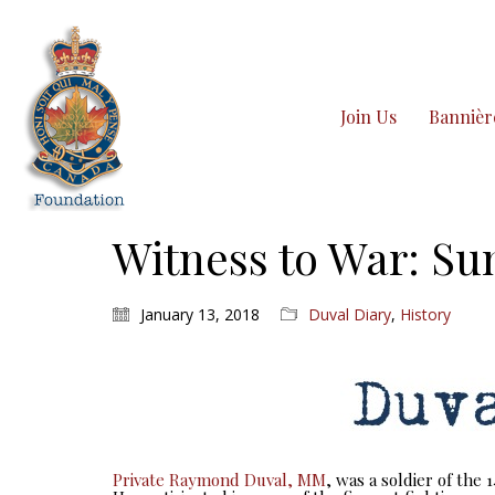
Join Us
Bannièr
Witness to War: Sun
January 13, 2018
Duval Diary
,
History
Private Raymond Duval, MM
, was a soldier of the