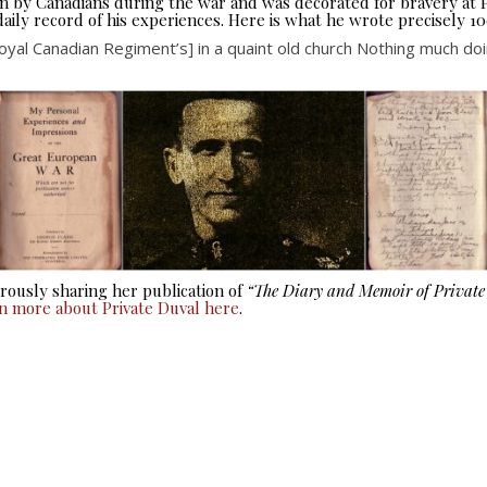
seen by Canadians during the war and was decorated for bravery at
aily record of his experiences. Here is what he wrote precisely 10
yal Canadian Regiment’s] in a quaint old church Nothing much doing
ously sharing her publication of
“The Diary and Memoir of Privat
rn more about Private Duval here
.