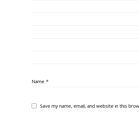
Name
*
Save my name, email, and website in this bro