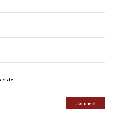
ebsite