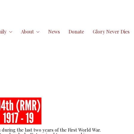
ily
About
News
Donate
Glory Never Dies
 during the last two years of the First World War.