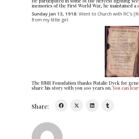
He participated in some of the fiercest fighting 
memories of the First World War, he maintained a d
Sunday Jan 13, 1918:
Went to Church with RC’s [Ro
from my little girl.
The RMR Foundation thanks Natalie Dyck for gener
share his story with you 100 years on.
You can lea
Share: