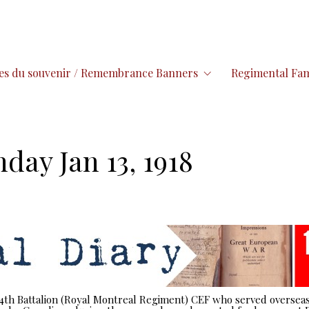
es du souvenir / Remembrance Banners
Regimental Fam
day Jan 13, 1918
 14th Battalion (Royal Montreal Regiment) CEF who served overseas