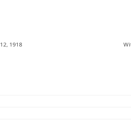
 12, 1918
Wi