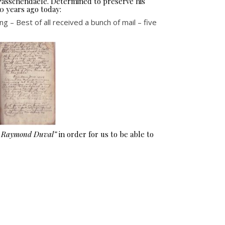
 Passchendaele. Determined to preserve his
0 years ago today:
 – Best of all received a bunch of mail – five
e Raymond Duval”
in order for us to be able to