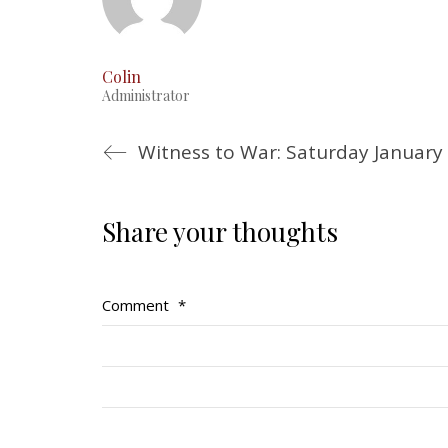
Colin
Administrator
Witness to War: Saturday January
Share your thoughts
Comment
*