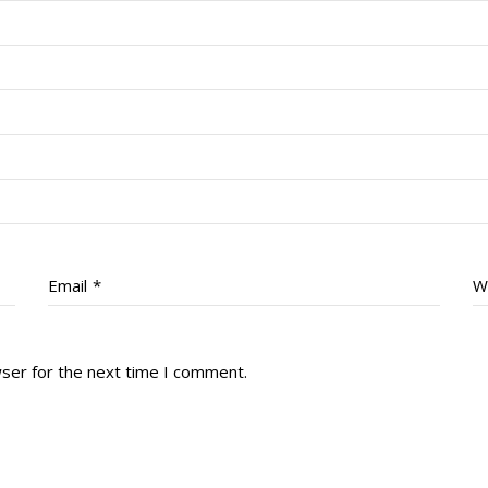
Email
*
W
wser for the next time I comment.