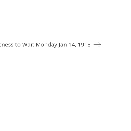
tness to War: Monday Jan 14, 1918