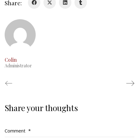
Share:
RMR badges & insignia
This Day in RMR History
Colin
Administrator
Share your thoughts
Regimental Family
Serving Battalion
Comment
*
RMR Foundation