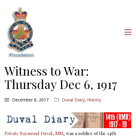
Witness to War:
Thursday Dec 6, 1917
December 6, 2017
Duval Diary
,
History
Private Raymond Duval, MM
, was a soldier of the 14th