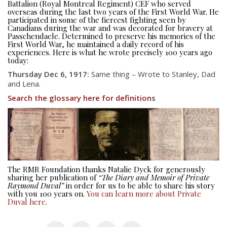
Battalion (Royal Montreal Regiment) CEF who served
overseas during the last two years of the First World War. He
participated in some of the fiercest fighting seen by
Canadians during the war and was decorated for bravery at
Passchendaele. Determined to preserve his memories of the
First World War, he maintained a daily record of his
experiences. Here is what he wrote precisely 100 years ago
today:
Thursday Dec 6, 1917:
Same thing – Wrote to Stanley, Dad
and Lena.
Search the glossary here for definition
s
About
About
Colours
History
The RMR Foundation thanks Natalie Dyck for generously
sharing her publication of
“The Diary and Memoir of Private
History
Raymond Duval”
in order for us to be able to share his story
with you 100 years on.
You can learn more about Private
Duval here
.
Glory Never Dies
Duval Diary