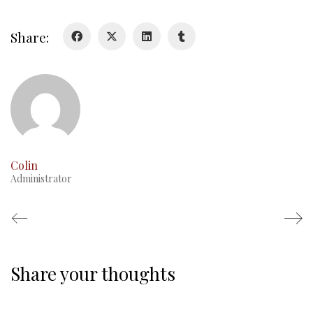
Glory Never Dies
Duval Diary
Share:
RMR badges & insignia
This Day in RMR History
Colin
Administrator
Share your thoughts
Regimental Family