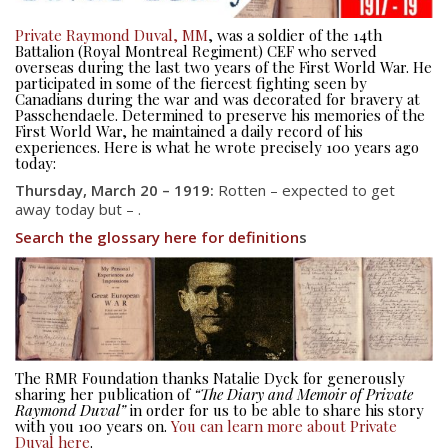
Private Raymond Duval, MM
, was a soldier of the 14th
Battalion (Royal Montreal Regiment) CEF who served
overseas during the last two years of the First World War. He
participated in some of the fiercest fighting seen by
Canadians during the war and was decorated for bravery at
Passchendaele. Determined to preserve his memories of the
First World War, he maintained a daily record of his
experiences. Here is what he wrote precisely 100 years ago
today:
Thursday, March 20 – 1919:
Rotten – expected to get
away today but – .
Search the glossary here for definition
s
About
About
Colours
History
The RMR Foundation thanks Natalie Dyck for generously
sharing her publication of
“The Diary and Memoir of Private
History
Raymond Duval”
in order for us to be able to share his story
with you 100 years on.
You can learn more about Private
Duval here
.