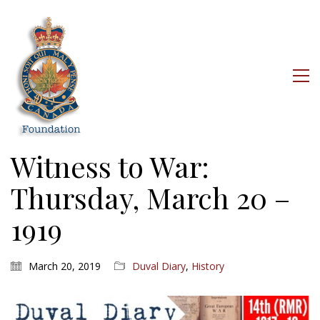
Witness to War:
Thursday, March 20 –
1919
March 20, 2019
Duval Diary
,
History