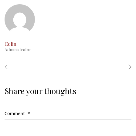
This Day in RMR History
Colin
Administrator
Share your thoughts
Regimental Family
Serving Battalion
Comment
*
RMR Foundation
RMR Association (Br. 14)