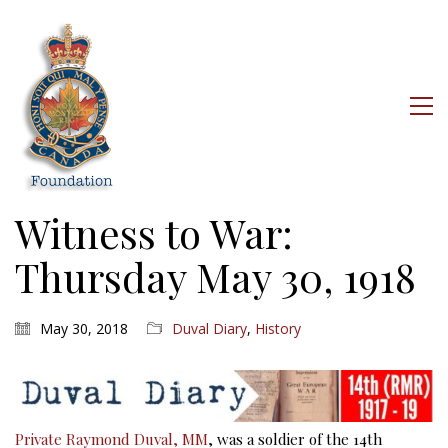
Witness to War:
Thursday May 30, 1918
May 30, 2018
Duval Diary
,
History
Private Raymond Duval, MM
, was a soldier of the 14th