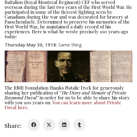
Battalion (Royal Montreal Regiment) CEF who served
overseas during the last two years of the First World War. He
participated in some of the fiercest fighting seen by
Canadians during the war and was decorated for bravery at
Passchendaele. Determined to preserve his memories of the
First World War, he maintained a daily record of his
experiences. Here is what he wrote precisely 100 years ago
today:
About
Thursday May 30, 1918:
Same thing.
About
Colours
History
The RMR Foundation thanks Natalie Dyck for generously
sharing her publication of
“The Diary and Memoir of Private
History
Raymond Duval”
in order for us to be able to share his story
with you 100 years on.
You can learn more about Private
Duval here
.
Glory Never Dies
Duval Diary
Share:
RMR badges & insignia