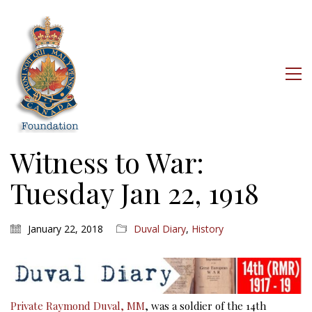
Witness to War:
Tuesday Jan 22, 1918
January 22, 2018
Duval Diary
,
History
Private Raymond Duval, MM
, was a soldier of the 14th