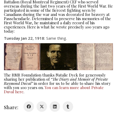
Battalion (Royal Montreal Regiment) CEF who served
overseas during the last two years of the First World War. He
participated in some of the fiercest fighting seen by
Canadians during the war and was decorated for bravery at
Passchendaele. Determined to preserve his memories of the
First World War, he maintained a daily record of his
experiences. Here is what he wrote precisely 100 years ago
today:
About
Tuesday Jan 22, 1918
:
Same thing.
About
Colours
History
The RMR Foundation thanks Natalie Dyck for generously
sharing her publication of
“The Diary and Memoir of Private
History
Raymond Duval”
in order for us to be able to share his story
with you 100 years on.
You can learn more about Private
Duval here
.
Glory Never Dies
Duval Diary
Share:
RMR badges & insignia