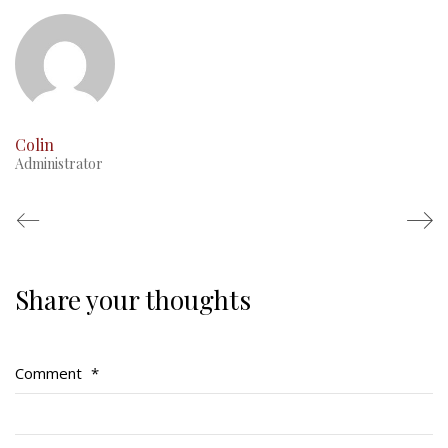
This Day in RMR History
Colin
Administrator
Share your thoughts
Regimental Family
Serving Battalion
Comment
*
RMR Foundation
RMR Association (Br. 14)