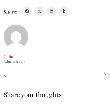
Duval Diary
Share:
RMR badges & insignia
This Day in RMR History
Colin
Administrator
Share your thoughts
Regimental Family
Serving Battalion