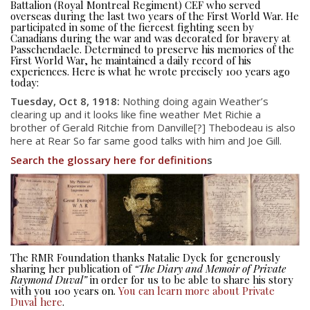
Battalion (Royal Montreal Regiment) CEF who served
overseas during the last two years of the First World War. He
participated in some of the fiercest fighting seen by
Canadians during the war and was decorated for bravery at
Passchendaele. Determined to preserve his memories of the
First World War, he maintained a daily record of his
experiences. Here is what he wrote precisely 100 years ago
today:
Tuesday, Oct 8, 1918:
Nothing doing again Weather’s
clearing up and it looks like fine weather Met Richie a
brother of Gerald Ritchie from Danville[?] Thebodeau is also
here at Rear So far same good talks with him and Joe Gill.
Search the glossary here for definition
s
About
About
Colours
History
The RMR Foundation thanks Natalie Dyck for generously
sharing her publication of
“The Diary and Memoir of Private
History
Raymond Duval”
in order for us to be able to share his story
with you 100 years on.
You can learn more about Private
Duval here
.
Glory Never Dies