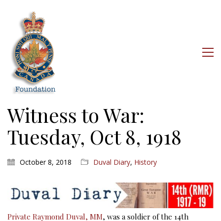
Witness to War:
Tuesday, Oct 8, 1918
October 8, 2018
Duval Diary
,
History
Private Raymond Duval, MM
, was a soldier of the 14th