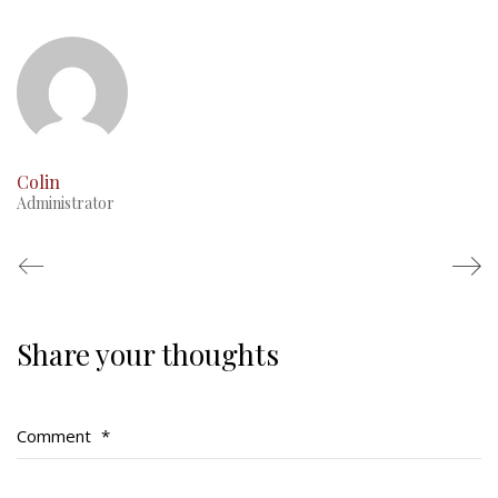
This Day in RMR History
Colin
Administrator
Share your thoughts
Regimental Family
Serving Battalion
Comment
*
RMR Foundation
RMR Association (Br. 14)