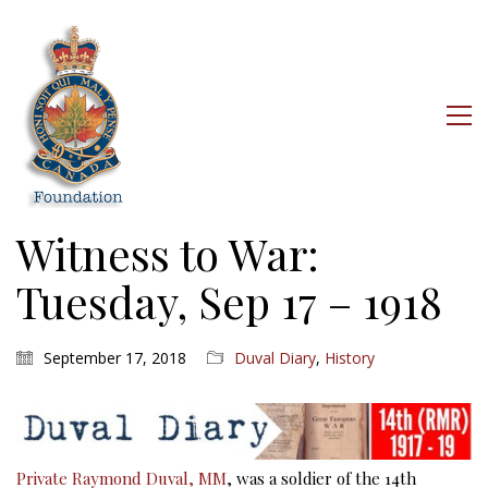
Witness to War:
Tuesday, Sep 17 – 1918
September 17, 2018
Duval Diary
,
History
Private Raymond Duval, MM
, was a soldier of the 14th