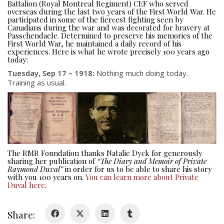
Battalion (Royal Montreal Regiment) CEF who served
overseas during the last two years of the First World War. He
participated in some of the fiercest fighting seen by
Canadians during the war and was decorated for bravery at
Passchendaele. Determined to preserve his memories of the
First World War, he maintained a daily record of his
experiences. Here is what he wrote precisely 100 years ago
today:
Tuesday, Sep 17 – 1918:
Nothing much doing today.
About
Training as usual.
About
Colours
History
The RMR Foundation thanks Natalie Dyck for generously
sharing her publication of
“The Diary and Memoir of Private
History
Raymond Duval”
in order for us to be able to share his story
with you 100 years on.
You can learn more about Private
Duval here
.
Glory Never Dies
Duval Diary
Share:
RMR badges & insignia