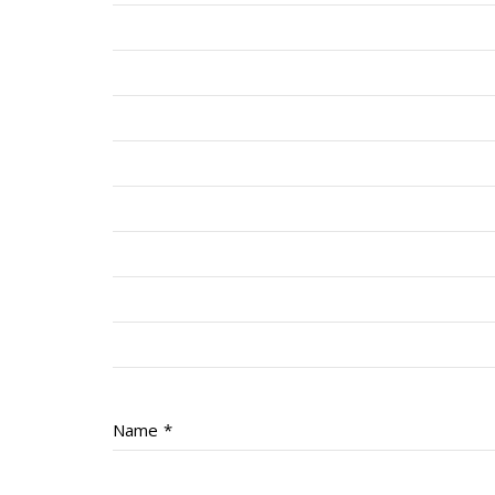
Name
*