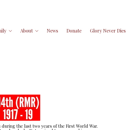
ily
About
News
Donate
Glory Never Dies
 during the last two years of the First World War.