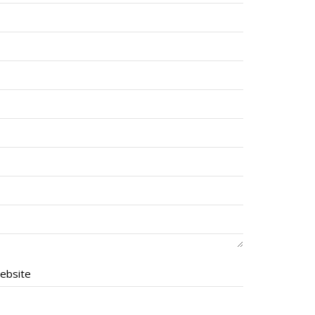
ebsite