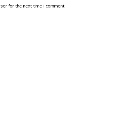
wser for the next time I comment.
tory
Reg
r Dies
Servin
 Diary
RMR F
signia
RMR A
istory
RMR 
Cadet
# 1
RCA