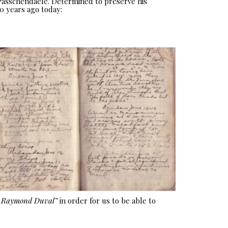
 Passchendaele. Determined to preserve his
0 years ago today:
e Raymond Duval”
in order for us to be able to