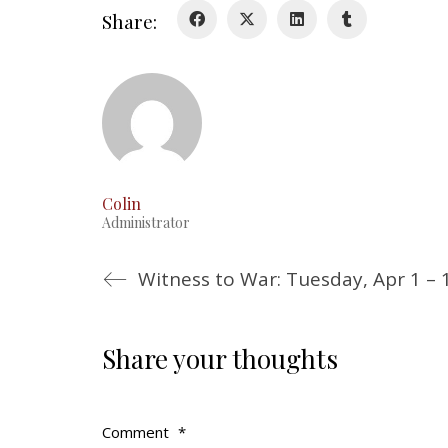
Share:
Colin
Administrator
Witness to War: Tuesday, Apr 1 – 
Share your thoughts
Comment
*