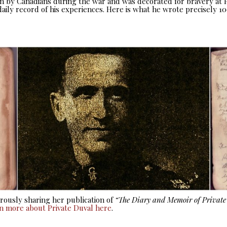
seen by Canadians during the war and was decorated for bravery at
aily record of his experiences. Here is what he wrote precisely 10
ously sharing her publication of
“The Diary and Memoir of Privat
rn more about Private Duval here
.