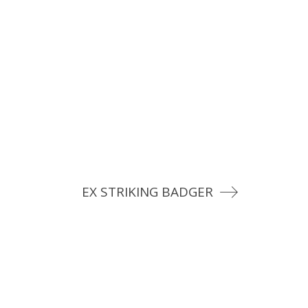
EX STRIKING BADGER