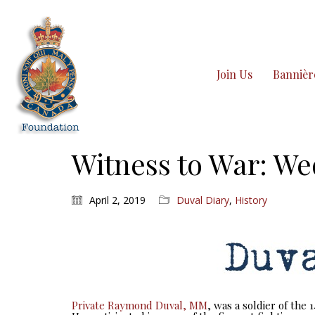
Join Us
Bannièr
Witness to War: We
April 2, 2019
Duval Diary
,
History
Private Raymond Duval, MM
, was a soldier of the