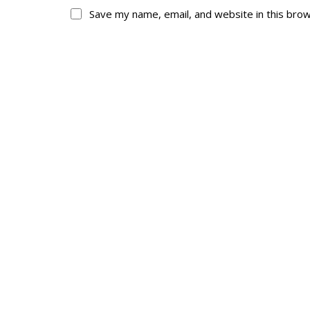
Save my name, email, and website in this bro
About
His
About
Glory Neve
Colours
Duval
History
RMR badges & in
This Day in RMR H