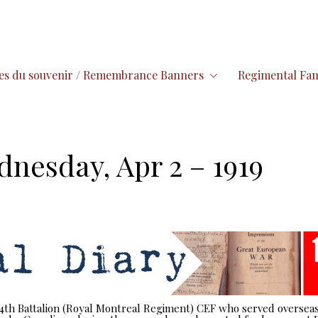
es du souvenir / Remembrance Banners
Regimental Fam
dnesday, Apr 2 – 1919
 14th Battalion (Royal Montreal Regiment) CEF who served overseas