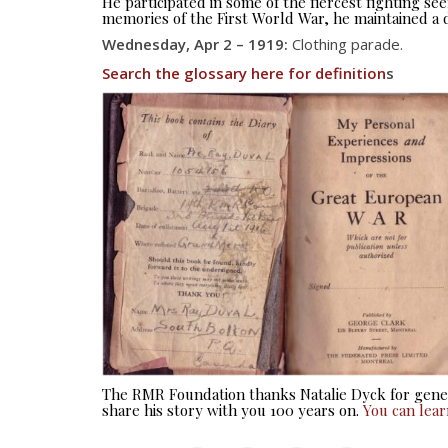
He participated in some of the fiercest fighting 
memories of the First World War, he maintained a d
Wednesday, Apr 2 – 1919:
Clothing parade.
Search the glossary here for definition
s
The RMR Foundation thanks Natalie Dyck for gener
share his story with you 100 years on.
You can lea