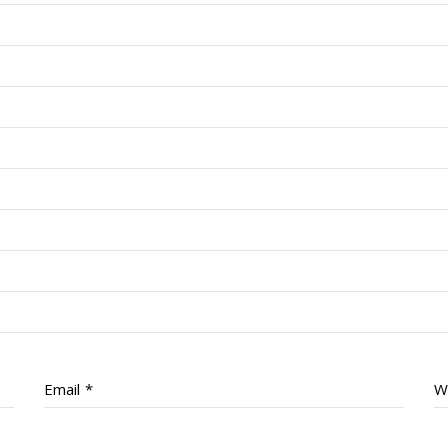
Email
*
W