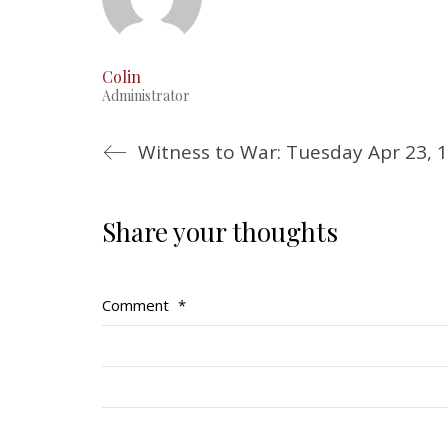
Colin
Administrator
Witness to War: Tuesday Apr 23, 
Share your thoughts
Comment
*