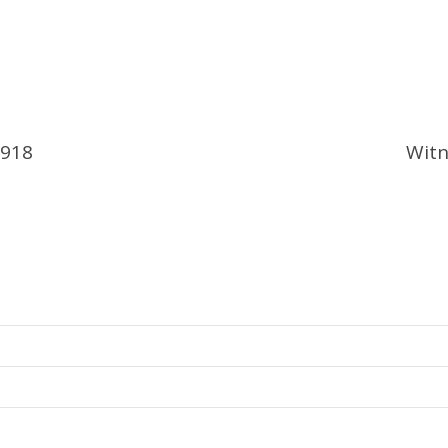
1918
Witn