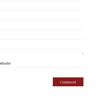
ebsite