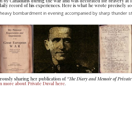
seen by Canadians during the war and was decorated for bravery at
aily record of his experiences. Here is what he wrote precisely 10
 heavy bombardment in evening accompanied by sharp thunder stor
ously sharing her publication of
“The Diary and Memoir of Privat
rn more about Private Duval here
.