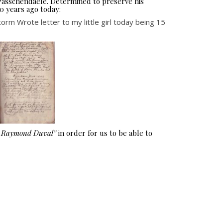
 Passchendaele. Determined to preserve his
0 years ago today:
m Wrote letter to my little girl today being 15
e Raymond Duval”
in order for us to be able to