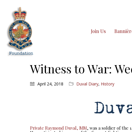
Join Us
Bannièr
Witness to War: We
April 24, 2018
Duval Diary
,
History
Private Raymond Duval, MM
, was a soldier of the