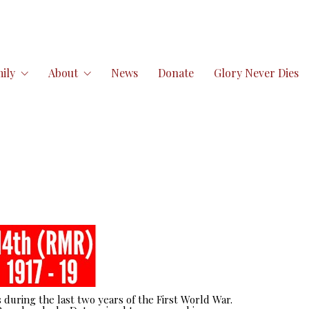
ily
About
News
Donate
Glory Never Dies
 during the last two years of the First World War.