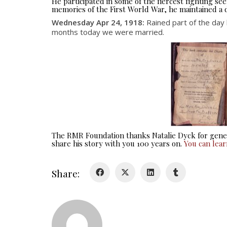
He participated in some of the fiercest fighting 
memories of the First World War, he maintained a d
Wednesday Apr 24, 1918:
Rained part of the day
months today we were married.
The RMR Foundation thanks Natalie Dyck for gener
share his story with you 100 years on.
You can lea
Share: