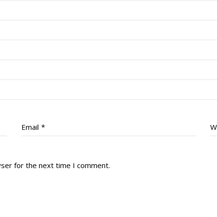
Email
*
W
wser for the next time I comment.