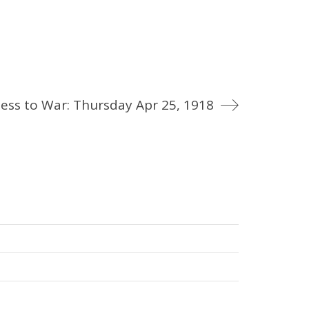
ess to War: Thursday Apr 25, 1918