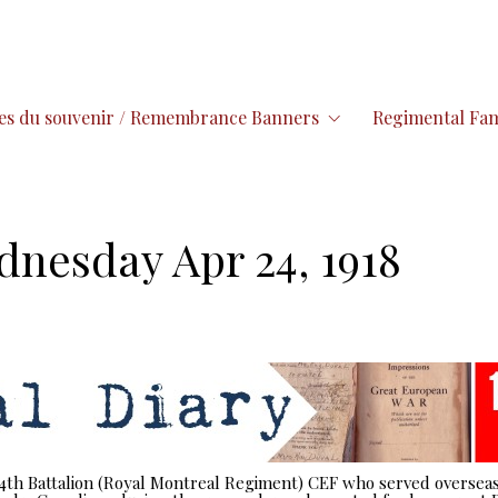
es du souvenir / Remembrance Banners
Regimental Fam
dnesday Apr 24, 1918
 14th Battalion (Royal Montreal Regiment) CEF who served overseas