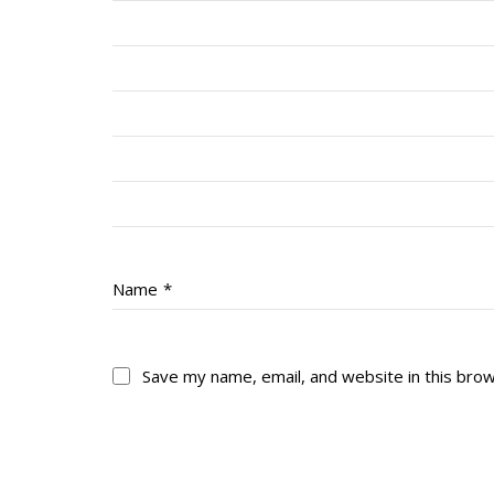
Name
*
Save my name, email, and website in this bro