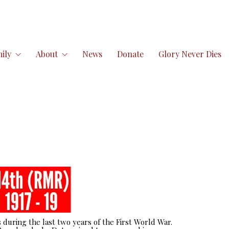
ily
About
News
Donate
Glory Never Dies
 during the last two years of the First World War.