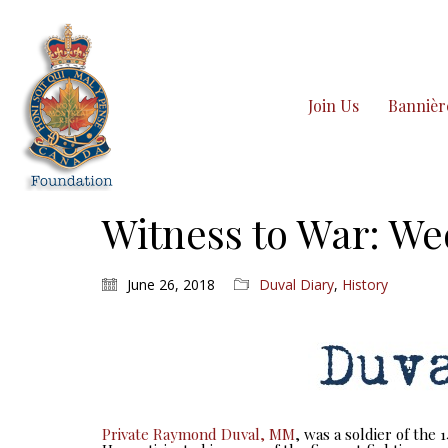
Join Us
Bannièr
Witness to War: We
June 26, 2018
Duval Diary
,
History
Private Raymond Duval, MM
, was a soldier of the