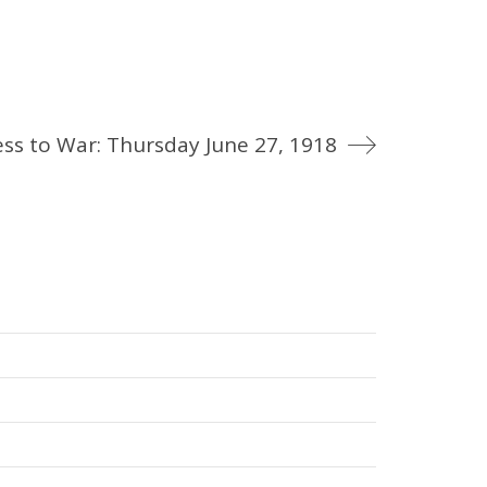
ss to War: Thursday June 27, 1918