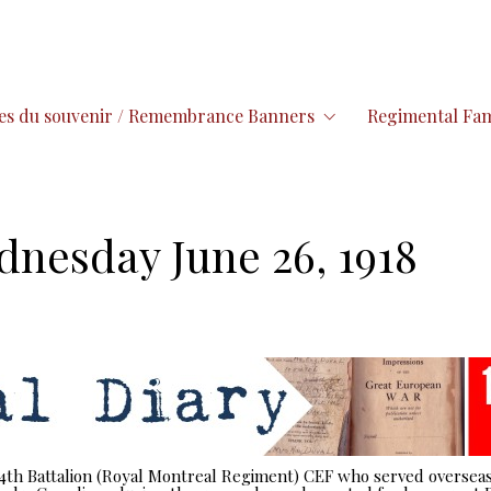
es du souvenir / Remembrance Banners
Regimental Fam
dnesday June 26, 1918
 14th Battalion (Royal Montreal Regiment) CEF who served overseas