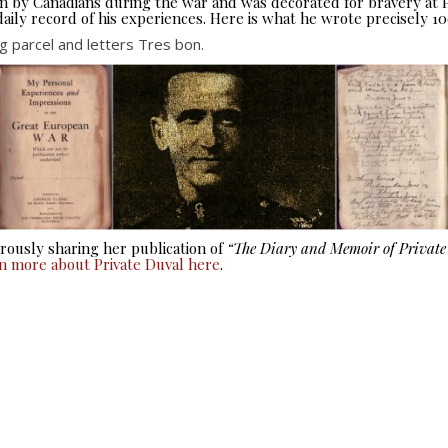
seen by Canadians during the war and was decorated for bravery at
aily record of his experiences. Here is what he wrote precisely 10
 parcel and letters Tres bon.
ously sharing her publication of
“The Diary and Memoir of Privat
rn more about Private Duval here
.