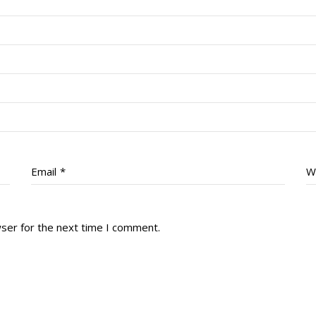
Email
*
W
wser for the next time I comment.