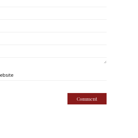
ebsite