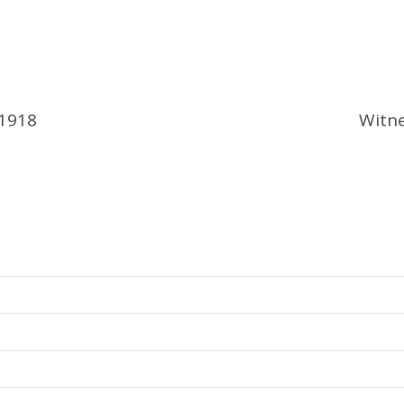
 1918
Witne