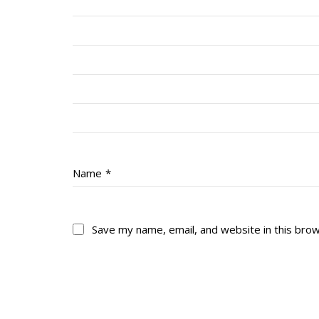
Name
*
Save my name, email, and website in this bro