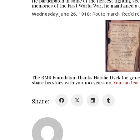
He participated in some of the fiercest fighting 
memories of the First World War, he maintained a d
Wednesday June 26, 1918:
Route march. Rec’d reg
The RMR Foundation thanks Natalie Dyck for gener
share his story with you 100 years on.
You can lea
Share: