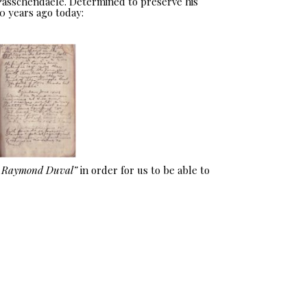
 Passchendaele. Determined to preserve his
0 years ago today:
e Raymond Duval”
in order for us to be able to