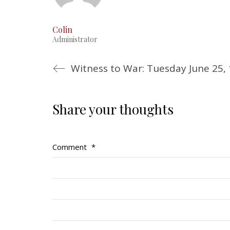
Colin
Administrator
Witness to War: Tuesday June 25,
Share your thoughts
Comment
*