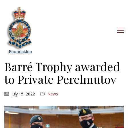
Barré Trophy awarded
to Private Perelmutov
July 15, 2022
News