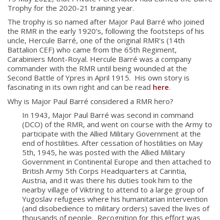
Trophy for the 2020-21 training year.
The trophy is so named after Major Paul Barré who joined
the RMR in the early 1920’s, following the footsteps of his
uncle, Hercule Barré, one of the original RMR’s (14th
Battalion CEF) who came from the 65
th
Regiment,
Carabiniers Mont-Royal. Hercule Barré was a company
commander with the RMR until being wounded at the
Second Battle of Ypres in April 1915. His own story is
fascinating in its own right and can be read
here
.
Why is Major Paul Barré considered a RMR hero?
In 1943, Major Paul Barré was second in command
(DCO) of the RMR, and went on course with the Army to
participate with the Allied Military Government at the
end of hostilities. After cessation of hostilities on May
5th, 1945, he was posted with the Allied Military
Government in Continental Europe and then attached to
British Army 5th Corps Headquarters at Carintia,
Austria, and it was there his duties took him to the
nearby village of Viktring to attend to a large group of
About
Yugoslav refugees where his humanitarian intervention
(and disobedience to military orders) saved the lives of
thousands of people. Recognition for this effort was