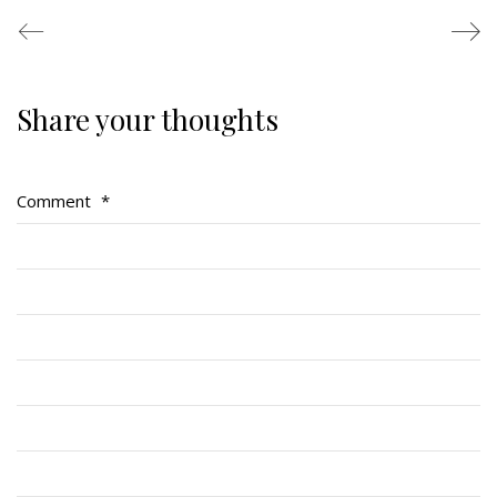
Share your thoughts
Regimental Family
Serving Battalion
Comment
*
RMR Foundation
RMR Association (Br. 14)
RMR Museum
Cadets
# 1 Air Cadet Squadron
RCACC # 2806 (Pointe-Claire)
RCACC # 2862 (RMR)
Quick Links