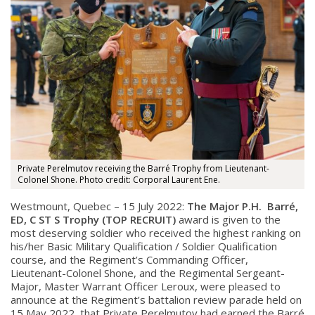
Private Perelmutov receiving the Barré Trophy from Lieutenant-
Colonel Shone. Photo credit: Corporal Laurent Ene.
Westmount, Quebec – 15 July 2022:
The Major P.H. Barré,
ED, C ST S Trophy (TOP RECRUIT)
award is given to the
most deserving soldier who r
eceived the highest ranking on
his/her Basic Military Qualification / Soldier Qualification
course, and t
he Regiment’s Commanding Officer,
Lieutenant-Colonel Shone, and the Regimental Sergeant-
Major, Master Warrant Officer Leroux, were pleased to
announce at the Regiment’s battalion review parade held on
15 May 2022, that Private Perelmutov had earned the Barré