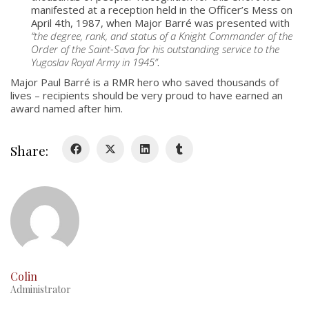
About
manifested at a reception held in the Officer’s Mess on
Colours
April 4th, 1987, when Major Barré was presented with
“the degree, rank, and status of a Knight Commander of the
History
Order of the Saint-Sava for his outstanding service to the
Yugoslav Royal Army in 1945”
.
Major Paul Barré is a RMR hero who saved thousands of
History
lives – recipients should be very proud to have earned an
award named after him.
Glory Never Dies
Duval Diary
Share:
RMR badges & insignia
This Day in RMR History
Colin
Administrator