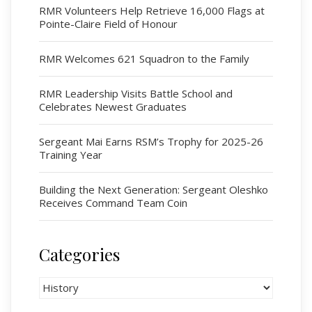
Serving Battalion
RMR Volunteers Help Retrieve 16,000 Flags at
Pointe-Claire Field of Honour
RMR Foundation
RMR Association (Br. 14)
RMR Welcomes 621 Squadron to the Family
RMR Museum
Cadets
RMR Leadership Visits Battle School and
Celebrates Newest Graduates
# 1 Air Cadet Squadron
RCACC # 2806 (Pointe-Claire)
Sergeant Mai Earns RSM’s Trophy for 2025-26
RCACC # 2862 (RMR)
Training Year
Building the Next Generation: Sergeant Oleshko
Quick Links
Receives Command Team Coin
Join Us
Contact
Categories
News
Categories
Bannières du souvenir / Remembrance Banners
Bannières du souvenir