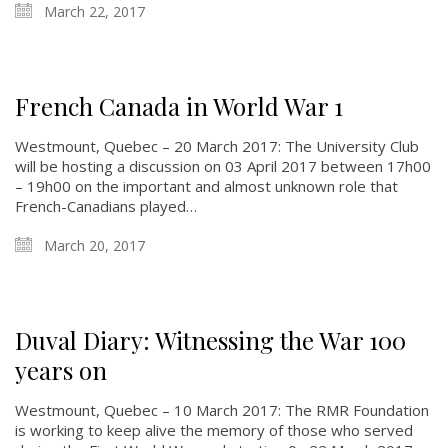
March 22, 2017
French Canada in World War 1
Westmount, Quebec – 20 March 2017: The University Club
will be hosting a discussion on 03 April 2017 between 17h00
– 19h00 on the important and almost unknown role that
French-Canadians played…
March 20, 2017
Duval Diary: Witnessing the War 100
years on
Westmount, Quebec – 10 March 2017: The RMR Foundation
is working to keep alive the memory of those who served