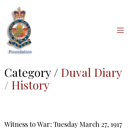
Category /
Duval Diary
/
History
Witness to War: Tuesday March 27, 1917