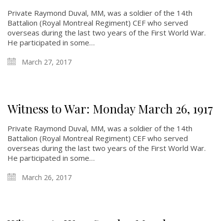
Private Raymond Duval, MM, was a soldier of the 14th
Battalion (Royal Montreal Regiment) CEF who served
overseas during the last two years of the First World War.
He participated in some…
March 27, 2017
Witness to War: Monday March 26, 1917
Private Raymond Duval, MM, was a soldier of the 14th
Battalion (Royal Montreal Regiment) CEF who served
overseas during the last two years of the First World War.
He participated in some…
March 26, 2017