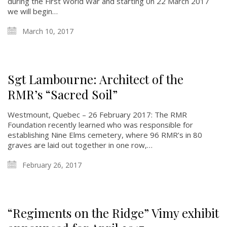
during the First World War and starting 0n 22 March 2017
we will begin…
March 10, 2017
Sgt Lambourne: Architect of the
RMR’s “Sacred Soil”
Westmount, Quebec – 26 February 2017: The RMR
About
Foundation recently learned who was responsible for
establishing Nine Elms cemetery, where 96 RMR’s in 80
graves are laid out together in one row,…
About
Colours
February 26, 2017
History
History
“Regiments on the Ridge” Vimy exhibit