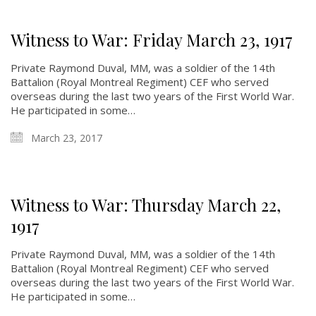
Witness to War: Friday March 23, 1917
Private Raymond Duval, MM, was a soldier of the 14th
Battalion (Royal Montreal Regiment) CEF who served
overseas during the last two years of the First World War.
He participated in some…
March 23, 2017
Witness to War: Thursday March 22,
1917
Private Raymond Duval, MM, was a soldier of the 14th
Battalion (Royal Montreal Regiment) CEF who served
overseas during the last two years of the First World War.
He participated in some…