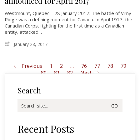
announced for April 2017
Glory Never Dies
Duval Diary
Westmount, Quebec – 28 January 2017: The battle of Vimy
Ridge was a defining moment for Canada. In April 1917, the
RMR badges & insignia
Canadian Corps, fighting for the first time as a Canadian
This Day in RMR History
entity, attacked…
January 28, 2017
Previous
1
2
…
76
77
78
79
80
81
82
Next
Search
Search
for:
Recent Posts
Regimental Family