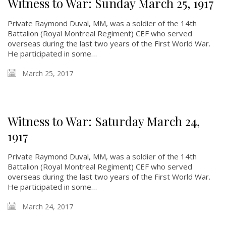
Witness to War: Sunday March 25, 1917
Private Raymond Duval, MM, was a soldier of the 14th
Battalion (Royal Montreal Regiment) CEF who served
overseas during the last two years of the First World War.
He participated in some…
March 25, 2017
Witness to War: Saturday March 24,
1917
Private Raymond Duval, MM, was a soldier of the 14th
Battalion (Royal Montreal Regiment) CEF who served
overseas during the last two years of the First World War.
He participated in some…
March 24, 2017