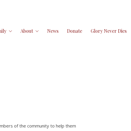
ily
About
News
Donate
Glory Never Dies
mbers of the community to help them