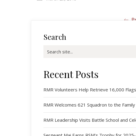
Pr
Search
Search
for:
Recent Posts
RMR Volunteers Help Retrieve 16,000 Flags 
RMR Welcomes 621 Squadron to the Family
RMR Leadership Visits Battle School and C
Sergeant Mai Earns RSM’s Trophy for 2025-