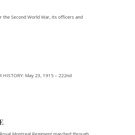
 the Second World War, its officers and
 RMR HISTORY: May 23, 1915 – 222nd
E
 Royal Montreal Regiment marched through