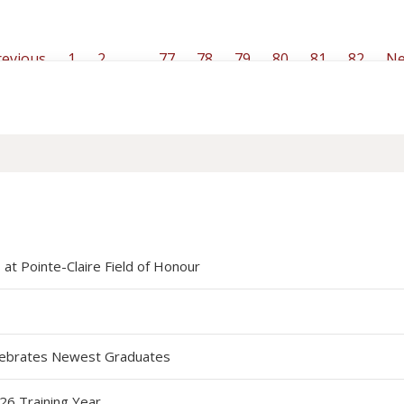
evious
1
2
…
77
78
79
80
81
82
Ne
at Pointe-Claire Field of Honour
elebrates Newest Graduates
26 Training Year