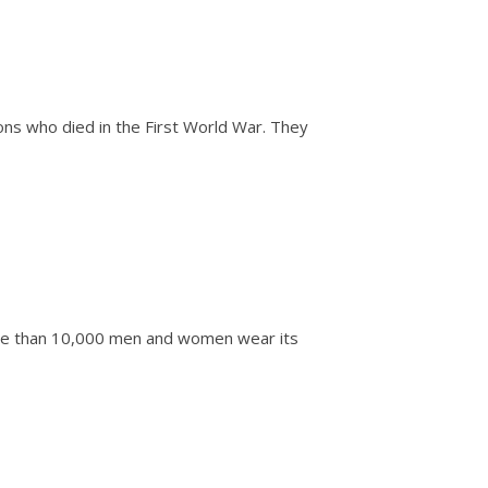
s who died in the First World War. They
re than 10,000 men and women wear its