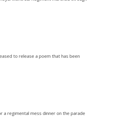
pleased to release a poem that has been
or a regimental mess dinner on the parade