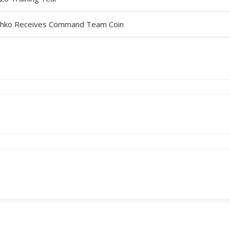
leshko Receives Command Team Coin