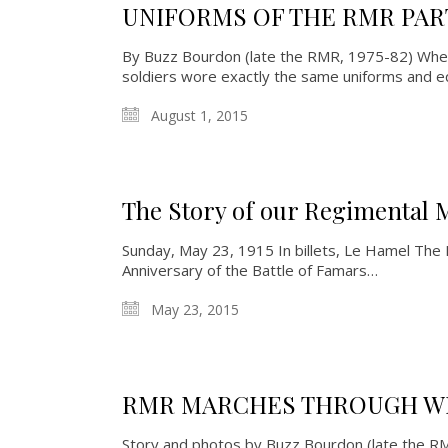
UNIFORMS OF THE RMR PART
By Buzz Bourdon (late the RMR, 1975-82) When 
soldiers wore exactly the same uniforms and 
August 1, 2015
The Story of our Regimental 
Sunday, May 23, 1915 In billets, Le Hamel The
Anniversary of the Battle of Famars…
May 23, 2015
RMR MARCHES THROUGH W
Story and photos by Buzz Bourdon (late the 