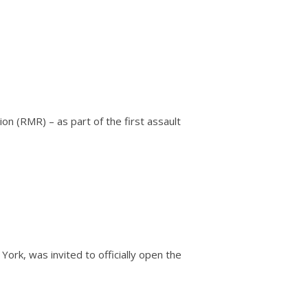
on (RMR) – as part of the first assault
rk, was invited to officially open the