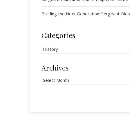
Building the Next Generation: Sergeant O
Categories
Categories
Archives
Archives