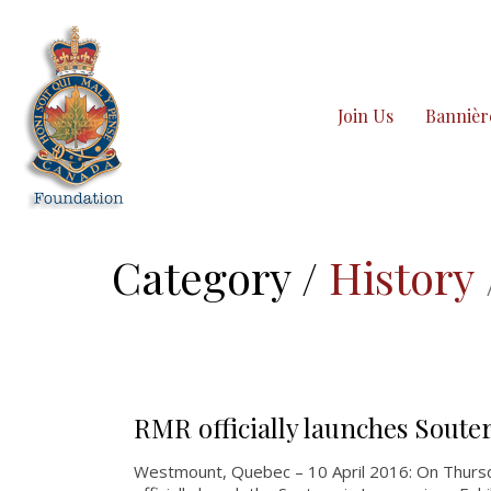
Join Us
Bannièr
Category /
History
RMR officially launches Soute
Westmount, Quebec – 10 April 2016: On Thurs