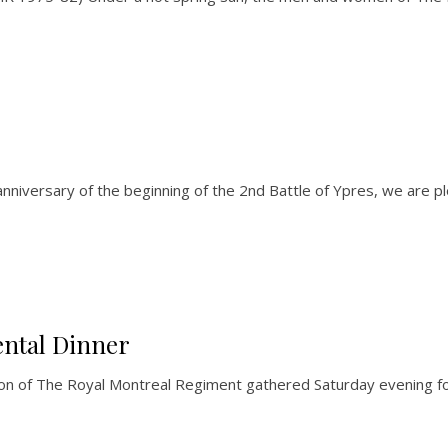
nniversary of the beginning of the 2nd Battle of Ypres, we are 
ntal Dinner
lion of The Royal Montreal Regiment gathered Saturday evening f