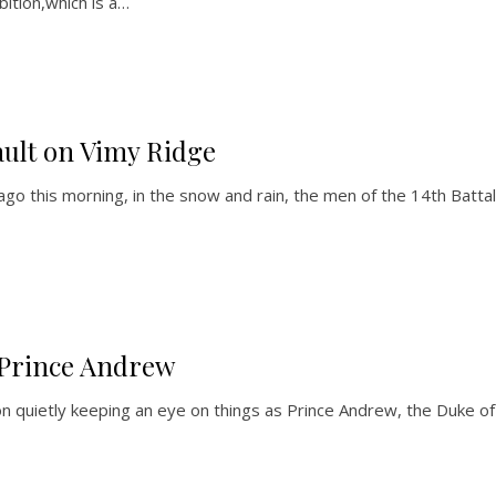
bition,which is a…
ault on Vimy Ridge
 this morning, in the snow and rain, the men of the 14th Battali
Prince Andrew
uietly keeping an eye on things as Prince Andrew, the Duke of Yo