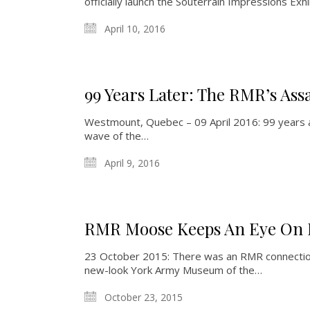
officially launch the Souterrain Impressions Exhi
April 10, 2016
99 Years Later: The RMR’s Ass
Westmount, Quebec – 09 April 2016: 99 years ago
wave of the…
April 9, 2016
RMR Moose Keeps An Eye On 
23 October 2015: There was an RMR connection q
new-look York Army Museum of the…
October 23, 2015