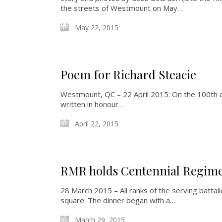
the streets of Westmount on May…
May 22, 2015
Poem for Richard Steacie
Westmount, QC – 22 April 2015: On the 100th a
written in honour…
April 22, 2015
RMR holds Centennial Regime
28 March 2015 – All ranks of the serving batta
square. The dinner began with a…
March 29, 2015