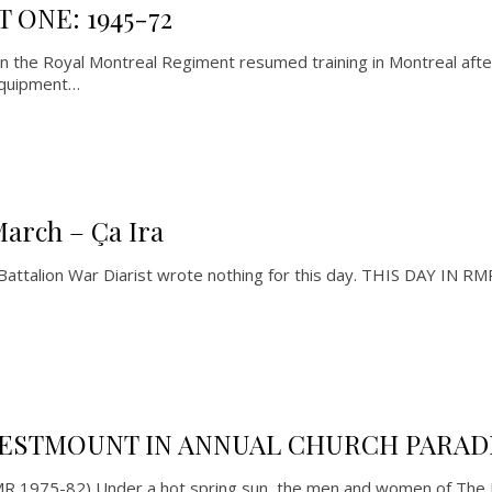
 ONE: 1945-72
the Royal Montreal Regiment resumed training in Montreal after
equipment…
March – Ça Ira
 Battalion War Diarist wrote nothing for this day. THIS DAY IN
ESTMOUNT IN ANNUAL CHURCH PARAD
RMR 1975-82) Under a hot spring sun, the men and women of The