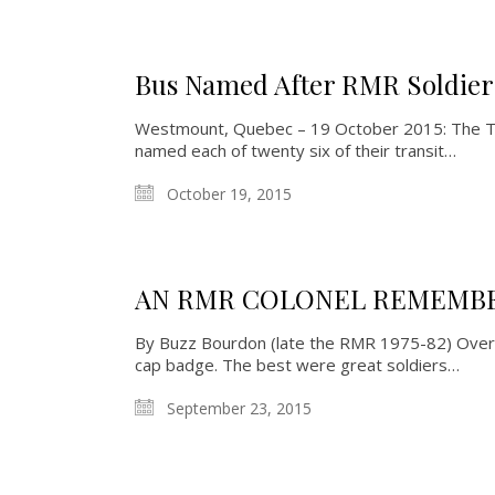
Bus Named After RMR Soldier
Westmount, Quebec – 19 October 2015: The Tow
named each of twenty six of their transit…
October 19, 2015
AN RMR COLONEL REMEMBER
By Buzz Bourdon (late the RMR 1975-82) Over
cap badge. The best were great soldiers…
September 23, 2015