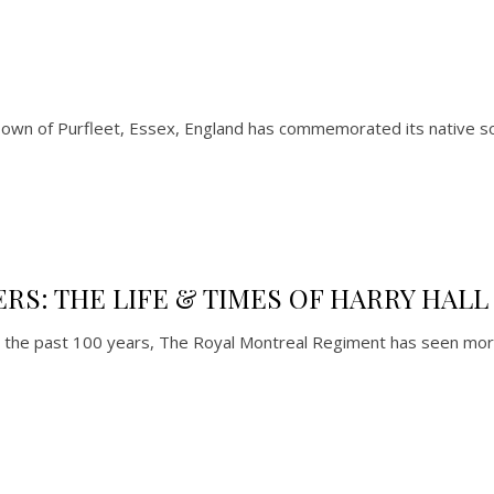
n of Purfleet, Essex, England has commemorated its native son
S: THE LIFE & TIMES OF HARRY HALL
 the past 100 years, The Royal Montreal Regiment has seen mo