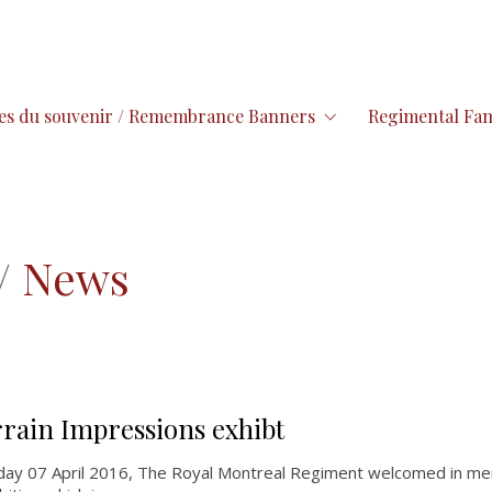
es du souvenir / Remembrance Banners
Regimental Fam
/
News
rrain Impressions exhibt
day 07 April 2016, The Royal Montreal Regiment welcomed in me