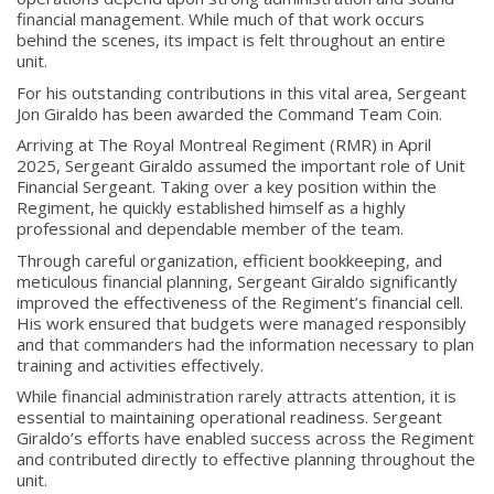
financial management. While much of that work occurs
behind the scenes, its impact is felt throughout an entire
unit.
For his outstanding contributions in this vital area, Sergeant
Jon Giraldo has been awarded the Command Team Coin.
Arriving at The Royal Montreal Regiment (RMR) in April
2025, Sergeant Giraldo assumed the important role of Unit
Financial Sergeant. Taking over a key position within the
Regiment, he quickly established himself as a highly
professional and dependable member of the team.
Through careful organization, efficient bookkeeping, and
meticulous financial planning, Sergeant Giraldo significantly
improved the effectiveness of the Regiment’s financial cell.
His work ensured that budgets were managed responsibly
and that commanders had the information necessary to plan
About
training and activities effectively.
While financial administration rarely attracts attention, it is
About
essential to maintaining operational readiness. Sergeant
Colours
Giraldo’s efforts have enabled success across the Regiment
and contributed directly to effective planning throughout the
History
unit.