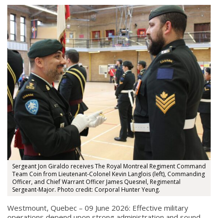
Sergeant Jon Giraldo receives The Royal Montreal Regiment Command
Team Coin from Lieutenant-Colonel Kevin Langlois (left), Commanding
Officer, and Chief Warrant Officer James Quesnel, Regimental
Sergeant-Major. Photo credit: Corporal Hunter Yeung.
Westmount, Quebec – 09 June 2026: Effective military
operations depend upon strong administration and sound