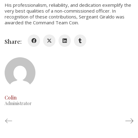
His professionalism, reliability, and dedication exemplify the
very best qualities of a non-commissioned officer. In
History
recognition of these contributions, Sergeant Giraldo was
awarded the Command Team Coin.
Glory Never Dies
Duval Diary
Share:
RMR badges & insignia
This Day in RMR History
Colin
Administrator