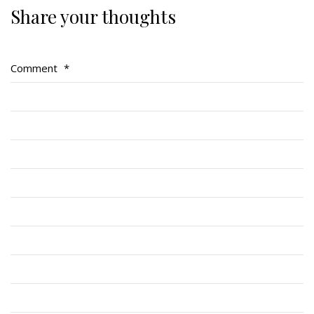
Share your thoughts
Regimental Family
Serving Battalion
Comment
*
RMR Foundation
RMR Association (Br. 14)
RMR Museum
Cadets
# 1 Air Cadet Squadron
RCACC # 2806 (Pointe-Claire)
RCACC # 2862 (RMR)
Quick Links
Join Us
Contact