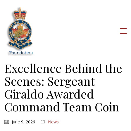
Excellence Behind the
Scenes: Sergeant
Giraldo Awarded
Command Team Coin
June 9, 2026
News