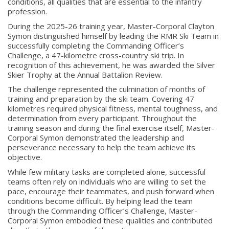
conditions, all qualities that are essential to the infantry
profession.
During the 2025-26 training year, Master-Corporal Clayton
Symon distinguished himself by leading the RMR Ski Team in
successfully completing the Commanding Officer’s
Challenge, a 47-kilometre cross-country ski trip. In
recognition of this achievement, he was awarded the Silver
Skier Trophy at the Annual Battalion Review.
The challenge represented the culmination of months of
training and preparation by the ski team. Covering 47
kilometres required physical fitness, mental toughness, and
determination from every participant. Throughout the
training season and during the final exercise itself, Master-
Corporal Symon demonstrated the leadership and
perseverance necessary to help the team achieve its
objective.
While few military tasks are completed alone, successful
teams often rely on individuals who are willing to set the
pace, encourage their teammates, and push forward when
About
conditions become difficult. By helping lead the team
through the Commanding Officer’s Challenge, Master-
Corporal Symon embodied these qualities and contributed
About