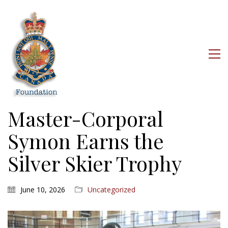
Master-Corporal
Symon Earns the
Silver Skier Trophy
June 10, 2026
Uncategorized