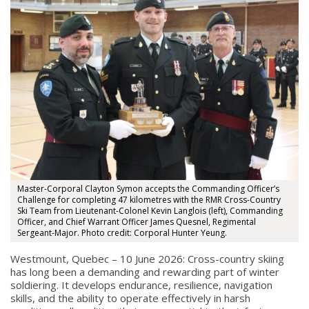
Master-Corporal Clayton Symon accepts the Commanding Officer’s
Challenge for completing 47 kilometres with the RMR Cross-Country
Ski Team from Lieutenant-Colonel Kevin Langlois (left), Commanding
Officer, and Chief Warrant Officer James Quesnel, Regimental
Sergeant-Major. Photo credit: Corporal Hunter Yeung.
Westmount, Quebec – 10 June 2026: Cross-country skiing
has long been a demanding and rewarding part of winter
soldiering. It develops endurance, resilience, navigation
skills, and the ability to operate effectively in harsh