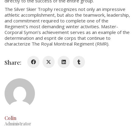
directly to the success of the entire group.
Colours
The Silver Skier Trophy recognizes not only an impressive
athletic accomplishment, but also the teamwork, leadership,
History
and commitment required to complete one of the
Regiment’s most demanding winter activities. Master-
Corporal Symon’s achievement serves as an example of the
History
determination and esprit de corps that continue to
characterize The Royal Montreal Regiment (RMR).
Glory Never Dies
Duval Diary
Share:
RMR badges & insignia
This Day in RMR History
Colin
Administrator