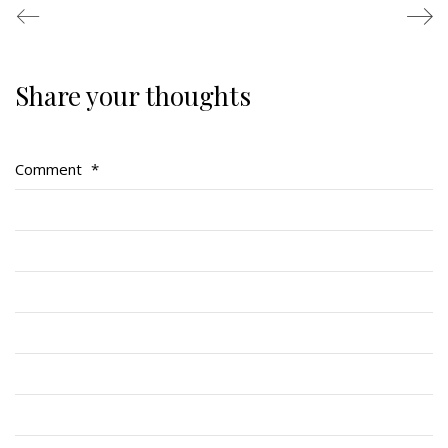
Share your thoughts
Regimental Family
Serving Battalion
Comment
*
RMR Foundation
RMR Association (Br. 14)
RMR Museum
Cadets
# 1 Air Cadet Squadron
RCACC # 2806 (Pointe-Claire)
RCACC # 2862 (RMR)
Quick Links