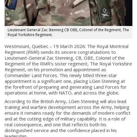
Lieutenant General Zac Stenning CB OBE, Colonel of the Regiment, The
Royal Yorkshire Regiment.
Westmount, Quebec – 19 March 2026: The Royal Montreal
Regiment (RMR) sends its sincere congratulations to
Lieutenant-General Zac Stenning, CB, OBE, Colonel of the
Regiment of the RMR’s sister regiment, The Royal Yorkshire
Regiment, on his promotion and appointment as
Commander Land Forces. This newly titled three-star
appointment is a significant one, placing LGen Stenning at
the forefront of preparing and generating Land Forces for
operations at home, with NATO, and across the globe.
According to the British Army, LGen Stenning will also lead
training and warfare development across the Army, helping
ensure it remains ready for the demands of modern conflict
and at the cutting edge of military capability. It is a role of
real consequence, and one that reflects both his
distinguished service and the confidence placed in his
leadership.