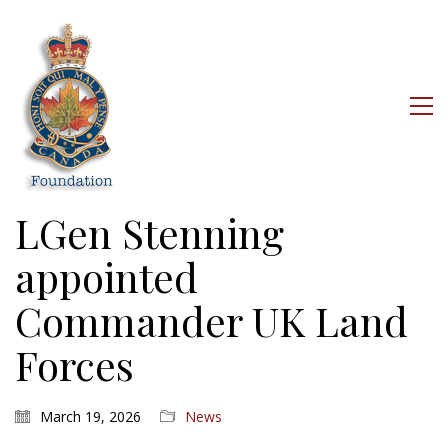
LGen Stenning
appointed
Commander UK Land
Forces
March 19, 2026
News