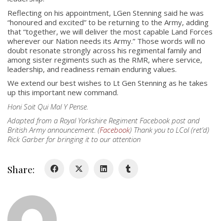
Reflecting on his appointment, LGen Stenning said he was
“honoured and excited” to be returning to the Army, adding
that “together, we will deliver the most capable Land Forces
About
wherever our Nation needs its Army.” Those words will no
doubt resonate strongly across his regimental family and
among sister regiments such as the RMR, where service,
About
leadership, and readiness remain enduring values.
Colours
We extend our best wishes to Lt Gen Stenning as he takes
up this important new command.
History
Honi Soit Qui Mal Y Pense.
Adapted from a Royal Yorkshire Regiment Facebook post and
History
British Army announcement. (
Facebook
) Thank you to LCol (ret’d)
Rick Garber for bringing it to our attention
Glory Never Dies
Duval Diary
Share:
RMR badges & insignia
This Day in RMR History