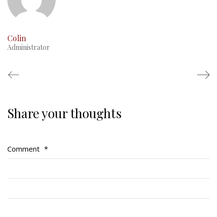
Colin
Administrator
Share your thoughts
Regimental Family
Serving Battalion
Comment
*
RMR Foundation
RMR Association (Br. 14)
RMR Museum
Cadets
# 1 Air Cadet Squadron