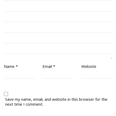
RCACC # 2806 (Pointe-Claire)
RCACC # 2862 (RMR)
Quick Links
Join Us
Contact
News
Name
*
Email
*
Website
Bannières du souvenir / Remembrance Banners
Bannières du souvenir
Remembrance Banners – English
Save my name, email, and website in this browser for the
next time I comment.