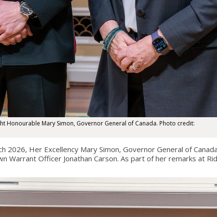
ight Honourable Mary Simon, Governor General of Canada. Photo credit:
 2026, Her Excellency Mary Simon, Governor General of Canada,
own Warrant Officer Jonathan Carson. As part of her remarks at Ri