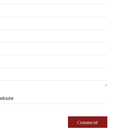
ebsite