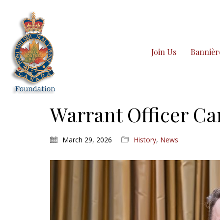
Join Us
Bannièr
Warrant Officer C
March 29, 2026
History
,
News