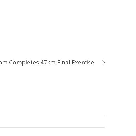
am Completes 47km Final Exercise