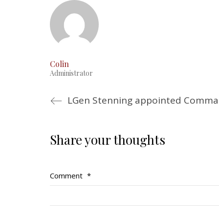
Colin
Administrator
LGen Stenning appointed Comma
Share your thoughts
Comment
*