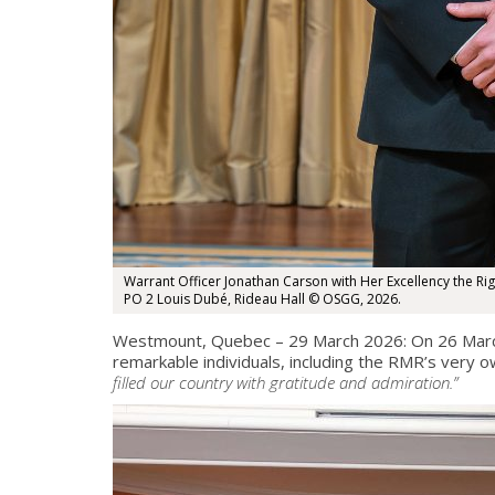
Warrant Officer Jonathan Carson with Her Excellency the R
PO 2 Louis Dubé, Rideau Hall © OSGG, 2026.
Westmount, Quebec – 29 March 2026: On 26 March
remarkable individuals, including the RMR’s very 
filled our country with gratitude and admiration.”