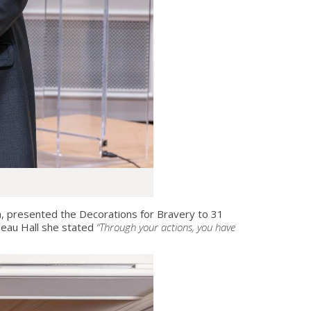
 presented the Decorations for Bravery to 31
deau Hall she stated
“Through your actions, you have