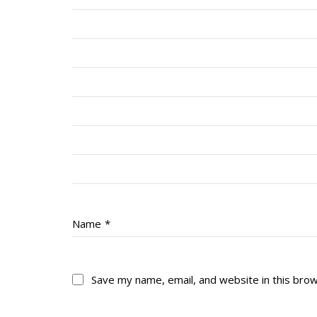
Name
*
Save my name, email, and website in this bro