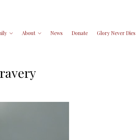
ily
About
News
Donate
Glory Never Dies
ravery