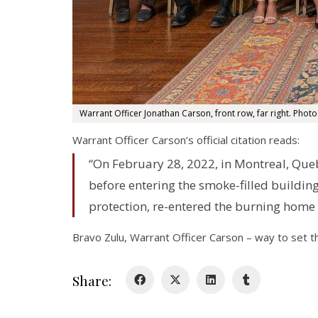
Warrant Officer Jonathan Carson, front row, far right. Photo
Warrant Officer Carson’s official citation reads:
“On February 28, 2022, in Montreal, Queb
before entering the smoke-filled building
protection, re-entered the burning home 
Bravo Zulu, Warrant Officer Carson – way to set t
Share: