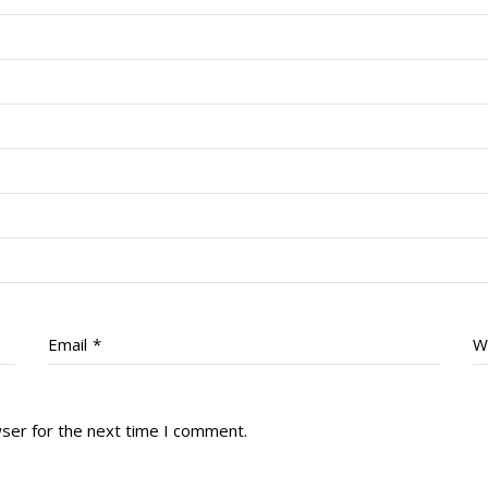
Email
*
W
wser for the next time I comment.