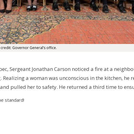
 credit: Governor General’s office.
ec, Sergeant Jonathan Carson noticed a fire at a neighb
. Realizing a woman was unconscious in the kitchen, he r
and pulled her to safety. He returned a third time to ens
he standard!