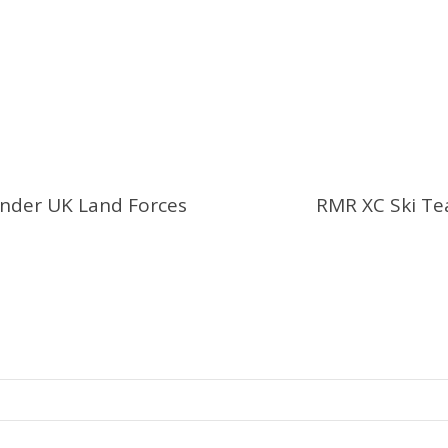
nder UK Land Forces
RMR XC Ski Te