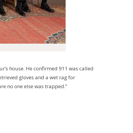
our’s house. He confirmed 911 was called
etrieved gloves and a wet rag for
ure no one else was trapped.”