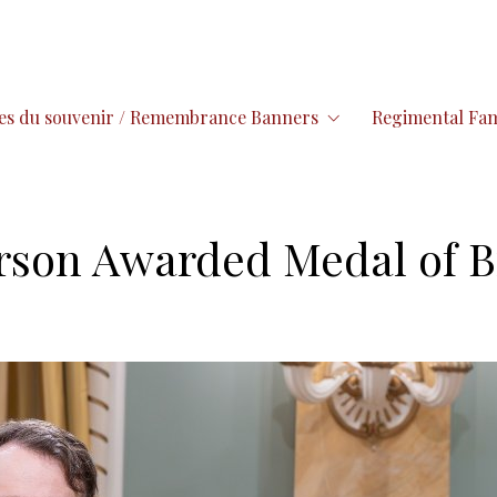
es du souvenir / Remembrance Banners
Regimental Fam
arson Awarded Medal of B