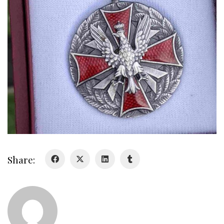
About
About
Colours
History
History
Glory Never Dies
Duval Diary
Share:
RMR badges & insignia
This Day in RMR History