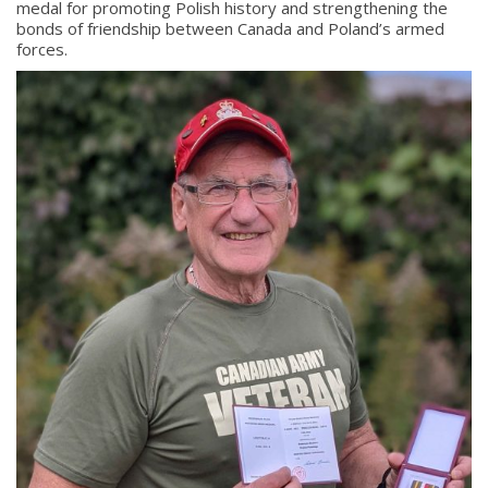
medal for promoting Polish history and strengthening the
bonds of friendship between Canada and Poland’s armed
forces.