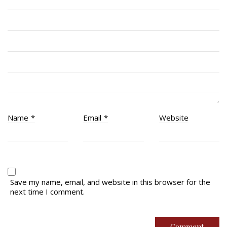
RCACC # 2862 (RMR)
Quick Links
Join Us
Contact
News
Name
*
Email
*
Website
Bannières du souvenir / Remembrance Banners
Bannières du souvenir
Remembrance Banners – English
Save my name, email, and website in this browser for the
next time I comment.
© Copyright 2026 Royal Montreal Regiment
Foundation. Powered by
codepxl