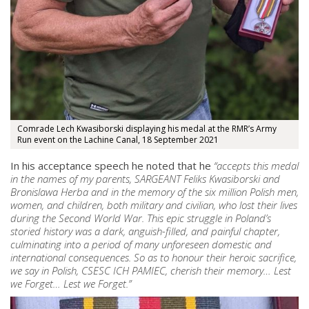
Comrade Lech Kwasiborski displaying his medal at the RMR’s Army
Run event on the Lachine Canal, 18 September 2021
In his acceptance speech he noted that he
“accepts this medal
in the names of my parents, SARGEANT Feliks Kwasiborski and
Bronislawa Herba and in the memory of the six million Polish men,
women, and children, both military and civilian, who lost their lives
during the Second World War. This epic struggle in Poland’s
storied history was a dark, anguish-filled, and painful chapter,
culminating into a period of many unforeseen domestic and
international consequences. So as to honour their heroic sacrifice,
we say in Polish, CSESC ICH PAMIEC, cherish their memory… Lest
we Forget… Lest we Forget.”