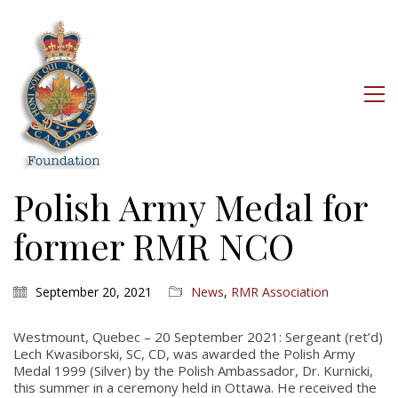
Polish Army Medal for
former RMR NCO
September 20, 2021
News
,
RMR Association
Westmount, Quebec – 20 September 2021: Sergeant (ret’d)
Lech Kwasiborski, SC, CD, was awarded the Polish Army
Medal 1999 (Silver) by the Polish Ambassador, Dr. Kurnicki,
this summer in a ceremony held in Ottawa. He received the