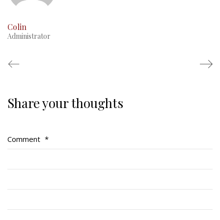
Colin
Administrator
Share your thoughts
Regimental Family
Serving Battalion
Comment
*
RMR Foundation
RMR Association (Br. 14)
RMR Museum
Cadets
# 1 Air Cadet Squadron
RCACC # 2806 (Pointe-Claire)