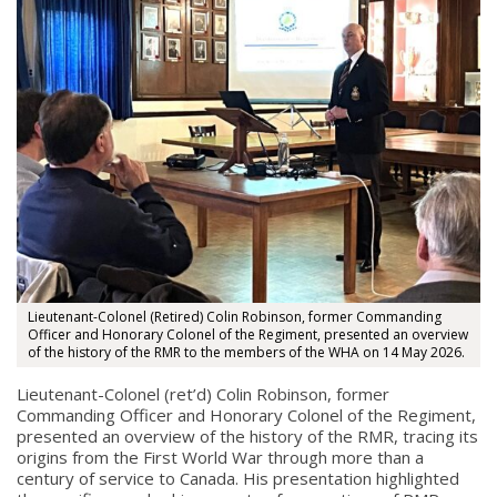
Lieutenant-Colonel (Retired) Colin Robinson, former Commanding
Officer and Honorary Colonel of the Regiment, presented an overview
of the history of the RMR to the members of the WHA on 14 May 2026.
Lieutenant-Colonel (ret’d) Colin Robinson, former
Commanding Officer and Honorary Colonel of the Regiment,
presented an overview of the history of the RMR, tracing its
origins from the First World War through more than a
century of service to Canada. His presentation highlighted