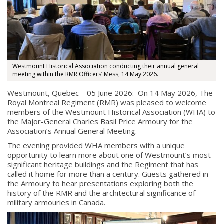
Westmount Historical Association conducting their annual general
meeting within the RMR Officers’ Mess, 14 May 2026.
Westmount, Quebec – 05 June 2026: On 14 May 2026, The
Royal Montreal Regiment (RMR) was pleased to welcome
members of the Westmount Historical Association (WHA) to
the Major-General Charles Basil Price Armoury for the
Association’s Annual General Meeting.
The evening provided WHA members with a unique
opportunity to learn more about one of Westmount’s most
significant heritage buildings and the Regiment that has
called it home for more than a century. Guests gathered in
the Armoury to hear presentations exploring both the
history of the RMR and the architectural significance of
military armouries in Canada.