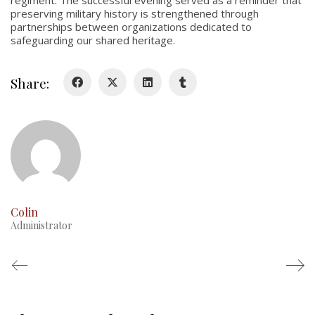
regiment. The successful evening served as a reminder that
preserving military history is strengthened through
History
partnerships between organizations dedicated to
safeguarding our shared heritage.
Glory Never Dies
Duval Diary
Share:
RMR badges & insignia
This Day in RMR History
Colin
Administrator