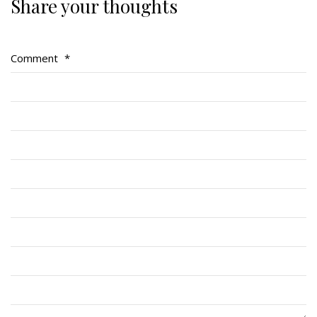
Share your thoughts
Regimental Family
Serving Battalion
Comment
*
RMR Foundation
RMR Association (Br. 14)
RMR Museum
Cadets
# 1 Air Cadet Squadron
RCACC # 2806 (Pointe-Claire)
RCACC # 2862 (RMR)
Quick Links
Join Us
Contact