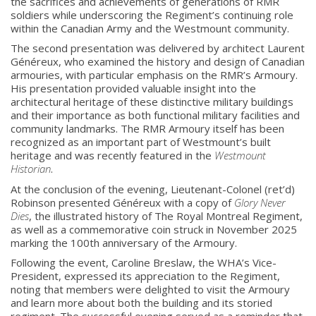
the sacrifices and achievements of generations of RMR
soldiers while underscoring the Regiment’s continuing role
within the Canadian Army and the Westmount community.
The second presentation was delivered by architect Laurent
Généreux, who examined the history and design of Canadian
armouries, with particular emphasis on the RMR’s Armoury.
His presentation provided valuable insight into the
architectural heritage of these distinctive military buildings
and their importance as both functional military facilities and
community landmarks. The RMR Armoury itself has been
recognized as an important part of Westmount’s built
heritage and was recently featured in the
Westmount
Historian
.
At the conclusion of the evening, Lieutenant-Colonel (ret’d)
Robinson presented Généreux with a copy of
Glory Never
About
Dies
, the illustrated history of The Royal Montreal Regiment,
as well as a commemorative coin struck in November 2025
marking the 100th anniversary of the Armoury.
About
Following the event, Caroline Breslaw, the WHA’s Vice-
Colours
President, expressed its appreciation to the Regiment,
noting that members were delighted to visit the Armoury
History
and learn more about both the building and its storied