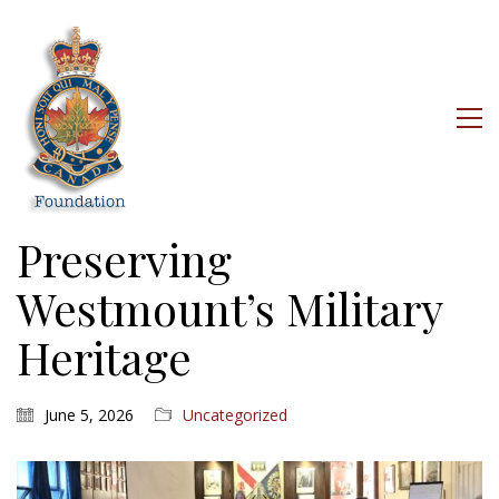
Preserving
Westmount’s Military
Heritage
June 5, 2026
Uncategorized