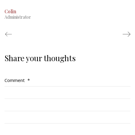
Colin
Administrator
Share your thoughts
Regimental Family
Serving Battalion
Comment
*
RMR Foundation
RMR Association (Br. 14)
RMR Museum
Cadets
# 1 Air Cadet Squadron
RCACC # 2806 (Pointe-Claire)