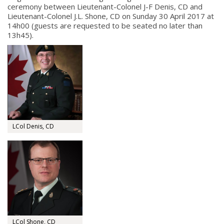
ceremony between Lieutenant-Colonel J-F Denis, CD and
Lieutenant-Colonel J.L. Shone, CD on Sunday 30 April 2017 at
14h00 (guests are requested to be seated no later than
13h45).
LCol Denis, CD
LCol Shone, CD