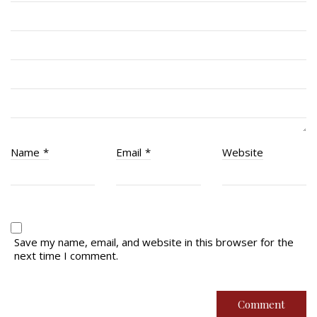
RCACC # 2862 (RMR)
Quick Links
Join Us
Contact
News
Name
*
Email
*
Website
Bannières du souvenir / Remembrance Banners
Bannières du souvenir
Remembrance Banners – English
Save my name, email, and website in this browser for the
next time I comment.
© Copyright 2026 Royal Montreal Regiment
Foundation. Powered by
codepxl