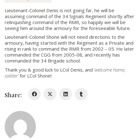
Lieutenant-Colonel Denis is not going far, he will be
About
assuming command of the 34 Signals Regiment shortly after
relinquishing command of the RMR, so happily we will be
About
seeing him around the armoury for the foreseeable future.
Colours
Lieutenant-Colonel Shone will not need directions to the
armoury, having started with the Regiment as a Private and
History
rising in rank to command the RMR from 2002 – 05. He later
commanded the CGG from 2005-08, and recently has
commanded the 34 Brigade school.
History
Thank you & good luck to LCol Denis, and
‘welcome home,
soldier’
for LCol Shone!
Glory Never Dies
Duval Diary
Share:
RMR badges & insignia
This Day in RMR History