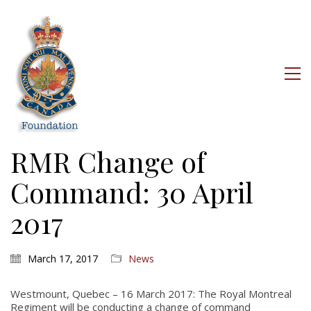
RMR Change of
Command: 30 April
2017
March 17, 2017
News
Westmount, Quebec – 16 March 2017: The Royal Montreal
Regiment will be conducting a change of command