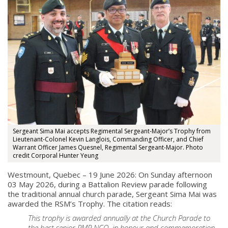
Sergeant Sima Mai accepts Regimental Sergeant-Major’s Trophy from
Lieutenant-Colonel Kevin Langlois, Commanding Officer, and Chief
Warrant Officer James Quesnel, Regimental Sergeant-Major. Photo
credit Corporal Hunter Yeung
Westmount, Quebec – 19 June 2026: On Sunday afternoon
03 May 2026, during a Battalion Review parade following
the traditional annual church parade, Sergeant
Sima Mai
was
awarded the RSM’s Trophy. The citation reads:
This trophy is awarded annually at the Church Parade to
the best senior RMR NCO, in honour and commemoration