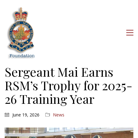
Sergeant Mai Earns
RSM’s Trophy for 2025-
26 Training Year
June 19, 2026
News