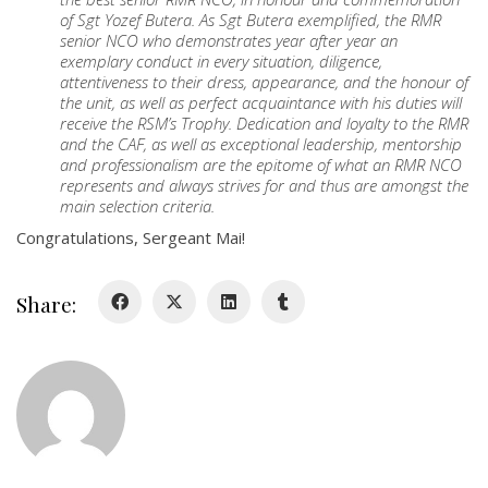
About
of Sgt Yozef Butera. As Sgt Butera exemplified, the RMR
senior NCO who demonstrates year after year an
exemplary conduct in every situation, diligence,
About
attentiveness to their dress, appearance, and the honour of
Colours
the unit, as well as perfect acquaintance with his duties will
receive the RSM’s Trophy. Dedication and loyalty to the RMR
History
and the CAF, as well as exceptional leadership, mentorship
and professionalism are the epitome of what an RMR NCO
represents and always strives for and thus are amongst the
History
main selection criteria.
Congratulations, Sergeant Mai!
Glory Never Dies
Duval Diary
Share:
RMR badges & insignia
This Day in RMR History