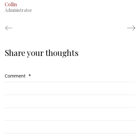
Colin
Administrator
Share your thoughts
Regimental Family
Serving Battalion
Comment
*
RMR Foundation
RMR Association (Br. 14)
RMR Museum
Cadets
# 1 Air Cadet Squadron
RCACC # 2806 (Pointe-Claire)
RCACC # 2862 (RMR)