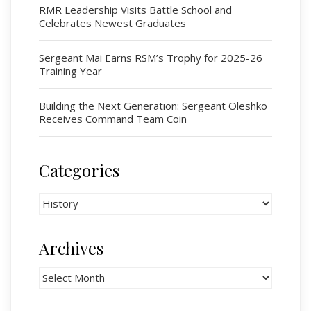
Cadets
RMR Leadership Visits Battle School and
Celebrates Newest Graduates
# 1 Air Cadet Squadron
RCACC # 2806 (Pointe-Claire)
Sergeant Mai Earns RSM’s Trophy for 2025-26
RCACC # 2862 (RMR)
Training Year
Building the Next Generation: Sergeant Oleshko
Quick Links
Receives Command Team Coin
Join Us
Contact
Categories
News
Categories
Bannières du souvenir / Remembrance Banners
Bannières du souvenir
Archives
Remembrance Banners – English
Archives