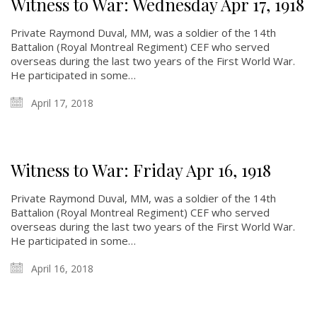
Witness to War: Wednesday Apr 17, 1918
Private Raymond Duval, MM, was a soldier of the 14th
Battalion (Royal Montreal Regiment) CEF who served
overseas during the last two years of the First World War.
He participated in some…
April 17, 2018
Witness to War: Friday Apr 16, 1918
Private Raymond Duval, MM, was a soldier of the 14th
Battalion (Royal Montreal Regiment) CEF who served
overseas during the last two years of the First World War.
He participated in some…
April 16, 2018