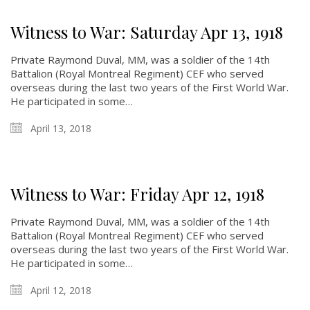
Witness to War: Saturday Apr 13, 1918
Private Raymond Duval, MM, was a soldier of the 14th
Battalion (Royal Montreal Regiment) CEF who served
overseas during the last two years of the First World War.
He participated in some…
April 13, 2018
Witness to War: Friday Apr 12, 1918
Private Raymond Duval, MM, was a soldier of the 14th
Battalion (Royal Montreal Regiment) CEF who served
overseas during the last two years of the First World War.
He participated in some…
April 12, 2018