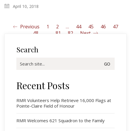
April 10, 2018
Previous
1
2
…
44
45
46
47
48
…
81
82
Next
Search
Search
for:
Recent Posts
Regimental Family
Serving Battalion
RMR Volunteers Help Retrieve 16,000 Flags at
Pointe-Claire Field of Honour
RMR Foundation
RMR Association (Br. 14)
RMR Welcomes 621 Squadron to the Family
RMR Museum