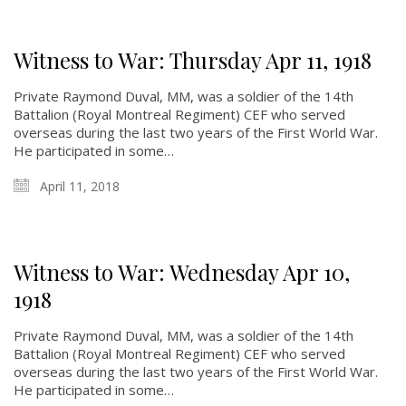
Witness to War: Thursday Apr 11, 1918
Private Raymond Duval, MM, was a soldier of the 14th
About
Battalion (Royal Montreal Regiment) CEF who served
overseas during the last two years of the First World War.
He participated in some…
About
Colours
April 11, 2018
History
History
Witness to War: Wednesday Apr 10,
1918
Glory Never Dies
Duval Diary
Private Raymond Duval, MM, was a soldier of the 14th
Battalion (Royal Montreal Regiment) CEF who served
RMR badges & insignia
overseas during the last two years of the First World War.
This Day in RMR History
He participated in some…