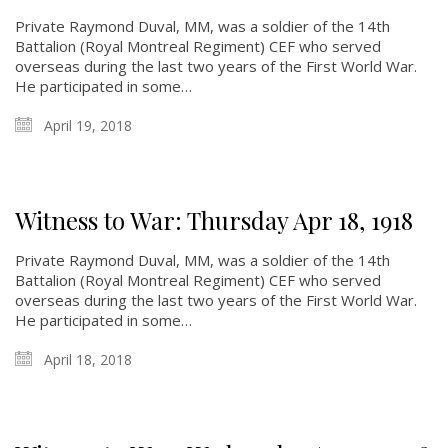
Private Raymond Duval, MM, was a soldier of the 14th
Battalion (Royal Montreal Regiment) CEF who served
overseas during the last two years of the First World War.
He participated in some…
April 19, 2018
Witness to War: Thursday Apr 18, 1918
Private Raymond Duval, MM, was a soldier of the 14th
Battalion (Royal Montreal Regiment) CEF who served
overseas during the last two years of the First World War.
He participated in some…
April 18, 2018