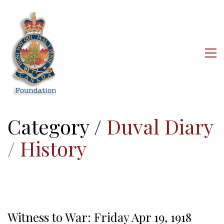
Category /
Duval Diary
/
History
Witness to War: Friday Apr 19, 1918