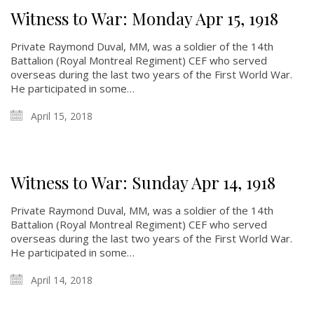
Witness to War: Monday Apr 15, 1918
Private Raymond Duval, MM, was a soldier of the 14th
Battalion (Royal Montreal Regiment) CEF who served
overseas during the last two years of the First World War.
He participated in some…
April 15, 2018
Witness to War: Sunday Apr 14, 1918
Private Raymond Duval, MM, was a soldier of the 14th
Battalion (Royal Montreal Regiment) CEF who served
overseas during the last two years of the First World War.
He participated in some…
April 14, 2018