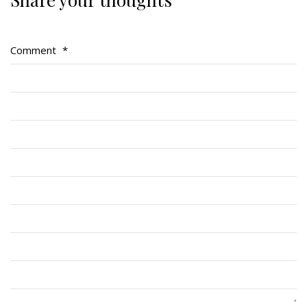
Regimental Family
Serving Battalion
Comment
*
RMR Foundation
RMR Association (Br. 14)
RMR Museum
Cadets
# 1 Air Cadet Squadron
RCACC # 2806 (Pointe-Claire)
RCACC # 2862 (RMR)
Quick Links
Join Us
Contact
News