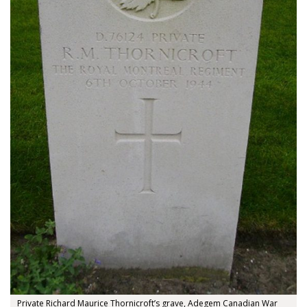
About
About
Colours
History
Private Richard Maurice Thornicroft’s grave, Adegem Canadian War