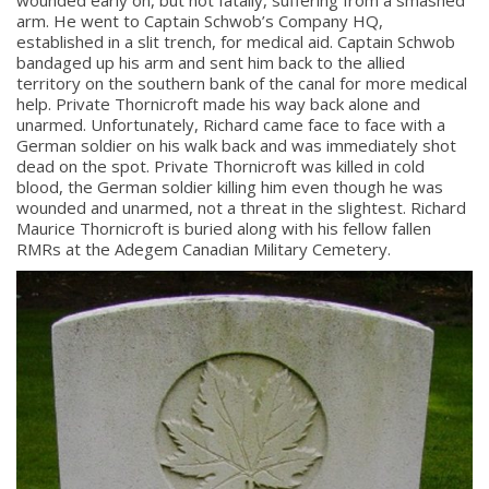
wounded early on, but not fatally, suffering from a smashed
arm. He went to Captain Schwob’s Company HQ,
established in a slit trench, for medical aid. Captain Schwob
bandaged up his arm and sent him back to the allied
territory on the southern bank of the canal for more medical
help. Private Thornicroft made his way back alone and
unarmed. Unfortunately, Richard came face to face with a
German soldier on his walk back and was immediately shot
dead on the spot. Private Thornicroft was killed in cold
blood, the German soldier killing him even though he was
wounded and unarmed, not a threat in the slightest. Richard
Maurice Thornicroft is buried along with his fellow fallen
RMRs at the Adegem Canadian Military Cemetery.