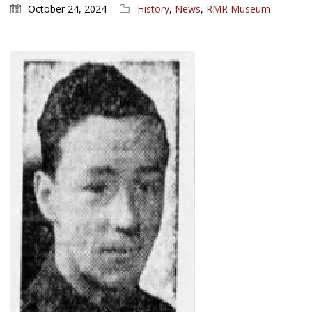
October 24, 2024
History
,
News
,
RMR Museum