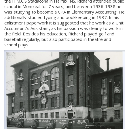
the H.M.C.S Stadacona in Halifax, NS. Richard attended public
school in Montreal for 7 years, and between 1936-1938 he
was studying to become a CPA in Elementary Accounting. He
additionally studied typing and bookkeeping in 1937. In his
enlistment paperwork it is suggested that he work as a Unit
Accountant’s Assistant, as his passion was clearly to work in
the field. Besides his education, Richard played golf and
baseball regularly, but also participated in theatre and
school plays.