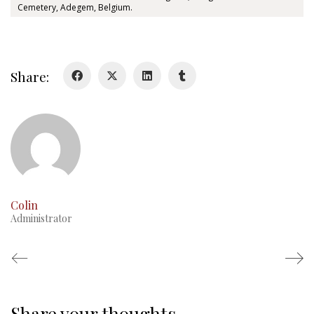
Cemetery, Adegem, Belgium.
History
Glory Never Dies
Duval Diary
Share:
RMR badges & insignia
This Day in RMR History
Colin
Administrator
Share your thoughts