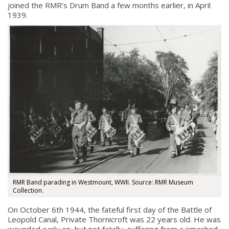
joined the RMR’s Drum Band a few months earlier, in April
1939.
RMR Band parading in Westmount, WWII. Source: RMR Museum
Collection.
On October 6th 1944, the fateful first day of the Battle of
Leopold Canal, Private Thornicroft was 22 years old. He was