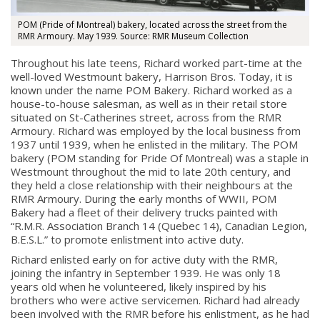
POM (Pride of Montreal) bakery, located across the street from the
RMR Armoury. May 1939. Source: RMR Museum Collection
Throughout his late teens, Richard worked part-time at the
well-loved Westmount bakery, Harrison Bros. Today, it is
known under the name POM Bakery. Richard worked as a
house-to-house salesman, as well as in their retail store
situated on St-Catherines street, across from the RMR
Armoury. Richard was employed by the local business from
1937 until 1939, when he enlisted in the military.
The POM
bakery (POM standing for Pride Of Montreal) was a staple in
Westmount throughout the mid to late 20th century, and
they held a close relationship with their neighbours at the
RMR Armoury. During the early months of WWII, POM
Bakery had a fleet of their delivery trucks painted with
“R.M.R. Association Branch 14 (Quebec 14), Canadian Legion,
B.E.S.L.” to promote enlistment into active duty.
Richard enlisted early on for active duty with the RMR,
joining the infantry in September 1939. He was only 18
years old when he volunteered, likely inspired by his
brothers who were active servicemen. Richard had already
been involved with the RMR before his enlistment, as he had