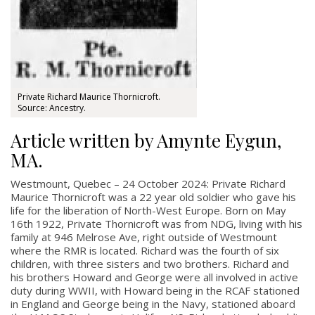
Private Richard Maurice Thornicroft.
Source: Ancestry.
Article written by Amynte Eygun,
MA.
Westmount, Quebec – 24 October 2024:
Private Richard
Maurice Thornicroft was a 22 year old soldier who gave his
life for the liberation of North-West Europe. Born on May
16th 1922, Private Thornicroft was from NDG, living with his
family at 946 Melrose Ave, right outside of Westmount
where the RMR is located. Richard was the fourth of six
children, with three sisters and two brothers. Richard and
his brothers Howard and George were all involved in active
duty during WWII, with Howard being in the RCAF stationed
in England and George being in the Navy, stationed aboard