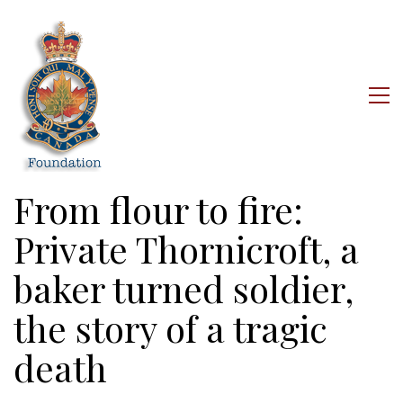
From flour to fire:
Private Thornicroft, a
baker turned soldier,
the story of a tragic
death