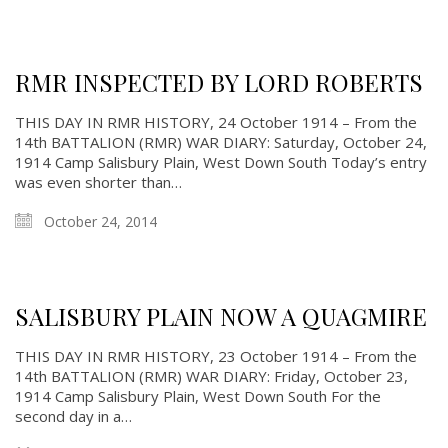
RMR INSPECTED BY LORD ROBERTS
About
THIS DAY IN RMR HISTORY, 24 October 1914 – From the
14th BATTALION (RMR) WAR DIARY: Saturday, October 24,
About
1914 Camp Salisbury Plain, West Down South Today’s entry
was even shorter than…
Colours
History
October 24, 2014
History
SALISBURY PLAIN NOW A QUAGMIRE
Glory Never Dies
Duval Diary
THIS DAY IN RMR HISTORY, 23 October 1914 – From the
14th BATTALION (RMR) WAR DIARY: Friday, October 23,
RMR badges & insignia
1914 Camp Salisbury Plain, West Down South For the
This Day in RMR History
second day in a…