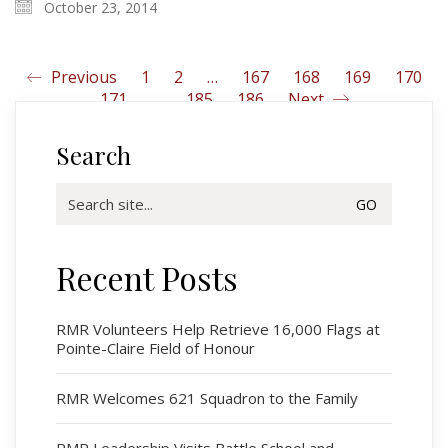
October 23, 2014
Previous
1
2
…
167
168
169
170
171
…
185
186
Next
Search
Search
for:
Recent Posts
Regimental Family
Serving Battalion
RMR Volunteers Help Retrieve 16,000 Flags at
Pointe-Claire Field of Honour
RMR Foundation
RMR Association (Br. 14)
RMR Welcomes 621 Squadron to the Family
RMR Museum
Cadets
RMR Leadership Visits Battle School and