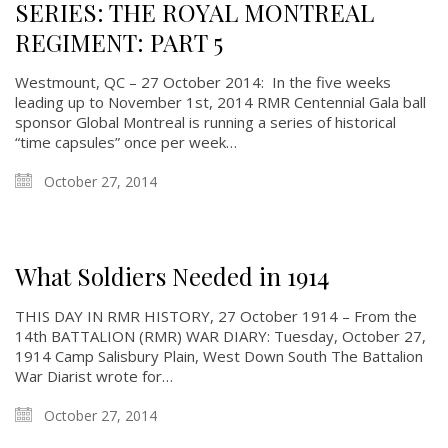
SERIES: THE ROYAL MONTREAL
REGIMENT: PART 5
Westmount, QC – 27 October 2014: In the five weeks
leading up to November 1st, 2014 RMR Centennial Gala ball
sponsor Global Montreal is running a series of historical
“time capsules” once per week…
October 27, 2014
What Soldiers Needed in 1914
THIS DAY IN RMR HISTORY, 27 October 1914 – From the
14th BATTALION (RMR) WAR DIARY: Tuesday, October 27,
1914 Camp Salisbury Plain, West Down South The Battalion
War Diarist wrote for…
October 27, 2014