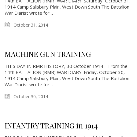
14th BATTALION (RMR) WAR DIARY: Saturday, October 31,
1914 Camp Salisbury Plain, West Down South The Battalion
War Diarist wrote for…
October 31, 2014
MACHINE GUN TRAINING
THIS DAY IN RMR HISTORY, 30 October 1914 – From the
14th BATTALION (RMR) WAR DIARY: Friday, October 30,
1914 Camp Salisbury Plain, West Down South The Battalion
War Diarist wrote for…
October 30, 2014
INFANTRY TRAINING in 1914