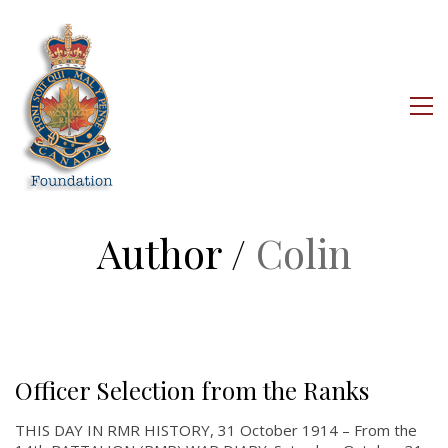
Author /
Colin
Officer Selection from the Ranks
THIS DAY IN RMR HISTORY, 31 October 1914 – From the