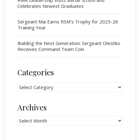
Celebrates Newest Graduates
# 1 Air Cadet Squadron
RCACC # 2806 (Pointe-Claire)
Sergeant Mai Earns RSM’s Trophy for 2025-26
RCACC # 2862 (RMR)
Training Year
Building the Next Generation: Sergeant Oleshko
Quick Links
Receives Command Team Coin
Join Us
Contact
Categories
News
Categories
Bannières du souvenir / Remembrance Banners
Bannières du souvenir
Archives
Remembrance Banners – English
Archives