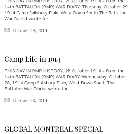
THIS DAY IN RMR HISTORY, 29 October 1914 – From the
14th BATTALION (RMR) WAR DIARY: Thursday, October 29,
1914 Camp Salisbury Plain, West Down South The Battalion
War Diarist wrote for…
October 29, 2014
Camp Life in 1914
THIS DAY IN RMR HISTORY, 28 October 1914 – From the
14th BATTALION (RMR) WAR DIARY: Wednesday, October
28, 1914 Camp Salisbury Plain, West Down South The
Battalion War Diarist wrote for…
October 28, 2014
GLOBAL MONTREAL SPECIAL