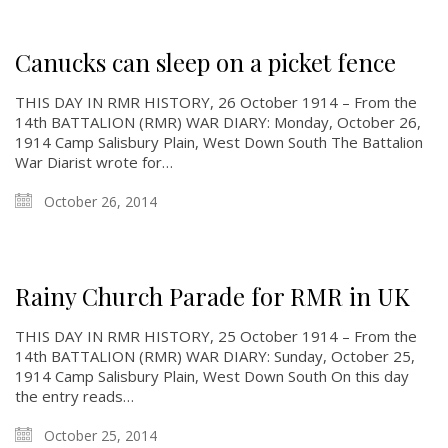
Canucks can sleep on a picket fence
THIS DAY IN RMR HISTORY, 26 October 1914 – From the
14th BATTALION (RMR) WAR DIARY: Monday, October 26,
1914 Camp Salisbury Plain, West Down South The Battalion
War Diarist wrote for…
October 26, 2014
Rainy Church Parade for RMR in UK
THIS DAY IN RMR HISTORY, 25 October 1914 – From the
14th BATTALION (RMR) WAR DIARY: Sunday, October 25,
1914 Camp Salisbury Plain, West Down South On this day
the entry reads…
October 25, 2014