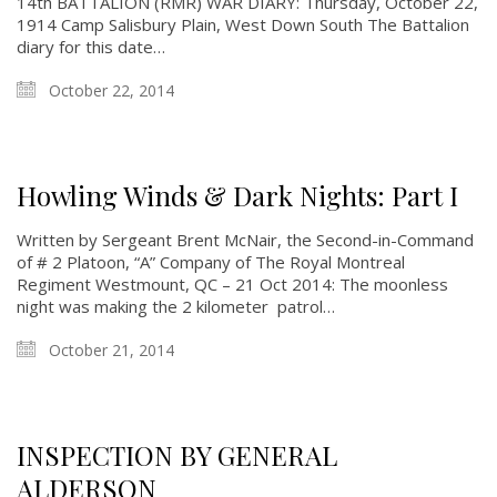
14th BATTALION (RMR) WAR DIARY: Thursday, October 22,
1914 Camp Salisbury Plain, West Down South The Battalion
diary for this date…
October 22, 2014
Howling Winds & Dark Nights: Part I
Written by Sergeant Brent McNair, the Second-in-Command
of # 2 Platoon, “A” Company of The Royal Montreal
Regiment Westmount, QC – 21 Oct 2014: The moonless
night was making the 2 kilometer patrol…
October 21, 2014
INSPECTION BY GENERAL
ALDERSON