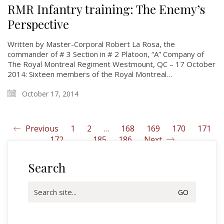
History
RMR Infantry training: The Enemy’s
Perspective
Glory Never Dies
Duval Diary
Written by Master-Corporal Robert La Rosa, the
commander of # 3 Section in # 2 Platoon, “A” Company of
RMR badges & insignia
The Royal Montreal Regiment Westmount, QC – 17 October
This Day in RMR History
2014: Sixteen members of the Royal Montreal…
October 17, 2014
Previous
1
2
…
168
169
170
171
172
…
185
186
Next
Search
Search
for: