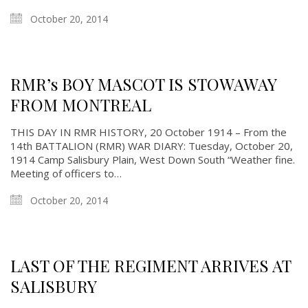
October 20, 2014
RMR’s BOY MASCOT IS STOWAWAY
FROM MONTREAL
THIS DAY IN RMR HISTORY, 20 October 1914 – From the
14th BATTALION (RMR) WAR DIARY: Tuesday, October 20,
1914 Camp Salisbury Plain, West Down South “Weather fine.
Meeting of officers to…
October 20, 2014
LAST OF THE REGIMENT ARRIVES AT
SALISBURY