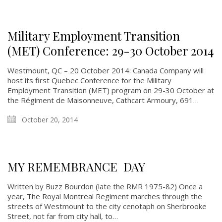
Military Employment Transition
(MET) Conference: 29-30 October 2014
Westmount, QC – 20 October 2014: Canada Company will
host its first Quebec Conference for the Military
Employment Transition (MET) program on 29-30 October at
the Régiment de Maisonneuve, Cathcart Armoury, 691…
October 20, 2014
MY REMEMBRANCE DAY
Written by Buzz Bourdon (late the RMR 1975-82) Once a
year, The Royal Montreal Regiment marches through the
streets of Westmount to the city cenotaph on Sherbrooke
Street, not far from city hall, to…