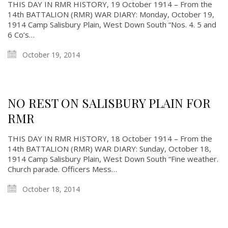
THIS DAY IN RMR HISTORY, 19 October 1914 – From the
14th BATTALION (RMR) WAR DIARY: Monday, October 19,
1914 Camp Salisbury Plain, West Down South “Nos. 4. 5 and
6 Co’s…
October 19, 2014
NO REST ON SALISBURY PLAIN FOR
RMR
THIS DAY IN RMR HISTORY, 18 October 1914 – From the
About
14th BATTALION (RMR) WAR DIARY: Sunday, October 18,
1914 Camp Salisbury Plain, West Down South “Fine weather.
Church parade. Officers Mess…
About
Colours
October 18, 2014
History