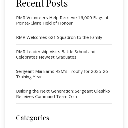
Recent Posts
Regimental Family
Serving Battalion
RMR Volunteers Help Retrieve 16,000 Flags at
Pointe-Claire Field of Honour
RMR Foundation
RMR Association (Br. 14)
RMR Welcomes 621 Squadron to the Family
RMR Museum
Cadets
RMR Leadership Visits Battle School and
Celebrates Newest Graduates
# 1 Air Cadet Squadron
RCACC # 2806 (Pointe-Claire)
Sergeant Mai Earns RSM’s Trophy for 2025-26
RCACC # 2862 (RMR)
Training Year
Building the Next Generation: Sergeant Oleshko
Quick Links
Receives Command Team Coin
Join Us
Contact
Categories
News
Categories