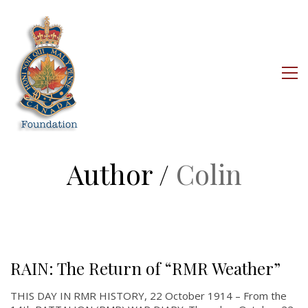
Author /
Colin
RAIN: The Return of “RMR Weather”
THIS DAY IN RMR HISTORY, 22 October 1914 – From the