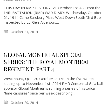
THIS DAY IN RMR HISTORY, 21 October 1914 – From the
14th BATTALION (RMR) WAR DIARY: Wednesday, October
21, 1914 Camp Salisbury Plain, West Down South “3rd Bde.
Inspected by Lt.-Gen. Alderson,…
October 21, 2014
GLOBAL MONTREAL SPECIAL
SERIES: THE ROYAL MONTREAL
REGIMENT: PART 4
Westmount, QC – 20 October 2014: In the five weeks
leading up to November 1st, 2014 RMR Centennial Gala ball
sponsor Global Montreal is running a series of historical
“time capsules” once per week describing…
October 20, 2014